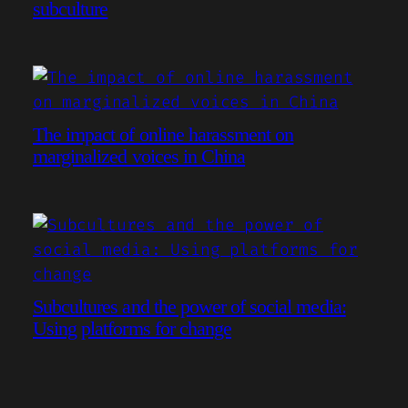
subculture
The impact of online harassment on
marginalized voices in China
Subcultures and the power of social media:
Using platforms for change