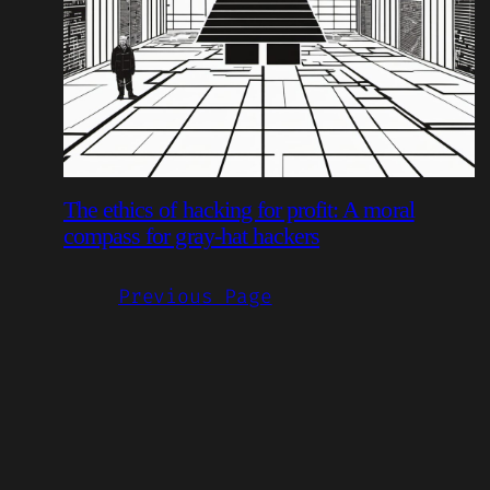
The ethics of hacking for profit: A moral
compass for gray-hat hackers
Previous Page