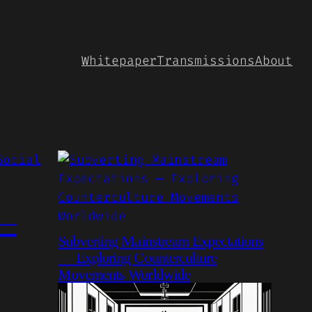
Whitepaper
Transmissions
About
 —
Subverting Mainstream Expectations
— Exploring Counterculture
Movements Worldwide