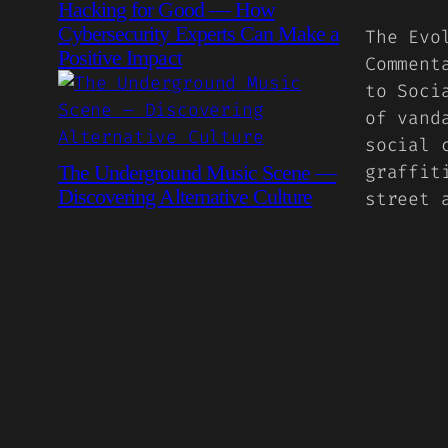
Hacking for Good — How
Cybersecurity Experts Can Make a
The Evo
Positive Impact
Comment
to Soci
of vand
social 
The Underground Music Scene —
graffit
Discovering Alternative Culture
street 