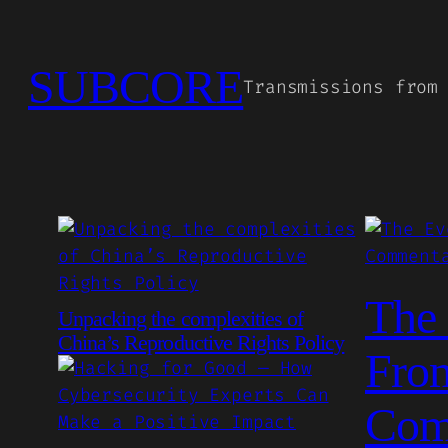
Skip
to
SUBCORE
content
Transmissions from
The 
Unpacking the complexities of
China’s Reproductive Rights Policy
From
Com