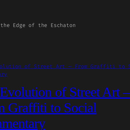
 the Edge of the Eschaton
Evolution of Street Art
 Graffiti to Social
mentary