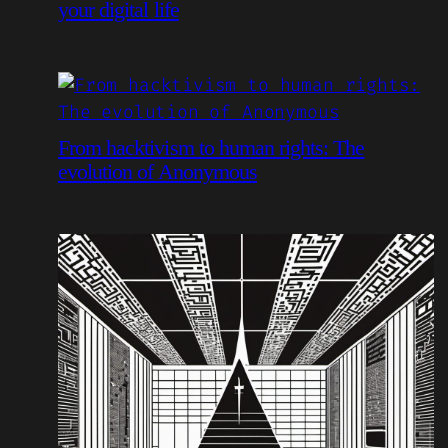
your digital life
From hacktivism to human rights: The
evolution of Anonymous