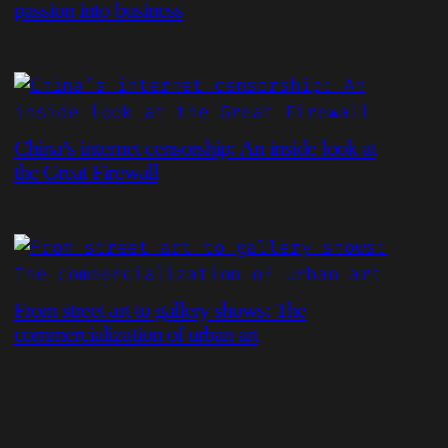
passion into business
China’s internet censorship: An inside look at
the Great Firewall
From street art to gallery shows: The
commercialization of urban art