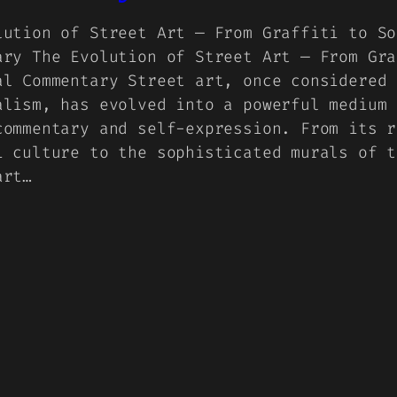
lution of Street Art — From Graffiti to So
ary The Evolution of Street Art — From Gra
al Commentary Street art, once considered 
alism, has evolved into a powerful medium 
commentary and self-expression. From its r
i culture to the sophisticated murals of t
art…