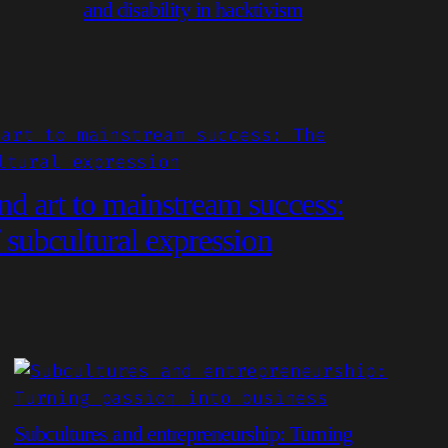
and disability in hacktivism
d art to mainstream success:
 subcultural expression
Subcultures and entrepreneurship: Turning