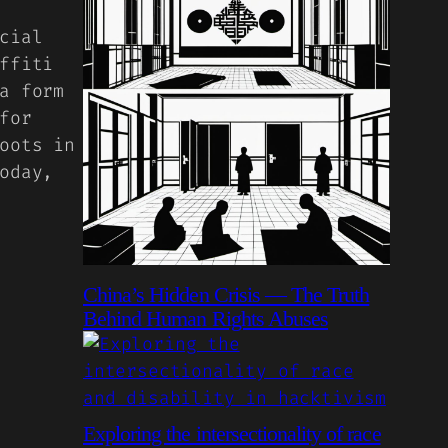
cial
ffiti
a form
for
oots in
oday,
China’s Hidden Crisis — The Truth
Behind Human Rights Abuses
Exploring the intersectionality of race