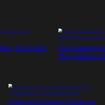
ding: Navigating
From undergroun
The evolution of
Exploring the intersectionality of disability and