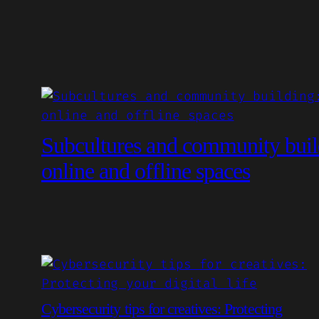
Subcultures and community buil
online and offline spaces
Cybersecurity tips for creatives: Protecting