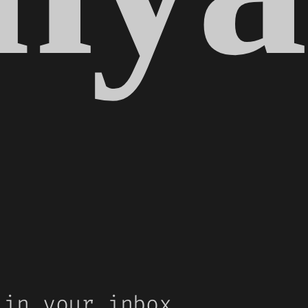
 in your inbox.