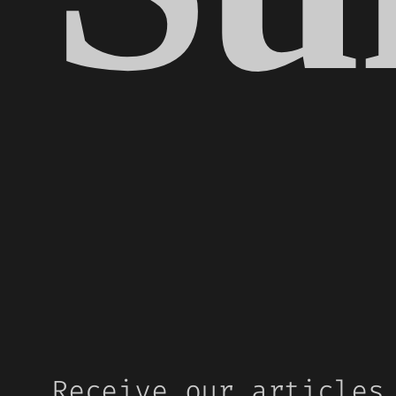
Receive our articles