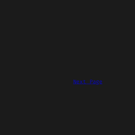
Next Page