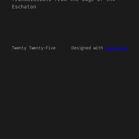
Eschaton
Twenty Twenty-Five
Designed with
WordPress