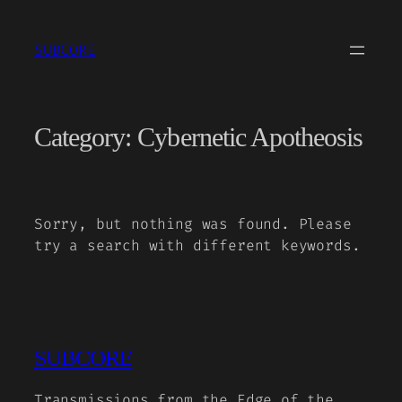
Skip
to
SUBCORE
content
Category:
Cybernetic Apotheosis
Sorry, but nothing was found. Please
try a search with different keywords.
SUBCORE
Transmissions from the Edge of the