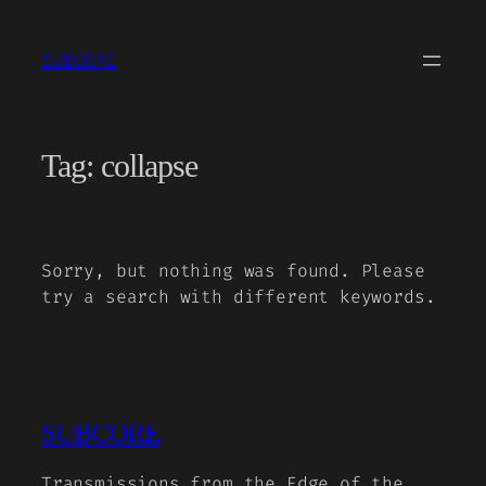
Skip
to
SUBCORE
content
Tag:
collapse
Sorry, but nothing was found. Please
try a search with different keywords.
SUBCORE
Transmissions from the Edge of the