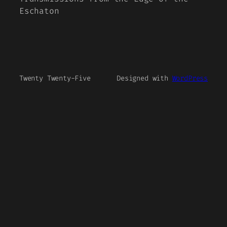
Eschaton
Twenty Twenty-Five
Designed with
WordPress