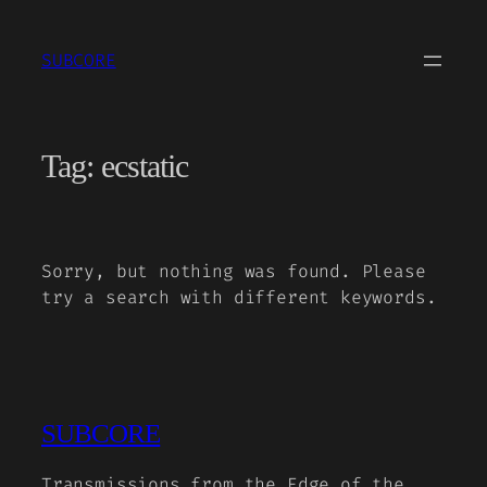
Skip
to
SUBCORE
content
Tag:
ecstatic
Sorry, but nothing was found. Please
try a search with different keywords.
SUBCORE
Transmissions from the Edge of the