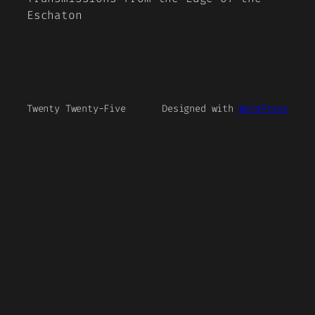
Eschaton
Twenty Twenty-Five
Designed with
WordPress