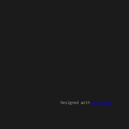
Designed with
WordPress