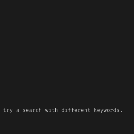
 try a search with different keywords.