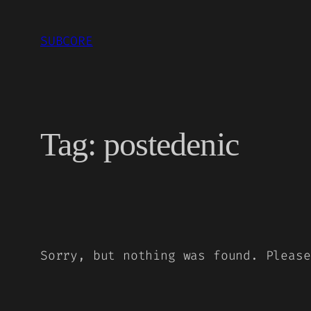
Skip
to
SUBCORE
content
Tag:
postedenic
Sorry, but nothing was found. Please