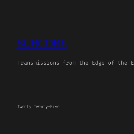
SUBCORE
Transmissions from the Edge of the E
Twenty Twenty-Five