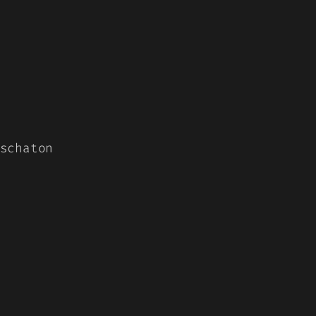
schaton