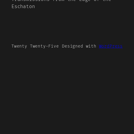
Eschaton
Twenty Twenty-Five
Designed with
WordPress