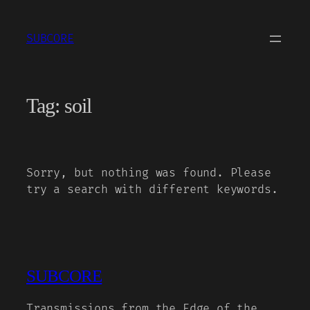
Skip
to
SUBCORE
content
Tag:
soil
Sorry, but nothing was found. Please
try a search with different keywords.
SUBCORE
Transmissions from the Edge of the