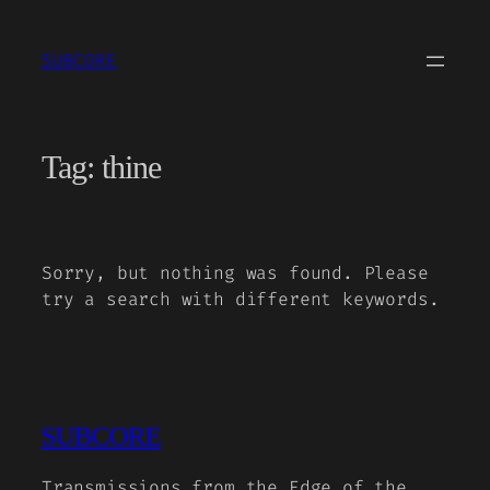
Skip
to
SUBCORE
content
Tag:
thine
Sorry, but nothing was found. Please
try a search with different keywords.
SUBCORE
Transmissions from the Edge of the