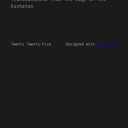
Eschaton
Twenty Twenty-Five
Designed with
WordPress