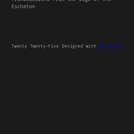
Eschaton
Twenty Twenty-Five
Designed with
WordPress