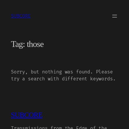
Skip
to
SUBCORE
content
Tag:
those
Sorry, but nothing was found. Please
try a search with different keywords.
SUBCORE
Transmissions from the Edge of the