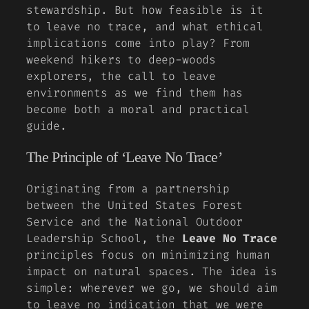
stewardship. But how feasible is it
to leave no trace, and what ethical
implications come into play? From
weekend hikers to deep-woods
explorers, the call to leave
environments as we find them has
become both a moral and practical
guide.
The Principle of ‘Leave No Trace’
Originating from a partnership
between the United States Forest
Service and the National Outdoor
Leadership School, the
Leave No Trace
principles focus on minimizing human
impact on natural spaces. The idea is
simple: wherever we go, we should aim
to leave no indication that we were