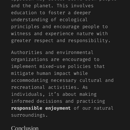
and the planet. This involves
education to foster a deeper
understanding of ecological
principles and encourage people to
witness and experience nature with
greater respect and responsibility.
Authorities and environmental
organizations are encouraged to
implement mixed-use policies that
mitigate human impact while
accommodating necessary cultural and
recreational activities. As
individuals, it’s about making
informed decisions and practicing
responsible enjoyment
of our natural
surroundings.
Conclusion