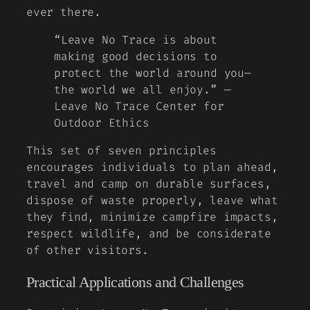
ever there.
“Leave No Trace is about
making good decisions to
protect the world around you—
the world we all enjoy.” —
Leave No Trace Center for
Outdoor Ethics
This set of seven principles
encourages individuals to plan ahead,
travel and camp on durable surfaces,
dispose of waste properly, leave what
they find, minimize campfire impacts,
respect wildlife, and be considerate
of other visitors.
Practical Applications and Challenges