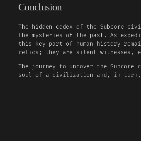
Conclusion
The hidden codex of the Subcore civi
the mysteries of the past. As expedi
this key part of human history remai
relics; they are silent witnesses, e
The journey to uncover the Subcore c
soul of a civilization and, in turn,