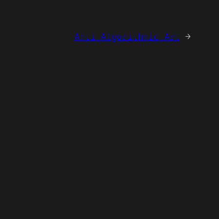
Anti-Algorithmic Art
→