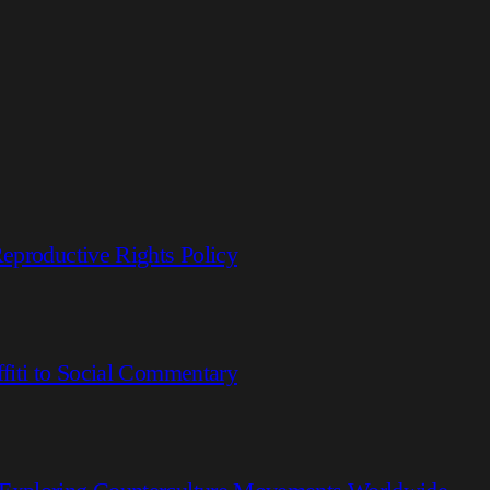
eproductive Rights Policy
fiti to Social Commentary