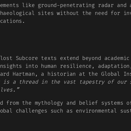
ements like ground-penetrating radar and 
haeological sites without the need for in
cations.
lost Subcore texts extend beyond academic
nsights into human resilience, adaptation
nard Hartman, a historian at the Global I
 is a thread in the vast tapestry of our 
lves.”
d from the mythology and belief systems o
obal challenges such as environmental sus