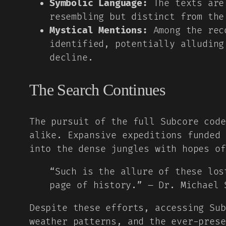
Symbolic Language:
The texts are 
resembling but distinct from the
Mystical Mentions:
Among the reco
identified, potentially alluding
decline.
The Search Continues
The pursuit of the full Subcore code
alike. Expansive expeditions funded
into the dense jungles with hopes of
“Such is the allure of these los
page of history.” – Dr. Michael 
Despite these efforts, accessing Sub
weather patterns, and the ever-prese