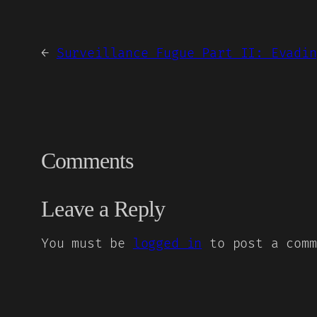
←
Surveillance Fugue Part II: Evadin
Comments
Leave a Reply
You must be
logged in
to post a comm