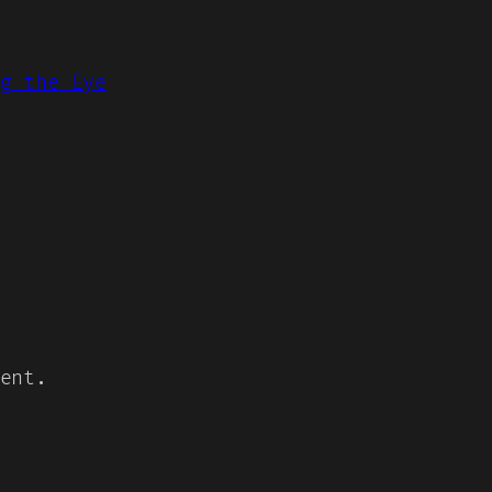
g the Eye
ent.