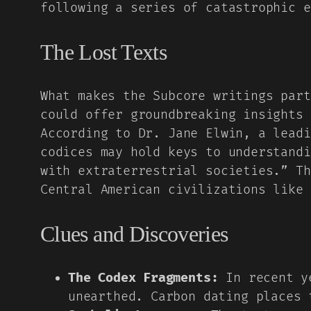
following a series of catastrophic e
The Lost Texts
What makes the Subcore writings part
could offer groundbreaking insights 
According to Dr. Jane Elwin, a leadi
codices may hold keys to understandi
with extraterrestrial societies.” Th
Central American civilizations like 
Clues and Discoveries
The Codex Fragments:
In recent ye
unearthed. Carbon dating places 