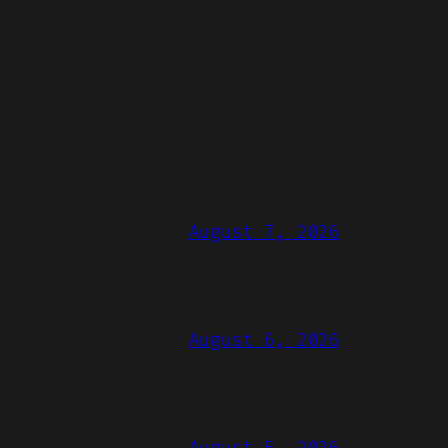
August 7, 2026
August 6, 2026