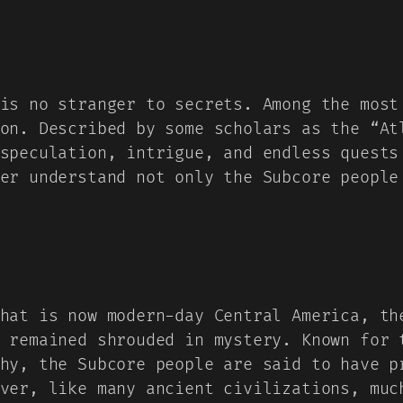
is no stranger to secrets. Among the most
on. Described by some scholars as the “At
speculation, intrigue, and endless quests
er understand not only the Subcore people
hat is now modern-day Central America, th
 remained shrouded in mystery. Known for 
hy, the Subcore people are said to have p
ver, like many ancient civilizations, muc