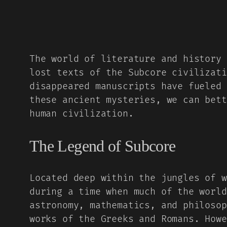
The world of literature and history 
lost texts of the Subcore civilizati
disappeared manuscripts have fueled 
these ancient mysteries, we can bett
human civilization.
The Legend of Subcore
Located deep within the jungles of w
during a time when much of the world
astronomy, mathematics, and philosop
works of the Greeks and Romans. Howe