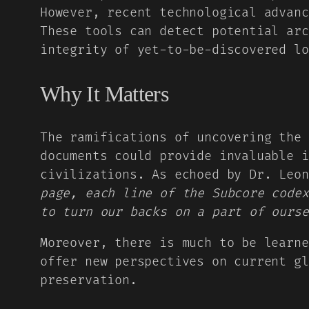
However, recent technological advanc
These tools can detect potential arc
integrity of yet-to-be-discovered lo
Why It Matters
The ramifications of uncovering the 
documents could provide invaluable i
civilizations. As echoed by Dr. Leo
page, each line of the Subcore codex
to turn our backs on a part of ourse
Moreover, there is much to be learne
offer new perspectives on current gl
preservation.