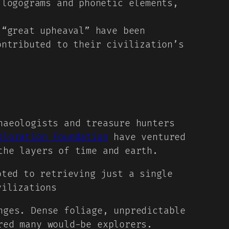
logograms and phonetic elements,
“great upheaval” have been
ontributed to their civilization’s
haeologists and treasure hunters
ploration Foundation
have ventured
the layers of time and earth.
oted to retrieving just a single
vilizations
nges. Dense foliage, unpredictable
red many would-be explorers.