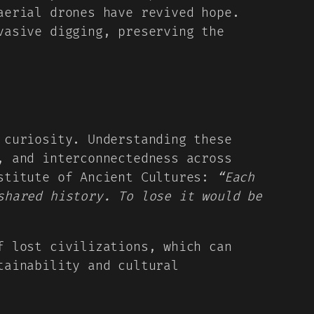
aerial drones have revived hope.
vasive digging, preserving the
 curiosity. Understanding these
, and interconnectedness across
nstitute of Ancient Cultures:
“Each
shared history. To lose it would be
f lost civilizations, which can
tainability and cultural