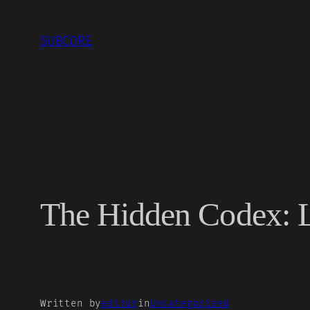
Skip
to
SUBCORE
content
The Hidden Codex: L
Written by
editor
in
Uncategorized