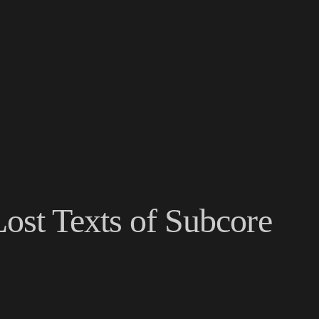
ost Texts of Subcore