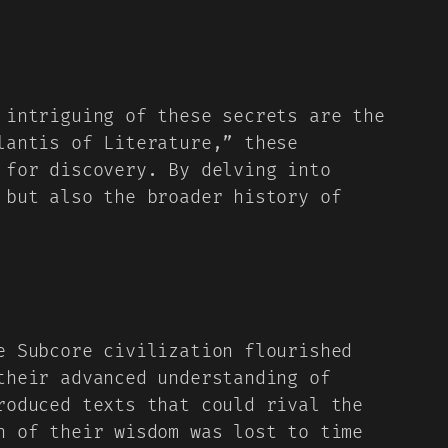
 intriguing of these secrets are the
lantis of Literature,” these
 for discovery. By delving into
 but also the broader history of
e Subcore civilization flourished
their advanced understanding of
roduced texts that could rival the
h of their wisdom was lost to time