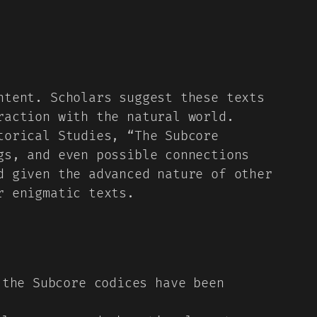
ntent. Scholars suggest these texts
raction with the natural world.
torical Studies, “The Subcore
gs, and even possible connections
d given the advanced nature of other
r enigmatic texts.
the Subcore codices have been