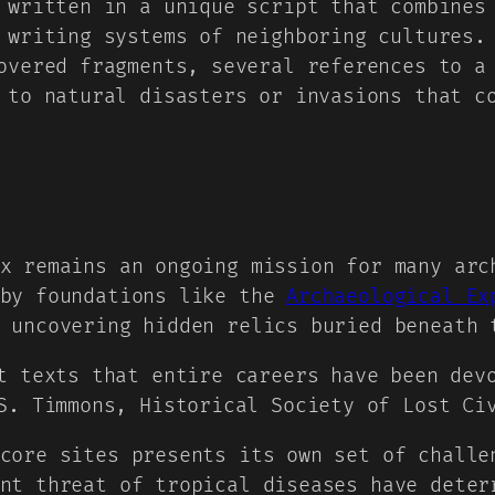
written in a unique script that combines 
 writing systems of neighboring cultures.
vered fragments, several references to a 
 to natural disasters or invasions that c
x remains an ongoing mission for many arc
 by foundations like the
Archaeological Ex
 uncovering hidden relics buried beneath 
t texts that entire careers have been dev
S. Timmons, Historical Society of Lost Ci
core sites presents its own set of challe
nt threat of tropical diseases have deter