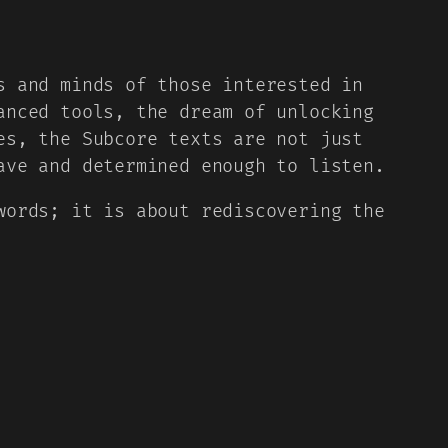
s and minds of those interested in
anced tools, the dream of unlocking
es, the Subcore texts are not just
ave and determined enough to listen.
words; it is about rediscovering the