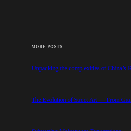
MORE POSTS
Unpacking the complexities of China’s R
The Evolution of Street Art — From Graf