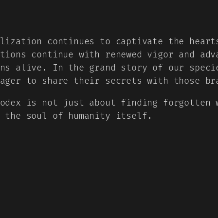
lization continues to captivate the heart
tions continue with renewed vigor and adv
ns alive. In the grand story of our speci
ager to share their secrets with those br
odex is not just about finding forgotten 
 the soul of humanity itself.