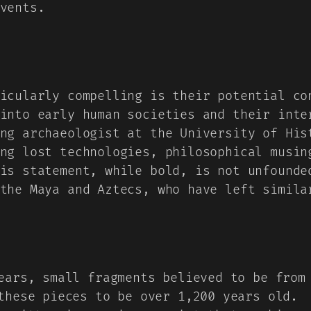
vents.
icularly compelling is their potential co
into early human societies and their inte
ng archaeologist at the University of His
ng lost technologies, philosophical musin
is statement, while bold, is not unfounde
the Maya and Aztecs, who have left simila
ars, small fragments believed to be from 
these pieces to be over 1,200 years old.