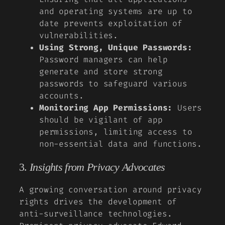
and operating systems are up to
date prevents exploitation of
vulnerabilities.
Using Strong, Unique Passwords:
Password managers can help
generate and store strong
passwords to safeguard various
accounts.
Monitoring App Permissions:
Users
should be vigilant of app
permissions, limiting access to
non-essential data and functions.
3.
Insights from Privacy Advocates
A growing conversation around privacy
rights drives the development of
anti-surveillance technologies.