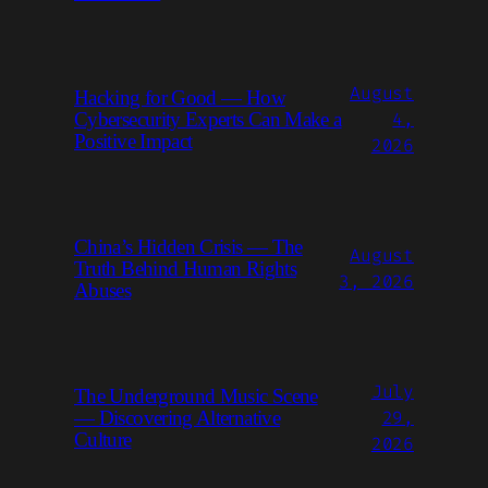
August
Hacking for Good — How
4,
Cybersecurity Experts Can Make a
Positive Impact
2026
China’s Hidden Crisis — The
August
Truth Behind Human Rights
3, 2026
Abuses
July
The Underground Music Scene
29,
— Discovering Alternative
Culture
2026