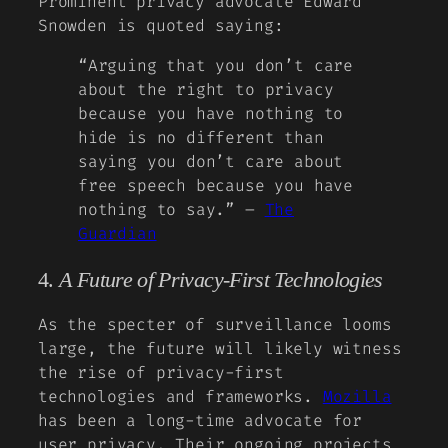
Prominent privacy advocate Edward
Snowden is quoted saying:
“Arguing that you don’t care
about the right to privacy
because you have nothing to
hide is no different than
saying you don’t care about
free speech because you have
nothing to say.” –
The
Guardian
4.
A Future of Privacy-First Technologies
As the specter of surveillance looms
large, the future will likely witness
the rise of privacy-first
technologies and frameworks.
Mozilla
has been a long-time advocate for
user privacy. Their ongoing projects