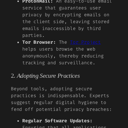
ProtonMail:
An easy-to-use email
service that guarantees user
privacy by encrypting emails on
the client side, leaving stored
emails inaccessible by third
parties.
Tor Browser:
The
Tor Project
helps users browse the web
anonymously, thereby reducing
tracking and surveillance.
2.
Adopting Secure Practices
Beyond tools, adopting secure
practices is indispensable. Experts
suggest regular digital hygiene to
fend off potential privacy breaches:
Regular Software Updates:
Ensuring that all applications