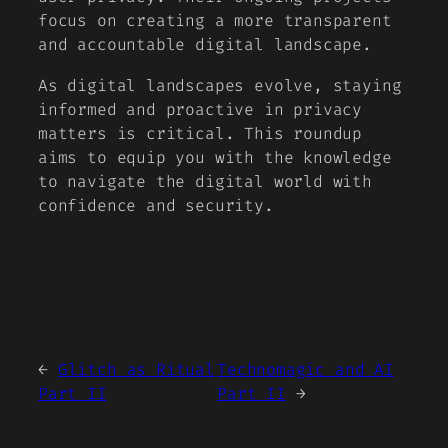
focus on creating a more transparent
and accountable digital landscape.
As digital landscapes evolve, staying
informed and proactive in privacy
matters is critical. This roundup
aims to equip you with the knowledge
to navigate the digital world with
confidence and security.
←
Glitch as Ritual
Technomagic and AI
Part II
Part II
→