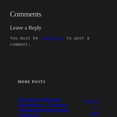
Comments
Leave a Reply
You must be
logged in
to post a
comment.
MORE POSTS
Subverting Mainstream
August
Expectations — Exploring
5,
Counterculture Movements
2026
Worldwide