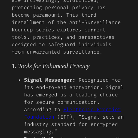
are increasingly scrutinized,
protecting personal privacy has
become paramount. This third
installment of the Anti-Surveillance
Roundup series explores current
tools, practices, and perspectives
designed to safeguard individuals
from unwarranted surveillance.
1.
Tools for Enhanced Privacy
Signal Messenger:
Recognized for
its end-to-end encryption, Signal
has emerged as a leading choice
for secure communication.
According to
Electronic Frontier
Foundation
(EFF), “Signal sets an
industry standard for encrypted
messaging.”