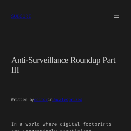
Skip
to
SUBCORE
content
Anti-Surveillance Roundup Part
III
Written by
editor
in
Uncategorized
In a world where digital footprints