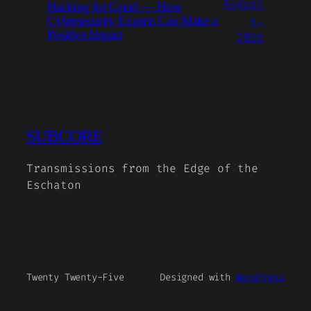
August
Hacking for Good — How
4,
Cybersecurity Experts Can Make a
Positive Impact
2026
SUBCORE
Transmissions from the Edge of the
Eschaton
Twenty Twenty-Five
Designed with
WordPress