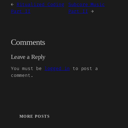
←
Ritualized Coding
Subcore Music
Part II
Part II
→
Comments
Leave a Reply
You must be
logged in
to post a
comment.
MORE POSTS