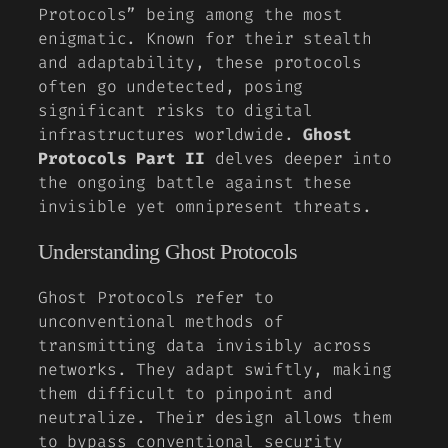
Protocols” being among the most
enigmatic. Known for their stealth
and adaptability, these protocols
often go undetected, posing
significant risks to digital
infrastructures worldwide.
Ghost
Protocols Part II
delves deeper into
the ongoing battle against these
invisible yet omnipresent threats.
Understanding Ghost Protocols
Ghost Protocols refer to
unconventional methods of
transmitting data invisibly across
networks. They adapt swiftly, making
them difficult to pinpoint and
neutralize. Their design allows them
to bypass conventional security