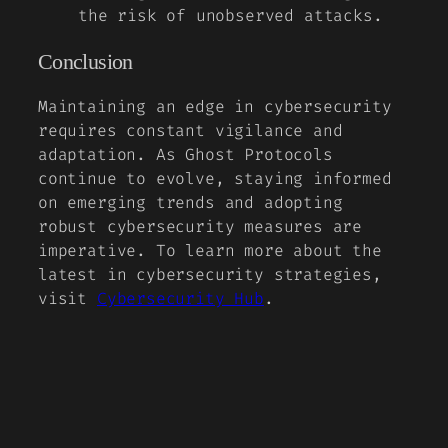
the risk of unobserved attacks.
Conclusion
Maintaining an edge in cybersecurity
requires constant vigilance and
adaptation. As Ghost Protocols
continue to evolve, staying informed
on emerging trends and adopting
robust cybersecurity measures are
imperative. To learn more about the
latest in cybersecurity strategies,
visit
Cybersecurity Hub
.