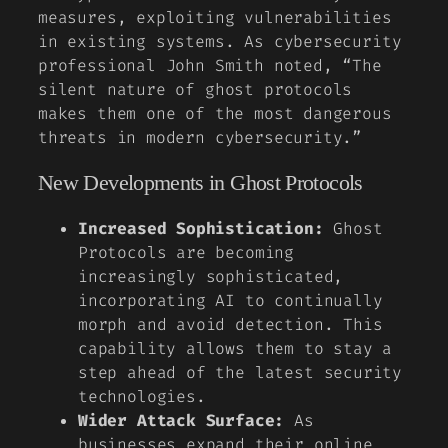
measures, exploiting vulnerabilities
in existing systems. As cybersecurity
professional
John Smith
noted, “The
silent nature of ghost protocols
makes them one of the most dangerous
threats in modern cybersecurity.”
New Developments in Ghost Protocols
Increased Sophistication:
Ghost
Protocols are becoming
increasingly sophisticated,
incorporating AI to continually
morph and avoid detection. This
capability allows them to stay a
step ahead of the latest security
technologies.
Wider Attack Surface:
As
businesses expand their online