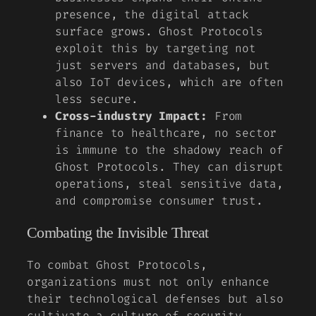
presence, the digital attack
surface grows. Ghost Protocols
exploit this by targeting not
just servers and databases, but
also IoT devices, which are often
less secure.
Cross-industry Impact:
From
finance to healthcare, no sector
is immune to the shadowy reach of
Ghost Protocols. They can disrupt
operations, steal sensitive data,
and compromise consumer trust.
Combating the Invisible Threat
To combat Ghost Protocols,
organizations must not only enhance
their technological defenses but also
cultivate a culture of security