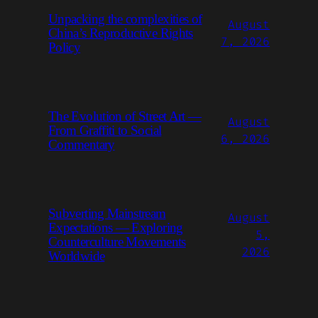
Unpacking the complexities of
August
China’s Reproductive Rights
7, 2026
Policy
The Evolution of Street Art —
August
From Graffiti to Social
6, 2026
Commentary
Subverting Mainstream
August
Expectations — Exploring
5,
Counterculture Movements
2026
Worldwide