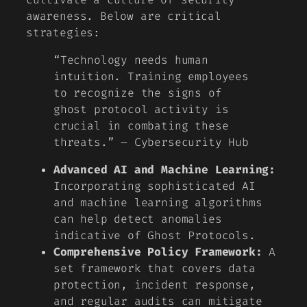
awareness. Below are critical
strategies:
“Technology needs human
intuition. Training employees
to recognize the signs of
ghost protocol activity is
crucial in combating these
threats.” – Cybersecurity Hub
Advanced AI and Machine Learning:
Incorporating sophisticated AI
and machine learning algorithms
can help detect anomalies
indicative of Ghost Protocols.
Comprehensive Policy Framework:
A
set framework that covers data
protection, incident response,
and regular audits can mitigate