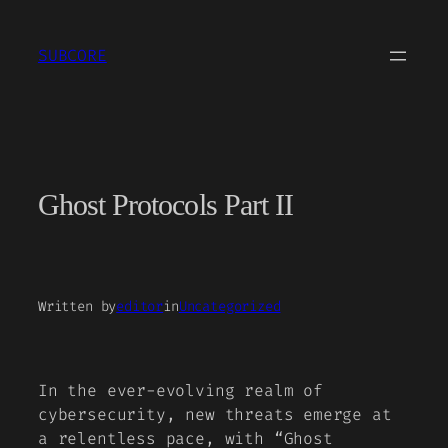
Skip
to
SUBCORE
content
Ghost Protocols Part II
Written by
editor
in
Uncategorized
In the ever-evolving realm of
cybersecurity, new threats emerge at
a relentless pace, with “Ghost