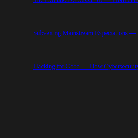
Subverting Mainstream Expectations —
Hacking for Good — How Cybersecurity