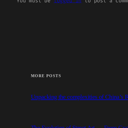
You must be
logged in
to post a comm
MORE POSTS
Unpacking the complexities of China’s R
The Evolution of Street Art — From Graf