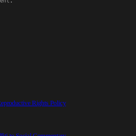
ent.
eproductive Rights Policy
fiti to Social Commentary