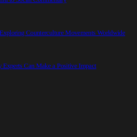
 Exploring Counterculture Movements Worldwide
 Experts Can Make a Positive Impact