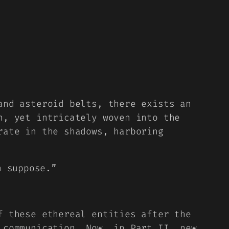
and asteroid belts, there exists an
n, yet intricately woven into the
rate in the shadows, harboring
n suppose.”
f these ethereal entities after the
 communication. Now, in Part II, new