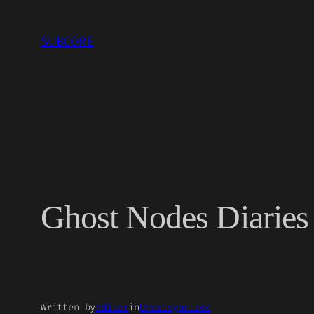
Skip
to
SUBCORE
content
Ghost Nodes Diaries 
Written by
editor
in
Uncategorized