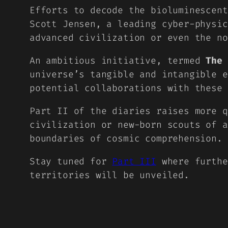
Efforts to decode the bioluminescent
Scott Jensen, a leading cyber-physi
advanced civilization or even the no
An ambitious initiative, termed
The 
universe’s tangible and intangible e
potential collaborations with these 
Part II of the diaries raises more q
civilization or new-born scouts of a
boundaries of cosmic comprehension.
Stay tuned for
Part III
where furthe
territories will be unveiled.