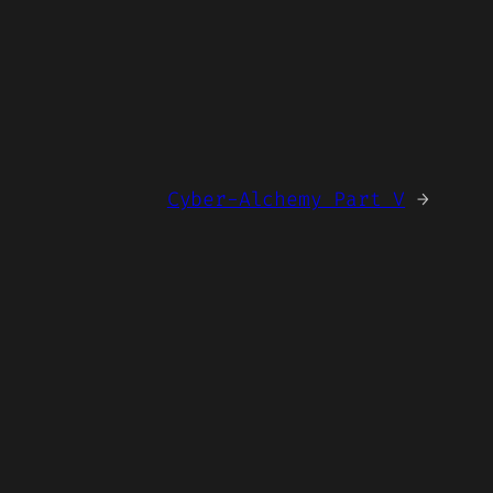
Cyber-Alchemy Part V
→