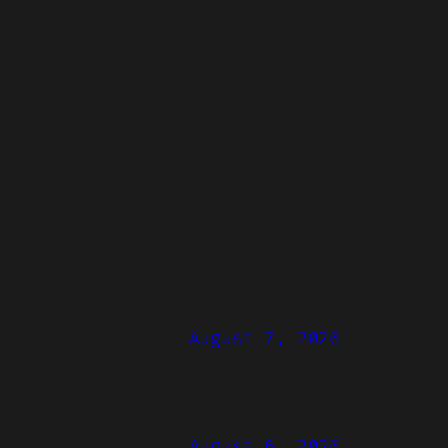
August 7, 2026
August 6, 2026