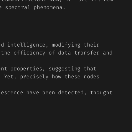
e spectral phenomena.
d intelligence, modifying their
 the efficiency of data transfer and
nt properties, suggesting that
. Yet, precisely how these nodes
escence have been detected, thought