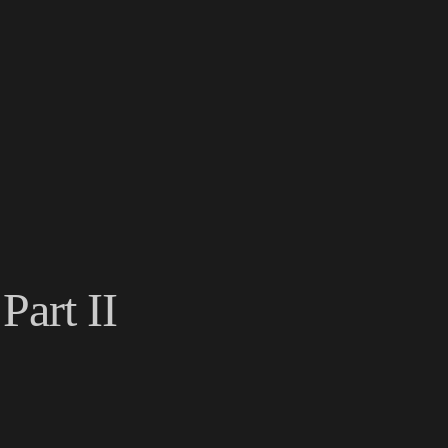
Part II