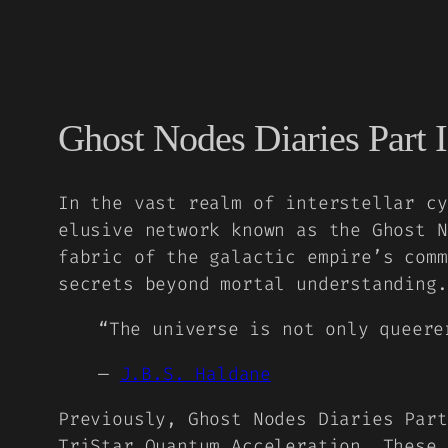
Ghost Nodes Diaries Part I
In the vast realm of interstellar cy
elusive network known as the Ghost N
fabric of the galactic empire’s comm
secrets beyond mortal understanding.
“The universe is not only queere
—
J.B.S. Haldane
Previously,
Ghost Nodes Diaries Part
TriStar Quantum Acceleration. These 