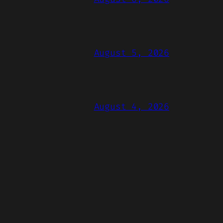
August 5, 2026
August 4, 2026