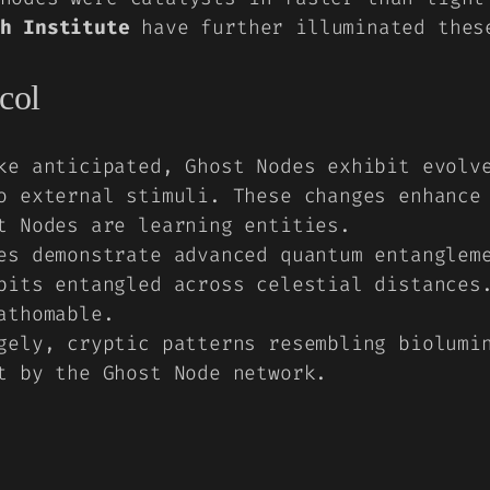
h Institute
have further illuminated thes
col
e anticipated, Ghost Nodes exhibit evolve
o external stimuli. These changes enhance
t Nodes are learning entities.
s demonstrate advanced quantum entangleme
bits entangled across celestial distances
athomable.
ely, cryptic patterns resembling biolumin
t by the Ghost Node network.