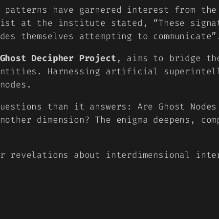
 patterns have garnered interest from the
cist at the institute stated,
“These signa
des themselves attempting to communicate”
Ghost Decipher Project
, aims to bridge th
ntities. Harnessing artificial superintel
nodes.
uestions than it answers: Are Ghost Nodes
nother dimension? The enigma deepens, com
r revelations about interdimensional inte