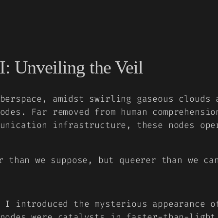
I: Unveiling the Veil
berspace, amidst swirling gaseous clouds 
odes. Far removed from human comprehensio
unication infrastructure, these nodes ope
r than we suppose, but queerer than we ca
 I
introduced the mysterious appearance o
nodes were catalysts in faster-than-light