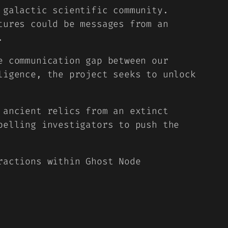
 galactic scientific community.
tures could be messages from an
.
e communication gap between our
ligence, the project seeks to unlock
 ancient relics from an extinct
pelling investigators to push the
ractions within Ghost Node