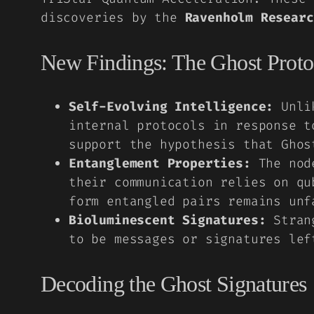
discoveries by the
Ravenholm Researc
New Findings: The Ghost Proto
Self-Evolving Intelligence:
Unlik
internal protocols in response t
support the hypothesis that Ghos
Entanglement Properties:
The node
their communication relies on qu
form entangled pairs remains unf
Bioluminescent Signatures:
Strang
to be messages or signatures lef
Decoding the Ghost Signatures