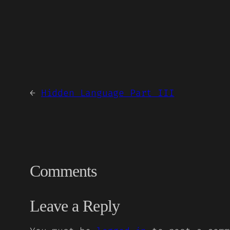
←
Hidden Language Part III
Comments
Leave a Reply