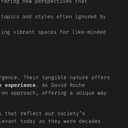
fering new perspectives that
topics and styles often ignored by
ing vibrant spaces for like-minded
rgence. Their tangible nature offers
e experience
. As David Roche
-on approach, offering a unique way
s that reflect our society’s
levant today as they were decades