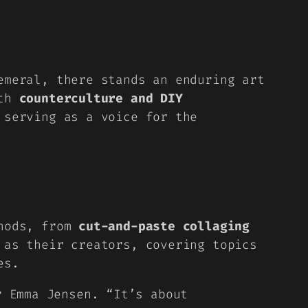
emeral, there stands an enduring art
ith
counterculture and DIY
 serving as a voice for the
thods, from
cut-and-paste collaging
 as their creators, covering topics
es.
r Emma Jensen. “It’s about