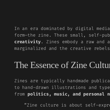
In an era dominated by digital media
form—the zine. These small, self-pu
creativity
. Zines embody a raw and a
marginalized and the creative rebels
The Essence of Zine Cultu
Zines are typically
handmade publica
to hand-drawn illustrations and type
from
politics, music, and personal n
“Zine culture is about self-expr