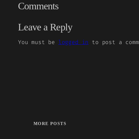
Comments
Leave a Reply
You must be
logged in
to post a comm
MORE POSTS