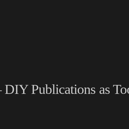
– DIY Publications as To