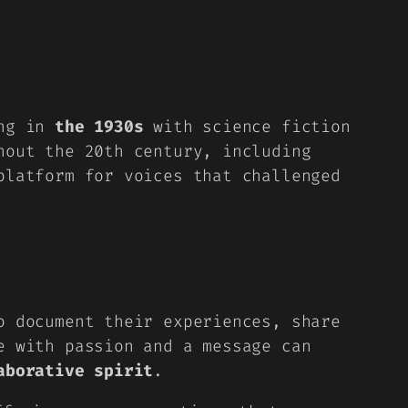
ing in
the 1930s
with science fiction
hout the 20th century, including
platform for voices that challenged
to
document their experiences
, share
e with passion and a message can
aborative spirit
.