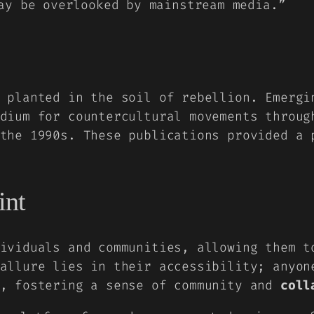
ay be overlooked by mainstream media.”
y planted in the soil of rebellion. Emerg
dium for countercultural movements throug
the 1990s. These publications provided a 
int
ividuals and communities, allowing them 
allure lies in their accessibility; anyon
s, fostering a sense of community and
coll