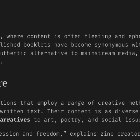
, where content is often fleeting and eph
blished booklets have become synonymous w
uthentic alternative to mainstream media,
.
re
tions
that employ a range of creative me
written text. Their content is as diverse
arratives
to art, poetry, and social issu
ession and freedom,” explains zine creato