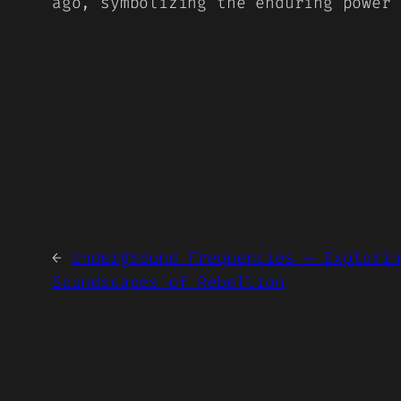
ago, symbolizing the enduring power
←
Underground Frequencies – Explorin
Soundscapes of Rebellion