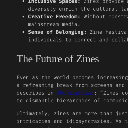
Inclusive Spaces:
Zines provide a
diversely enrich the cultural la
Creative Freedom:
Without constra
mainstream media.
Sense of Belonging:
Zine festival
individuals to connect and colla
The Future of Zines
Even as the world becomes increasing
a refreshing break from screens and
describes in
The Guardian
: “Zines co
to dismantle hierarchies of communic
Ultimately, zines are more than just
intricacies and idiosyncrasies. As t