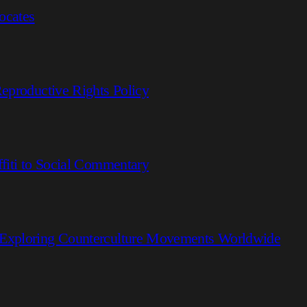
ocates
eproductive Rights Policy
fiti to Social Commentary
 Exploring Counterculture Movements Worldwide