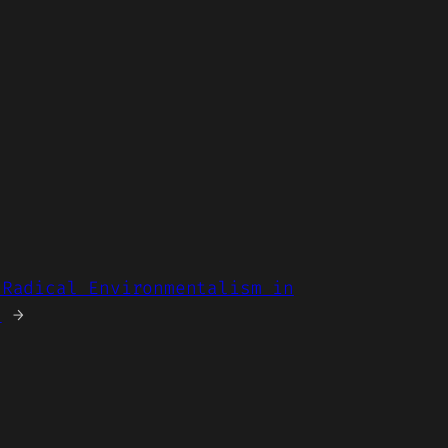
 Radical Environmentalism in
s
→