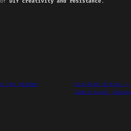
 of
DIY creativity and resistance
.
g the Hidden
Eco-Punk Ethics –
Subcultural Space