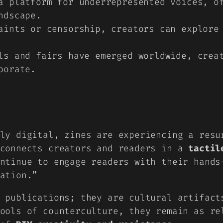
 platform for underrepresented voices, of
ndscape.
ints or censorship, creators can explore 
s and fairs have emerged worldwide, creat
borate.
ly digital, zines are experiencing a resu
 connects creators and readers in a
tactil
ntinue to engage readers with their hands
ation.”
 publications; they are cultural artifact
ools of counterculture, they remain as re