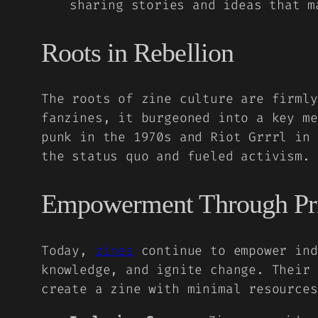
sharing stories and ideas that m
Roots in Rebellion
The roots of zine culture are firml
fanzines, it burgeoned into a key me
punk in the 1970s and Riot Grrrl in 
the status quo and fueled activism.
Empowerment Through Pr
Today,
zines
continue to empower ind
knowledge, and ignite change. Their 
create a zine with minimal resource