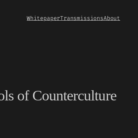
Whitepaper
Transmissions
About
ols of Counterculture