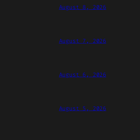
August 8, 2026
August 7, 2026
August 6, 2026
August 5, 2026