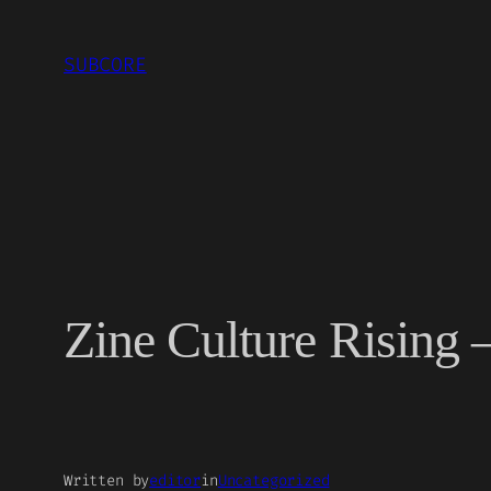
Skip
to
SUBCORE
content
Zine Culture Rising 
Written by
editor
in
Uncategorized