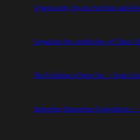
Cybersecurity Tips for Activists and Adv
Unpacking the complexities of China’s R
The Evolution of Street Art — From Graf
Subverting Mainstream Expectations —