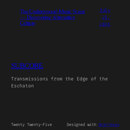
July
The Underground Music Scene
29,
— Discovering Alternative
Culture
2026
SUBCORE
Transmissions from the Edge of the
Eschaton
Twenty Twenty-Five
Designed with
WordPress