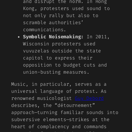
and disrupt the norm. In Hong
Kong, protesters used sound to
not only rally but also to
scramble authorities’
communications.
Symbolic Noisemaking:
In 2011,
Wisconsin protesters used
vuvuzelas outside the state
capitol to express their
opposition to budget cuts and
union-busting measures.
Music, in particular, serves as a
universal language of protest. As
renowned musicologist
Guy Debord
describes, the “détournement”
approach—turning familiar sounds into
subversive elements—strikes at the
heart of complacency and commands