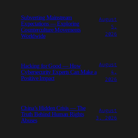
Subverting Mainstream
August
Expectations — Exploring
5,
Counterculture Movements
2026
Worldwide
August
Hacking for Good — How
4,
Cybersecurity Experts Can Make a
Positive Impact
2026
China’s Hidden Crisis — The
August
Truth Behind Human Rights
3, 2026
Abuses