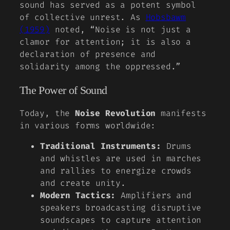
sound has served as a potent symbol
of collective unrest. As
Hobsbawm
(1959)
noted, “Noise is not just a
clamor for attention; it is also a
declaration of presence and
solidarity among the oppressed.”
The Power of Sound
Today, the
Noise Revolution
manifests
in various forms worldwide:
Traditional Instruments:
Drums
and whistles are used in marches
and rallies to energize crowds
and create unity.
Modern Tactics:
Amplifiers and
speakers broadcasting disruptive
soundscapes to capture attention