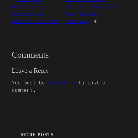
Meditate –
Guides – Practices
Hardcore as
for Radical
Mindful Practice
Autonomy
→
Comments
Leave a Reply
You must be
logged in
to post a
comment.
MORE POSTS