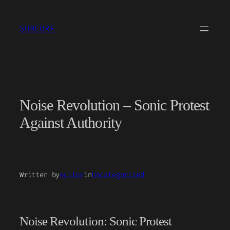
Skip
to
SUBCORE
content
Noise Revolution – Sonic Protest
Against Authority
Written by
editor
in
Uncategorized
Noise Revolution: Sonic Protest