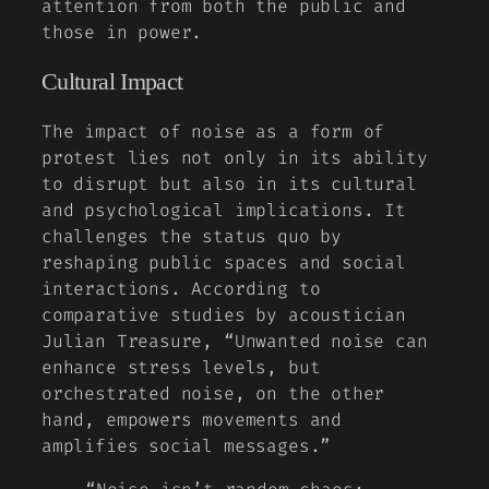
attention from both the public and
those in power.
Cultural Impact
The impact of noise as a form of
protest lies not only in its ability
to disrupt but also in its cultural
and psychological implications. It
challenges the status quo by
reshaping public spaces and social
interactions. According to
comparative studies
by acoustician
Julian Treasure, “Unwanted noise can
enhance stress levels, but
orchestrated noise, on the other
hand, empowers movements and
amplifies social messages.”