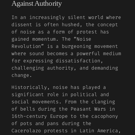
Against Authority
In an increasingly silent world where
dissent is often hushed, the concept
of noise as a form of protest has
gained momentum. The “Noise
Revolution” is a burgeoning movement
where sound becomes a powerful medium
for expressing dissatisfaction,
challenging authority, and demanding
change.
Historically, noise has played a
significant role in political and
social movements. From the clanging
of bells during the
Peasant Wars
in
16th-century Europe to the cacophony
of pots and pans during the
Cacerolazo
protests in Latin America,