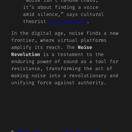
“Noise isn’t random chaos;
it’s about finding a voice
amid silence,” says cultural
theorist
Seth Horowitz
.
In the digital age, noise finds a new
frontier, where virtual platforms
amplify its reach. The
Noise
Revolution
is a testament to the
enduring power of sound as a tool for
resistance, transforming the act of
making noise into a revolutionary and
unifying force against authority.
←
Mosh and
DIY Spiritual