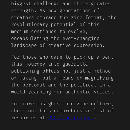
biggest challenge and their greatest
strength. As new generations of
creators embrace the zine format, the
revolutionary potential of this
medium continues to evolve,
encapsulating the ever-changing
landscape of creative expression.
For those who dare to pick up a pen,
this journey into guerrilla
publishing offers not just a method
of making, but a means of magnifying
the personal and the political in a
world yearning for authentic voices.
For more insights into zine culture,
check out this comprehensive list of
resources at
POC Zine Project
.