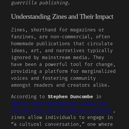
guerrilla publishing.
Understanding Zines and Their Impact
Zines, shorthand for magazines or
fanzines, are non-commercial, often
homemade publications that circulate
ideas, art, and narratives typically
ignored by mainstream media. They
have been a powerful tool for change,
providing a platform for marginalized
voices and fostering community
amongst readers and creators alike.
According to
Stephen Duncombe
in
“Notes from Underground: Zines and
the Politics of Alternative Culture”
,
zines allow individuals to engage in
“a cultural conversation,” one where