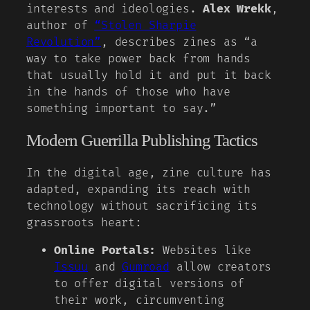
interests and ideologies.
Alex Wrekk
,
author of
“Stolen Sharpie
Revolution”
, describes zines as “a
way to take power back from hands
that usually hold it and put it back
in the hands of those who have
something important to say.”
Modern Guerrilla Publishing Tactics
In the digital age, zine culture has
adapted, expanding its reach with
technology without sacrificing its
grassroots heart:
Online Portals:
Websites like
Issuu
and
Gumroad
allow creators
to offer digital versions of
their work, circumventing