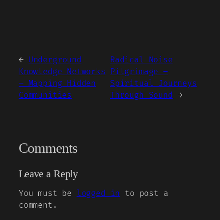
←
Underground
Radical Noise
Knowledge Networks
Pilgrimage –
– Mapping Hidden
Spiritual Journeys
Communities
Through Sound
→
Comments
Leave a Reply
You must be
logged in
to post a
comment.