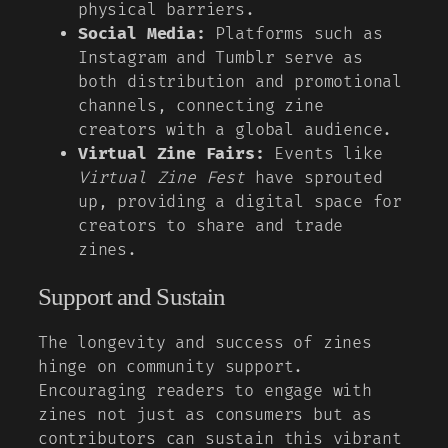
physical barriers.
Social Media:
Platforms such as
Instagram and Tumblr serve as
both distribution and promotional
channels, connecting zine
creators with a global audience.
Virtual Zine Fairs:
Events like
Virtual Zine Fest
have sprouted
up, providing a digital space for
creators to share and trade
zines.
Support and Sustain
The longevity and success of zines
hinge on community support.
Encouraging readers to engage with
zines not just as consumers but as
contributors can sustain this vibrant