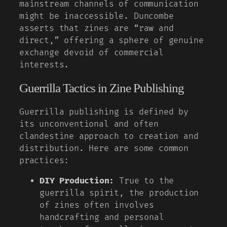
mainstream channels of communication
might be inaccessible. Duncombe
asserts that zines are “raw and
direct,” offering a sphere of genuine
exchange devoid of commercial
interests.
Guerrilla Tactics in Zine Publishing
Guerrilla publishing is defined by
its unconventional and often
clandestine approach to creation and
distribution. Here are some common
practices:
DIY Production:
True to the
guerrilla spirit, the production
of zines often involves
handcrafting and personal