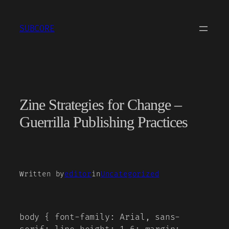
Skip
to
SUBCORE
content
Zine Strategies for Change –
Guerrilla Publishing Practices
Written by
editor
in
Uncategorized
body { font-family: Arial, sans-