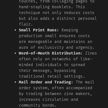
touches, from collaging pages to
hand-stapling booklets. This
technique not only reduces costs
but also adds a distinct personal
flair.
Small Print Runs:
Keeping
production small ensures costs
are manageable and maintains an
aura of exclusivity and urgency.
Word-of-Mouth Distribution:
Zines
often rely on networks of like-
minded individuals to spread
their message, bypassing
traditional retail settings.
Mail Order and Trading:
The mail
order system, often accompanied
by trading between zine makers,
increases circulation and
community bonds.