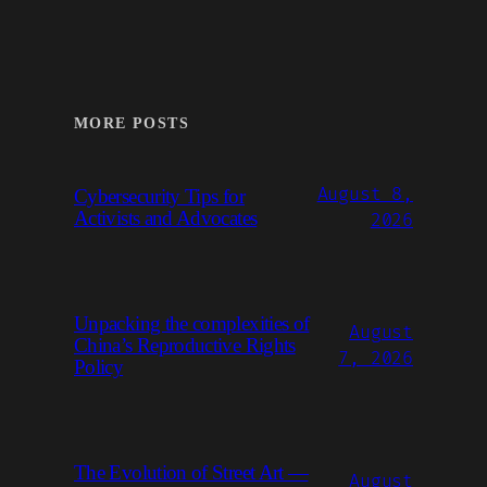
MORE POSTS
August 8,
Cybersecurity Tips for
Activists and Advocates
2026
Unpacking the complexities of
August
China’s Reproductive Rights
7, 2026
Policy
The Evolution of Street Art —
August