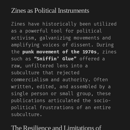
Zines as Political Instruments
Zines have historically been utilized
as a powerful tool for political
activism, galvanizing movements and
amplifying voices of dissent. During
the
punk movement of the 1970s
, zines
such as
“Sniffin’ Glue”
offered a
raw, unfiltered lens into a
subculture that rejected
commercialism and authority. Often
written, edited, and assembled by a
single person or small group, these
publications articulated the socio-
political frustrations of an entire
subculture.
The Resilience and Limitations of