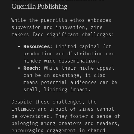
Guerrilla Publishing
While the guerrilla ethos embraces
subversion and innovation, zine
makers face significant challenges:
Resources:
Limited capital for
production and distribution can
hinder wide dissemination.
Reach:
While their niche appeal
can be an advantage, it also
means potential audiences can be
small, limiting impact.
Despite these challenges, the
intimacy and impact of zines cannot
be overstated. They foster a sense of
belonging among creators and readers,
encouraging engagement in shared