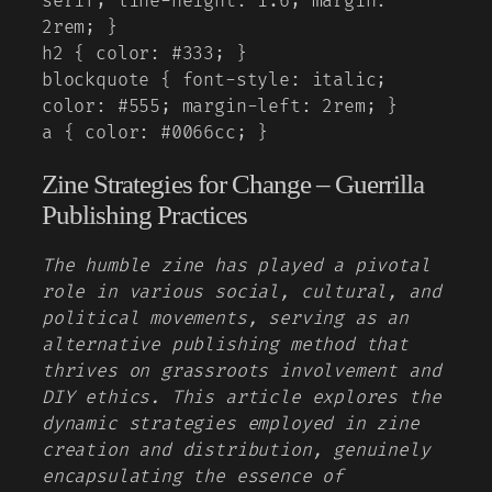
serif; line-height: 1.6; margin:
2rem; }
h2 { color: #333; }
blockquote { font-style: italic;
color: #555; margin-left: 2rem; }
a { color: #0066cc; }
Zine Strategies for Change – Guerrilla
Publishing Practices
The humble zine has played a pivotal
role in various social, cultural, and
political movements, serving as an
alternative publishing method that
thrives on grassroots involvement and
DIY ethics. This article explores the
dynamic strategies employed in zine
creation and distribution, genuinely
encapsulating the essence of