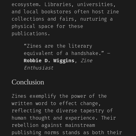
ecosystem. Libraries, universities,
and local bookstores often host zine
collections and fairs, nurturing a
physical space for these
publications.
“Zines are the literary
equivalent of a handshake.” –
Robbie D. Wiggins
,
Zine
Enthusiast
Conclusion
Zines exemplify the power of the
written word to effect change,
reflecting the diverse tapestry of
human thought and experience. Their
rebellion against mainstream
publishing norms stands as both their