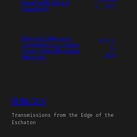
From Graffiti to Social
6, 2026
Commentary
Subverting Mainstream
August
Expectations — Exploring
5,
Counterculture Movements
2026
Worldwide
SUBCORE
Transmissions from the Edge of the
Eschaton