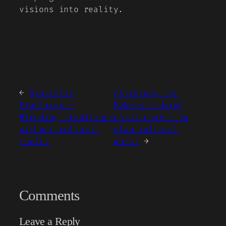
visions into reality.
←
Syncretic
Astrology for
Practices —
Makers — Using
Blending traditions
natal charts to
without cultural
plan cultural
theft.
work.
→
Comments
Leave a Reply