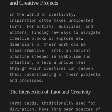
and Creative Projects
In the world of creativity,
inspiration often takes unexpected
forms. For artists, musicians, and
writers, finding new ways to navigate
creative blocks or explore new
dimensions of their work can be
transformative. Tarot, an ancient
practice steeped in symbolism and
intuition, offers a unique lens
through which creatives can deepen
their understanding of their projects
and processes.
The Intersection of Tarot and Creativity
Tarot cards, traditionally used for
divination, have long been sources of