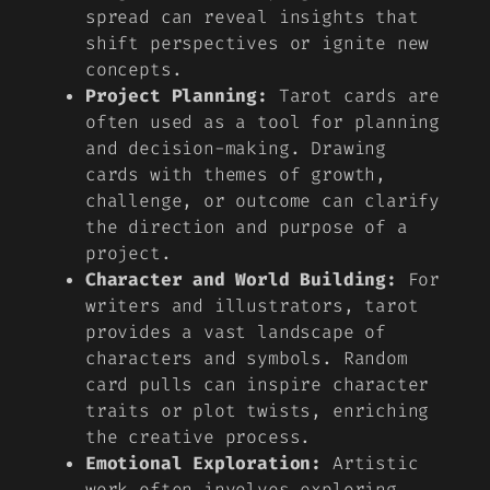
spread can reveal insights that
shift perspectives or ignite new
concepts.
Project Planning:
Tarot cards are
often used as a tool for planning
and decision-making. Drawing
cards with themes of growth,
challenge, or outcome can clarify
the direction and purpose of a
project.
Character and World Building:
For
writers and illustrators, tarot
provides a vast landscape of
characters and symbols. Random
card pulls can inspire character
traits or plot twists, enriching
the creative process.
Emotional Exploration:
Artistic
work often involves exploring