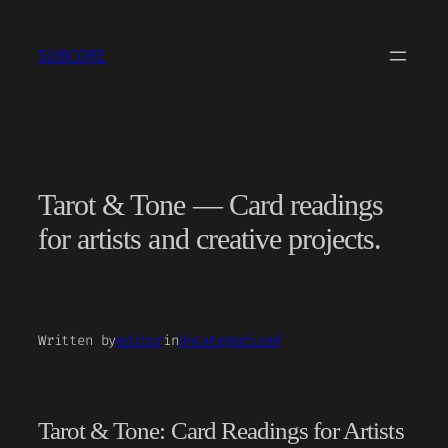
Skip
to
SUBCORE
content
Tarot & Tone — Card readings
for artists and creative projects.
Written by
editor
in
Uncategorized
Tarot & Tone: Card Readings for Artists