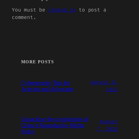
You must be
logged in
to post a
comment.
MORE POSTS
August 8,
Cybersecurity Tips for
Activists and Advocates
2026
Unpacking the complexities of
August
China’s Reproductive Rights
7, 2026
Policy