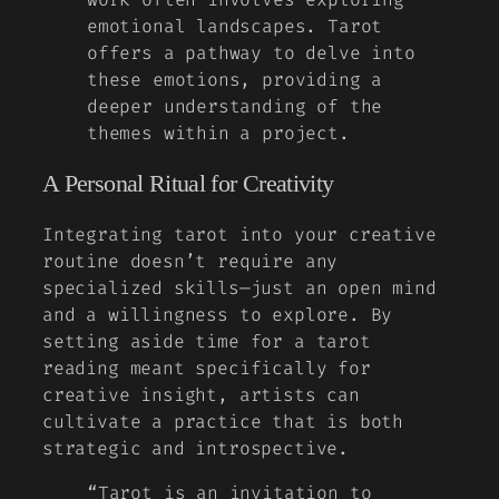
emotional landscapes. Tarot
offers a pathway to delve into
these emotions, providing a
deeper understanding of the
themes within a project.
A Personal Ritual for Creativity
Integrating tarot into your creative
routine doesn’t require any
specialized skills—just an open mind
and a willingness to explore. By
setting aside time for a tarot
reading meant specifically for
creative insight, artists can
cultivate a practice that is both
strategic and introspective.
“Tarot is an invitation to