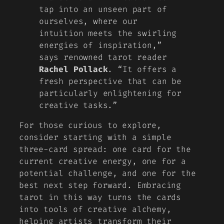
tap into an unseen part of
ourselves, where our
intuition meets the swirling
energies of inspiration,”
says renowned tarot reader
Rachel Pollack
. “It offers a
fresh perspective that can be
particularly enlightening for
creative tasks.”
For those curious to explore,
consider starting with a simple
three-card spread: one card for the
current creative energy, one for a
potential challenge, and one for the
best next step forward. Embracing
tarot in this way turns the cards
into
tools of creative alchemy
,
helping artists transform their