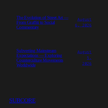
The Evolution of Street Art —
August
From Graffiti to Social
6, 2026
Commentary
Subverting Mainstream
August
Expectations — Exploring
5,
Counterculture Movements
2026
Worldwide
SUBCORE