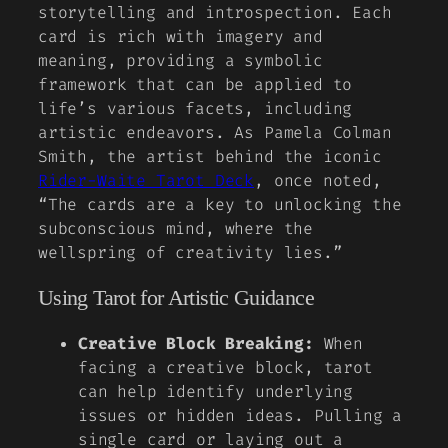
storytelling and introspection. Each
card is rich with imagery and
meaning, providing a symbolic
framework that can be applied to
life’s various facets, including
artistic endeavors. As
Pamela Colman
Smith
, the artist behind the iconic
Rider-Waite Tarot Deck
, once noted,
“The cards are a key to unlocking the
subconscious mind, where the
wellspring of creativity lies.”
Using Tarot for Artistic Guidance
Creative Block Breaking:
When
facing a creative block, tarot
can help identify underlying
issues or hidden ideas. Pulling a
single card or laying out a