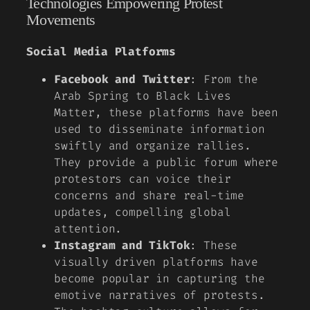
Technologies Empowering Protest
Movements
Social Media Platforms
Facebook and Twitter
: From the
Arab Spring to Black Lives
Matter, these platforms have been
used to disseminate information
swiftly and organize rallies.
They provide a public forum where
protestors can voice their
concerns and share real-time
updates, compelling global
attention.
Instagram and TikTok
: These
visually driven platforms have
become popular in capturing the
emotive narratives of protests.