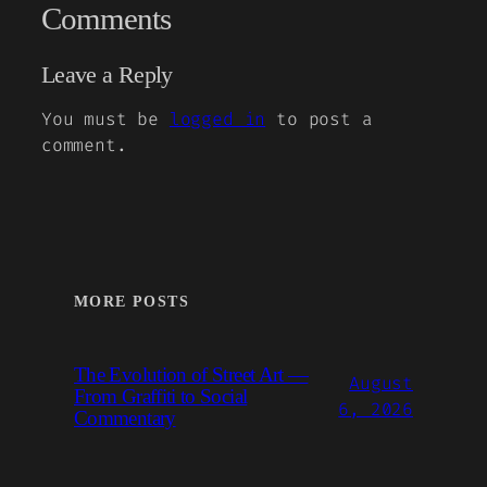
Comments
Leave a Reply
You must be
logged in
to post a
comment.
MORE POSTS
The Evolution of Street Art —
August
From Graffiti to Social
6, 2026
Commentary