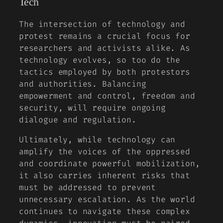
Tech
The intersection of technology and
protest remains a crucial focus for
researchers and activists alike. As
technology evolves, so too do the
tactics employed by both protestors
and authorities. Balancing
empowerment and control, freedom and
security, will require ongoing
dialogue and regulation.
Ultimately, while technology can
amplify the voices of the oppressed
and coordinate powerful mobilization,
it also carries inherent risks that
must be addressed to prevent
unnecessary escalation. As the world
continues to navigate these complex