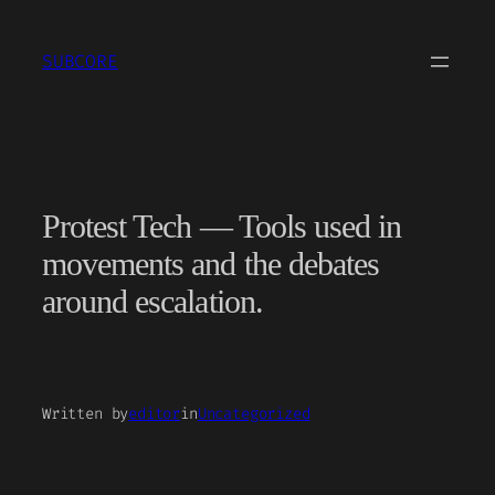
Skip
to
SUBCORE
content
Protest Tech — Tools used in
movements and the debates
around escalation.
Written by
editor
in
Uncategorized