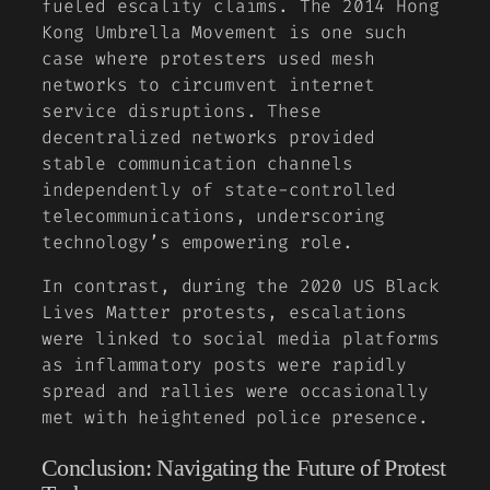
fueled escality claims. The 2014 Hong
Kong Umbrella Movement is one such
case where protesters used mesh
networks to circumvent internet
service disruptions. These
decentralized networks provided
stable communication channels
independently of state-controlled
telecommunications, underscoring
technology’s empowering role.
In contrast, during the 2020 US Black
Lives Matter protests, escalations
were linked to social media platforms
as inflammatory posts were rapidly
spread and rallies were occasionally
met with heightened police presence.
Conclusion: Navigating the Future of Protest