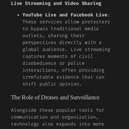
Live Streaming and Video Sharing
YouTube Live and Facebook Live
:
These services allow protesters
to bypass traditional media
outlets, sharing their
perspectives directly with a
global audience. Live streaming
captures moments of civil
disobedience or police
interactions, often providing
irrefutable evidence that can
shift public opinion.
The Role of Drones and Surveillance
Alongside these popular tools for
communication and organization,
technology also expands into more