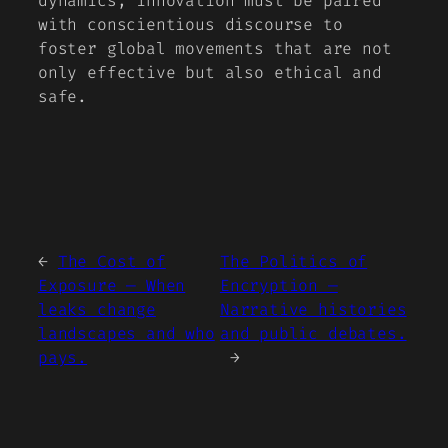
dynamics, innovation must be paired
with conscientious discourse to
foster global movements that are not
only effective but also ethical and
safe.
←
The Cost of
The Politics of
Exposure — When
Encryption —
leaks change
Narrative histories
landscapes and who
and public debates.
pays.
→