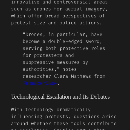
innovative and controversial areas
such as drones for aerial imagery,
which offer broad perspectives of
protest size and police actions.
“Drones, in particular, have
become a double-edged sword,
serving both protective roles
for protesters and
suppressive measures by
authorities,” notes
researcher Clara Mathews from
ResearchGate
.
Technological Escalation and Its Debates
With technology dramatically
influencing protests, questions arise
around whether these tools contribute