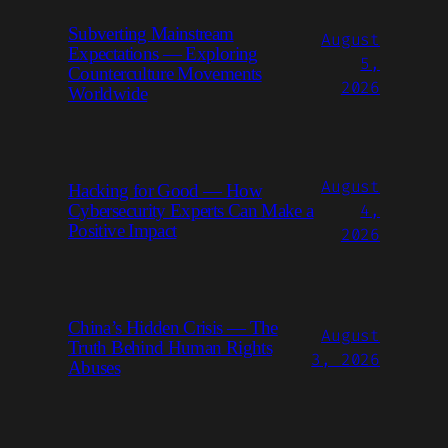
Subverting Mainstream
August
Expectations — Exploring
5,
Counterculture Movements
2026
Worldwide
August
Hacking for Good — How
4,
Cybersecurity Experts Can Make a
Positive Impact
2026
China’s Hidden Crisis — The
August
Truth Behind Human Rights
3, 2026
Abuses