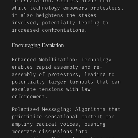
to escalation. Critics argue that
while technology empowers protesters,
it also heightens the stakes
involved, potentially leading to
increased confrontations.
Encouraging Escalation
Enhanced Mobilization:
Technology
enables rapid assembly and re-
assembly of protestors, leading to
potentially larger turnouts that can
escalate tensions with law
enforcement.
Polarized Messaging:
Algorithms that
prioritize sensational content can
amplify radical voices, pushing
moderate discussions into