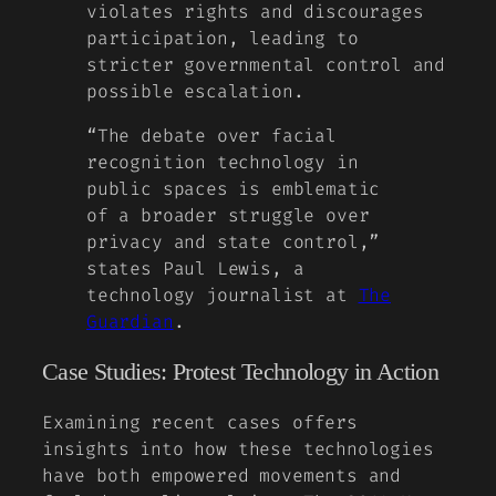
violates rights and discourages
participation, leading to
stricter governmental control and
possible escalation.
“The debate over facial
recognition technology in
public spaces is emblematic
of a broader struggle over
privacy and state control,”
states Paul Lewis, a
technology journalist at
The
Guardian
.
Case Studies: Protest Technology in Action
Examining recent cases offers
insights into how these technologies
have both empowered movements and