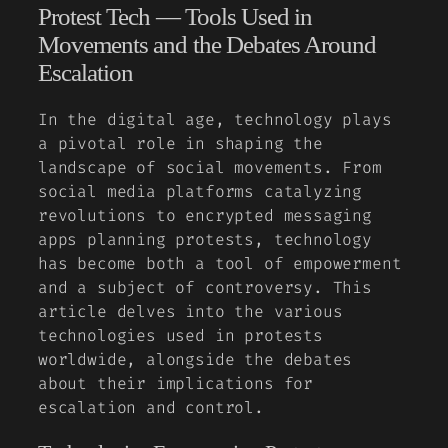
Protest Tech — Tools Used in
Movements and the Debates Around
Escalation
In the digital age, technology plays
a pivotal role in shaping the
landscape of social movements. From
social media platforms catalyzing
revolutions to encrypted messaging
apps planning protests, technology
has become both a tool of empowerment
and a subject of controversy. This
article delves into the various
technologies used in protests
worldwide, alongside the debates
about their implications for
escalation and control.