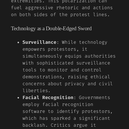
extremities. This polarization can
fuel aggressive rhetoric and actions
on both sides of the protest lines.
Technology as a Double-Edged Sword
Surveillance
: While technology
empowers protestors, it
simultaneously equips authorities
with sophisticated surveillance
tools to monitor and control
demonstrations, raising ethical
concerns about privacy and civil
liberties.
Facial Recognition
: Governments
employ facial recognition
software to identify protestors,
which has sparked a significant
backlash. Critics argue it