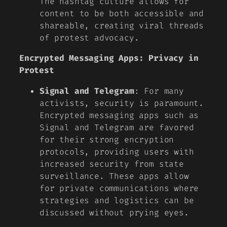
The hashtag culture allows for
content to be both accessible and
shareable, creating viral threads
of protest advocacy.
Encrypted Messaging Apps: Privacy in
Protest
Signal and Telegram
: For many
activists, security is paramount.
Encrypted messaging apps such as
Signal and Telegram are favored
for their strong encryption
protocols, providing users with
increased security from state
surveillance. These apps allow
for private communications where
strategies and logistics can be
discussed without prying eyes.