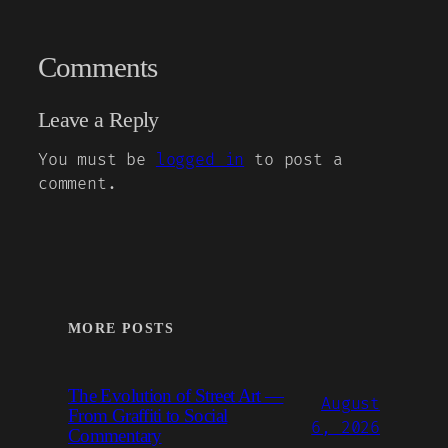
Comments
Leave a Reply
You must be
logged in
to post a
comment.
MORE POSTS
The Evolution of Street Art —
August
From Graffiti to Social
6, 2026
Commentary