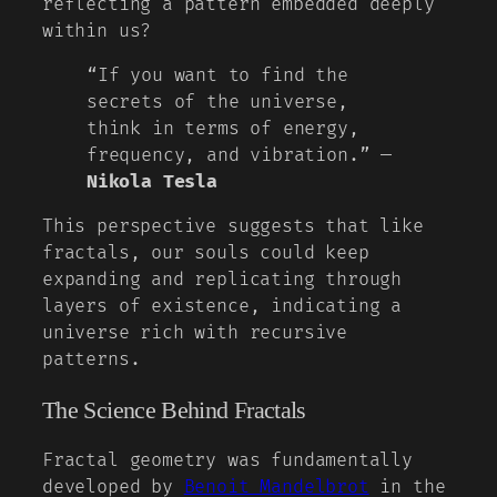
reflecting a pattern embedded deeply
within us?
“If you want to find the
secrets of the universe,
think in terms of energy,
frequency, and vibration.” —
Nikola Tesla
This perspective suggests that like
fractals, our souls could keep
expanding and replicating through
layers of existence, indicating a
universe rich with recursive
patterns.
The Science Behind Fractals
Fractal geometry was fundamentally
developed by
Benoit Mandelbrot
in the