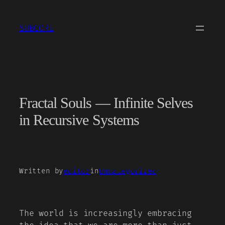
Skip
to
SUBCORE
content
Fractal Souls — Infinite Selves
in Recursive Systems
Written by
editor
in
Uncategorized
The world is increasingly embracing