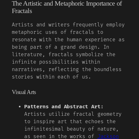
The Artistic and Metaphoric Importance of
Fractals
Artists and writers frequently employ
metaphoric uses of fractals to
resonate with the human experience as
being part of a grand design. In
literature, fractals symbolize the
infinite possibilities within
narratives, reflecting the boundless
stories within each of us.
Visual Arts
Patterns and Abstract Art:
Artists utilize fractal geometry
to inspire art that echoes the
infinitesimal beauty of nature,
as seen in the works of
Jackson