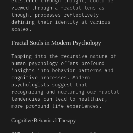
existence through thought, could be
viewed through a fractal lens as
thought processes reflectively
defining their identity at various
scales.
Fractal Souls in Modern Psychology
Tapping into the recursive nature of
human psychology offers profound
insights into behavior patterns and
cognitive processes. Modern
psychologists suggest that
recognizing and nurturing our fractal
tendencies can lead to healthier,
more profound life experiences.
Cognitive Behavioral Therapy