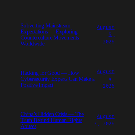
Subverting Mainstream
August
Expectations — Exploring
5,
Counterculture Movements
2026
Worldwide
August
Hacking for Good — How
Cybersecurity Experts Can Make a
4,
Positive Impact
2026
China’s Hidden Crisis — The
August
Truth Behind Human Rights
3, 2026
Abuses