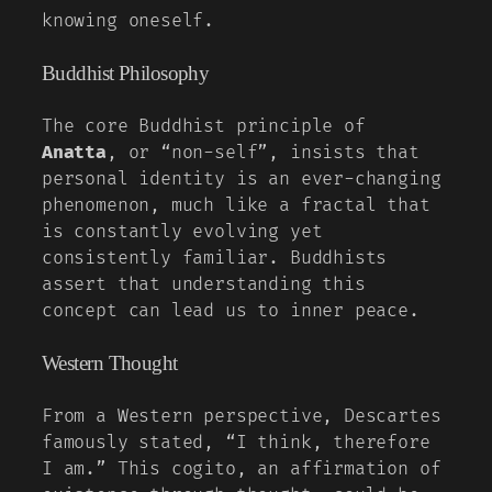
knowing oneself.
Buddhist Philosophy
The core Buddhist principle of
Anatta
, or “non-self”, insists that
personal identity is an ever-changing
phenomenon, much like a fractal that
is constantly evolving yet
consistently familiar. Buddhists
assert that understanding this
concept can lead us to inner peace.
Western Thought
From a Western perspective, Descartes
famously stated, “I think, therefore
I am.” This cogito, an affirmation of