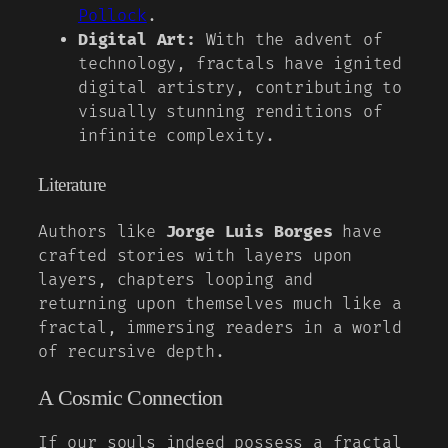
Pollock
.
Digital Art:
With the advent of
technology, fractals have ignited
digital artistry, contributing to
visually stunning renditions of
infinite complexity.
Literature
Authors like
Jorge Luis Borges
have
crafted stories with layers upon
layers, chapters looping and
returning upon themselves much like a
fractal, immersing readers in a world
of recursive depth.
A Cosmic Connection
If our souls indeed possess a fractal