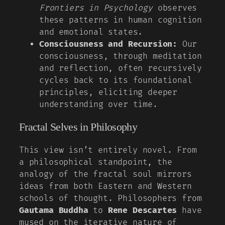
Frontiers in Psychology
observes
these patterns in human cognition
and emotional states.
Consciousness and Recursion:
Our
consciousness, through meditation
and reflection, often recursively
cycles back to its foundational
principles, eliciting deeper
understanding over time.
Fractal Selves in Philosophy
This view isn’t entirely novel. From
a philosophical standpoint, the
analogy of the fractal soul mirrors
ideas from both Eastern and Western
schools of thought. Philosophers from
Gautama Buddha
to
Rene Descartes
have
mused on the iterative nature of