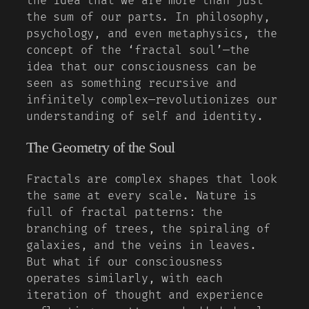
the idea that we are more than just
the sum of our parts. In philosophy,
psychology, and even metaphysics, the
concept of the ‘fractal soul’—the
idea that our consciousness can be
seen as something recursive and
infinitely complex—revolutionizes our
understanding of self and identity.
The Geometry of the Soul
Fractals are complex shapes that look
the same at every scale. Nature is
full of fractal patterns: the
branching of trees, the spiraling of
galaxies, and the veins in leaves.
But what if our consciousness
operates similarly, with each
iteration of thought and experience