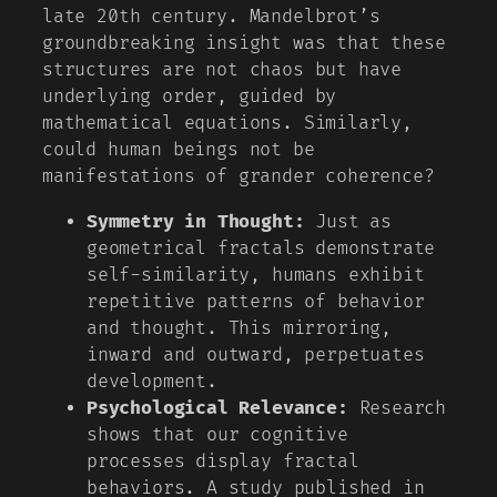
late 20th century. Mandelbrot’s
groundbreaking insight was that these
structures are not chaos but have
underlying order, guided by
mathematical equations. Similarly,
could human beings not be
manifestations of grander coherence?
Symmetry in Thought:
Just as
geometrical fractals demonstrate
self-similarity, humans exhibit
repetitive patterns of behavior
and thought. This mirroring,
inward and outward, perpetuates
development.
Psychological Relevance:
Research
shows that our cognitive
processes display fractal
behaviors. A study published in