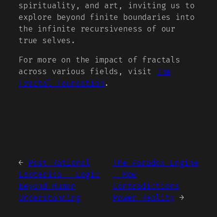
spirituality, and art, inviting us to
explore beyond finite boundaries into
the infinite recursiveness of our
true selves.
For more on the impact of fractals
across various fields, visit
The
Fractal Foundation
.
←
Post-Rational
The Paradox Engine
Esoterica — Logic
— How
Beyond Human
Contradictions
Understanding
Power Reality
→