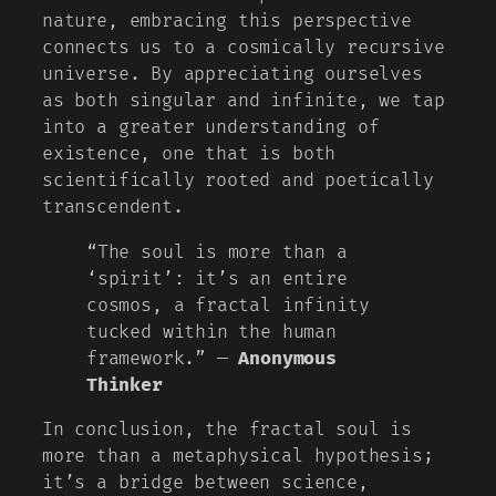
nature, embracing this perspective
connects us to a cosmically recursive
universe. By appreciating ourselves
as both singular and infinite, we tap
into a greater understanding of
existence, one that is both
scientifically rooted and poetically
transcendent.
“The soul is more than a
‘spirit’: it’s an entire
cosmos, a fractal infinity
tucked within the human
framework.” —
Anonymous
Thinker
In conclusion, the fractal soul is
more than a metaphysical hypothesis;
it’s a bridge between science,