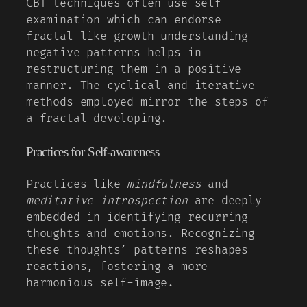
CBT techniques often use self-
examination which can endorse
fractal-like growth—understanding
negative patterns helps in
restructuring them in a positive
manner. The cyclical and iterative
methods employed mirror the steps of
a fractal developing.
Practices for Self-awareness
Practices like
mindfulness
and
meditative introspection
are deeply
embedded in identifying recurring
thoughts and emotions. Recognizing
these thoughts’ patterns reshapes
reactions, fostering a more
harmonious self-image.