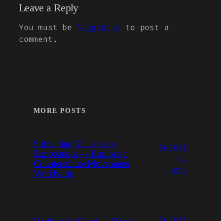
Leave a Reply
You must be
logged in
to post a
comment.
MORE POSTS
Subverting Mainstream
August
Expectations — Exploring
5,
Counterculture Movements
2026
Worldwide
August