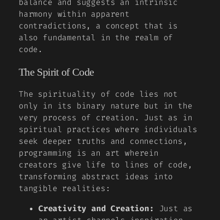
balance and suggests an intrinsic
harmony within apparent
contradictions, a concept that is
also fundamental in the realm of
code.
The Spirit of Code
The spirituality of code lies not
only in its binary nature but in the
very process of creation. Just as in
spiritual practices where individuals
seek deeper truths and connections,
programming is an art wherein
creators give life to lines of code,
transforming abstract ideas into
tangible realities
:
Creativity and Creation:
Just as