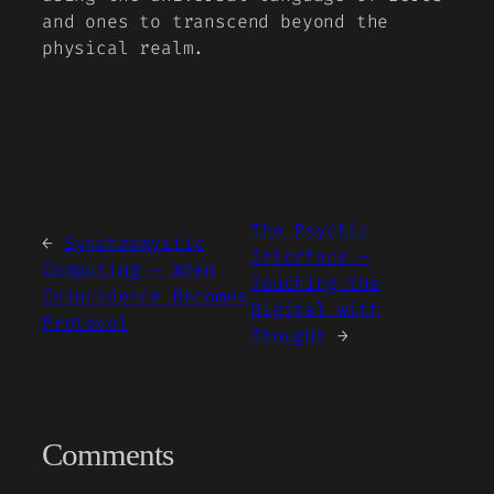
and ones to transcend beyond the
physical realm.
The Psychic
←
Synchromystic
Interface —
Computing — When
Touching the
Coincidence Becomes
Digital with
Protocol
Thought
→
Comments