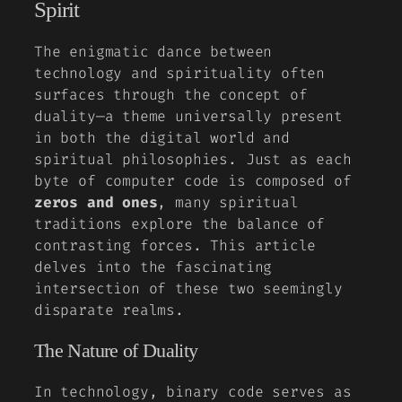
Spirit
The enigmatic dance between
technology and spirituality often
surfaces through the concept of
duality—a theme universally present
in both the digital world and
spiritual philosophies. Just as each
byte of computer code is composed of
zeros and ones
, many spiritual
traditions explore the balance of
contrasting forces. This article
delves into the fascinating
intersection of these two seemingly
disparate realms.
The Nature of Duality
In technology, binary code serves as