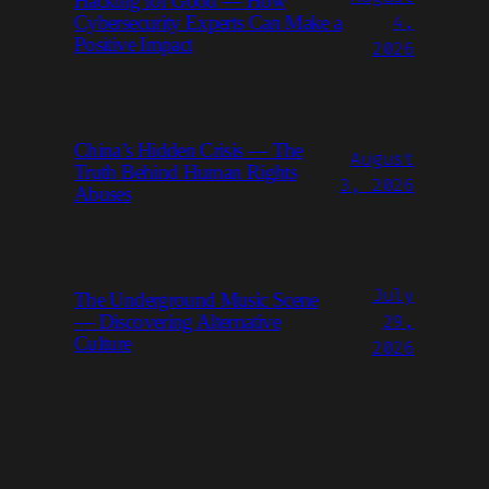
Hacking for Good — How
4,
Cybersecurity Experts Can Make a
Positive Impact
2026
China’s Hidden Crisis — The
August
Truth Behind Human Rights
3, 2026
Abuses
July
The Underground Music Scene
29,
— Discovering Alternative
Culture
2026