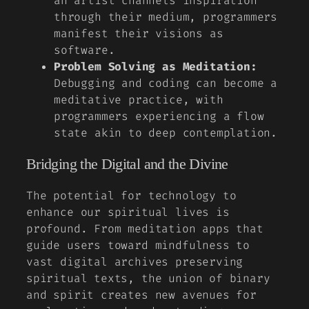
an artist channels inspiration
through their medium, programmers
manifest their visions as
software.
Problem Solving as Meditation:
Debugging and coding can become a
meditative practice, with
programmers experiencing a
flow
state
akin to deep contemplation.
Bridging the Digital and the Divine
The potential for technology to
enhance our spiritual lives is
profound. From meditation apps that
guide users toward mindfulness to
vast digital archives preserving
spiritual texts, the union of binary
and spirit creates new avenues for