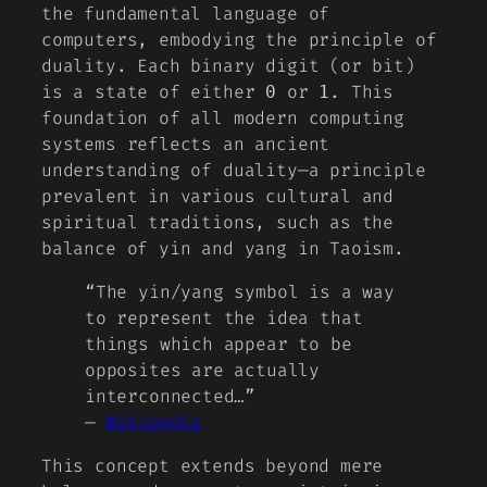
the fundamental language of
computers, embodying the principle of
duality. Each binary digit (or
bit
)
is a state of either
or
. This
0
1
foundation of all modern computing
systems reflects an ancient
understanding of duality—a principle
prevalent in various cultural and
spiritual traditions, such as the
balance of
yin and yang
in Taoism.
“The yin/yang symbol is a way
to represent the idea that
things which appear to be
opposites are actually
interconnected…”
—
Wikipedia
This concept extends beyond mere