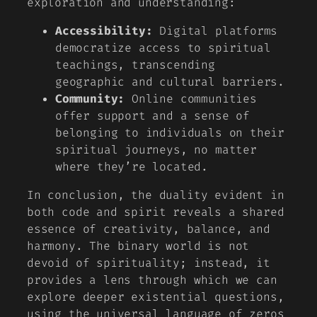
exploration and understanding:
Accessibility:
Digital platforms
democratize access to spiritual
teachings, transcending
geographic and cultural barriers.
Community:
Online communities
offer support and a sense of
belonging to individuals on their
spiritual journeys, no matter
where they’re located.
In conclusion, the duality evident in
both code and spirit reveals a shared
essence of creativity, balance, and
harmony. The binary world is not
devoid of spirituality; instead, it
provides a lens through which we can
explore deeper existential questions,
using the universal language of zeros