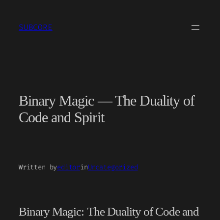
Skip
to
SUBCORE
content
Binary Magic — The Duality of
Code and Spirit
Written by
editor
in
Uncategorized
Binary Magic: The Duality of Code and