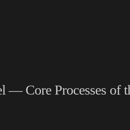
l — Core Processes of 