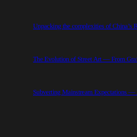
Unpacking the complexities of China’s R
The Evolution of Street Art — From Graf
Subverting Mainstream Expectations —