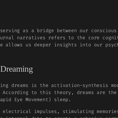
serving as a bridge between our conscious
urnal narratives refers to the core cogni
e allows us deeper insights into our psyc
f Dreaming
ing dreams is the activation-synthesis mo
 According to this theory, dreams are the
apid Eye Movement) sleep.
 electrical impulses, stimulating memorie