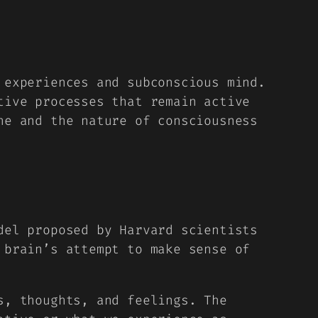
 experiences and subconscious mind.
tive processes that remain active
he and the nature of consciousness
del proposed by Harvard scientists
 brain’s attempt to make sense of
s, thoughts, and feelings. The