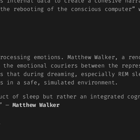
s internal data to create a cohesive narr
“the
rebooting of the conscious computer
” 
rocessing emotions. Matthew Walker, a ren
 the emotional couriers between the repre
s that during dreaming, especially REM sl
s in a safe, simulated environment.
uct of sleep but rather an integrated cog
.” —
Matthew Walker
y