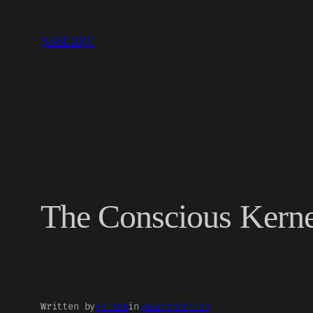
Skip
to
SUBCORE
content
The Conscious Kerne
Written by
editor
in
Uncategorized