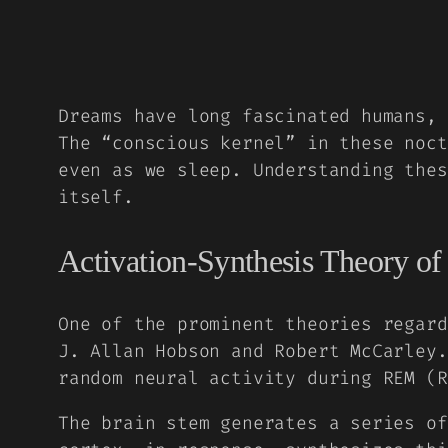
Dreams have long fascinated humans, 
The “conscious kernel” in these noct
even as we sleep. Understanding thes
itself.
Activation-Synthesis Theory o
One of the prominent theories regard
J. Allan Hobson and Robert McCarley.
random neural activity during REM (R
The brain stem generates a series of