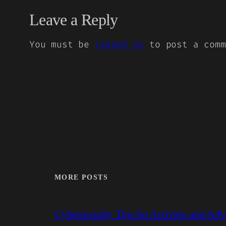
Leave a Reply
You must be
logged in
to post a comm
MORE POSTS
Cybersecurity Tips for Activists and Adv