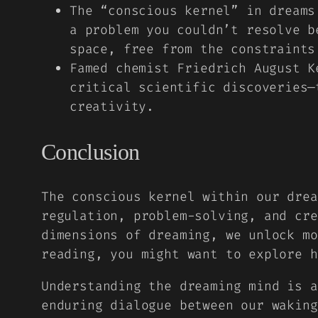
The “conscious kernel” in dreams
a problem you couldn’t resolve b
space, free from the constraints
Famed chemist Friedrich August K
critical scientific discoveries—
creativity.
Conclusion
The conscious kernel within our drea
regulation, problem-solving, and cre
dimensions of dreaming, we unlock mo
reading, you might want to explore 
Understanding the dreaming mind is a
enduring dialogue between our waking