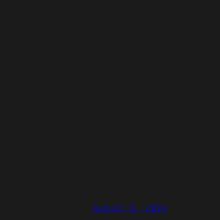
August 8, 2026