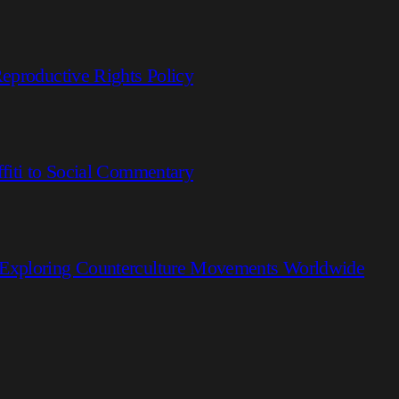
eproductive Rights Policy
fiti to Social Commentary
 Exploring Counterculture Movements Worldwide