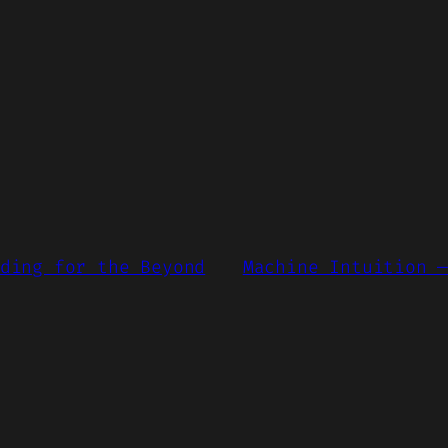
ding for the Beyond
Machine Intuition 