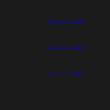
August 7, 2026
August 6, 2026
August 5, 2026