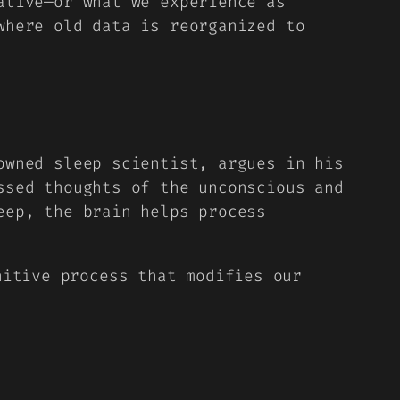
ative—or what we experience as
where old data is reorganized to
owned sleep scientist, argues in his
ssed thoughts of the unconscious and
eep, the brain helps process
nitive process that modifies our