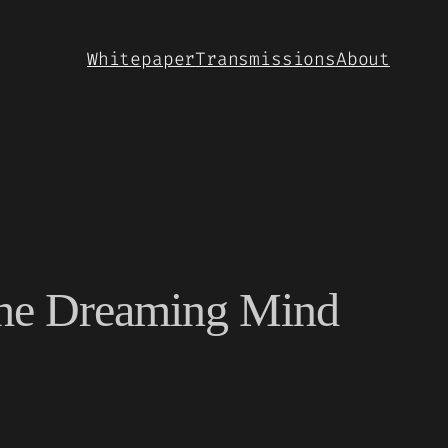
Whitepaper
Transmissions
About
the Dreaming Mind