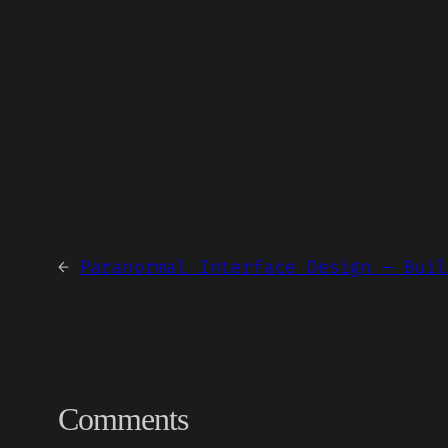
←
Paranormal Interface Design — Buil
Comments