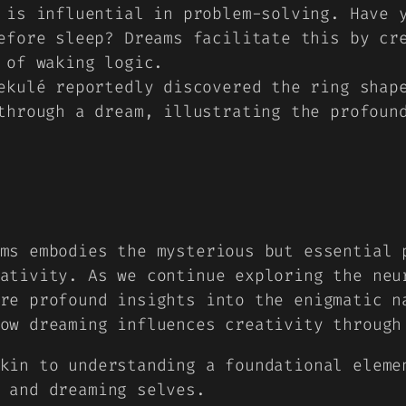
 is influential in problem-solving. Have 
efore sleep? Dreams facilitate this by cr
 of waking logic.
ekulé reportedly discovered the ring shap
through a dream, illustrating the profoun
ms embodies the mysterious but essential 
ativity. As we continue exploring the neu
re profound insights into the enigmatic n
how dreaming influences creativity throug
kin to understanding a foundational eleme
 and dreaming selves.