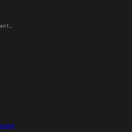
ent.
ocates