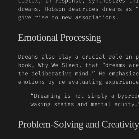
cortex, in response, synthesizes thi
dreams. Hobson describes dreams as 
give rise to new associations.
Emotional Processing
Dreams also play a crucial role in p
book,
Why We Sleep
, that “dreams are
the deliberative mind.” He emphasize
emotions by re-evaluating experience
“Dreaming is not simply a byprod
waking states and mental acuity
Problem-Solving and Creativit