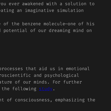
you ever awakened with a solution to
eating an imaginative simulation
e of the benzene molecule—one of his
d potential of our dreaming mind on
processes that aid us in emotional
roscientific and psychological
ature of our minds. For further
h the following
study
.
nt of consciousness, emphasizing the