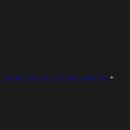
— How AI Develops Its Own Symbolism
→