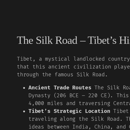
The Silk Road – Tibet’s Hi
Tibet, a mystical landlocked country
that this ancient civilization playe
through the famous Silk Road.
Ancient Trade Routes
The Silk Roa
Dynasty (206 BCE – 220 CE). This
4,000 miles and traversing Centr
Tibet’s Strategic Location
Tibet,
traveling along the Silk Road. T
ideas between India, China, and 