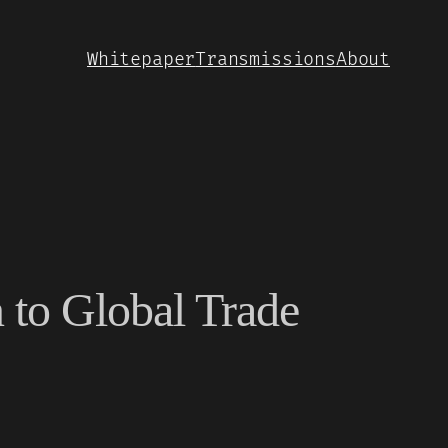
Whitepaper
Transmissions
About
n to Global Trade