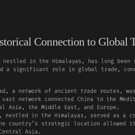
storical Connection to Global 
 nestled in the Himalayas, has long been 
d a significant role in global trade, con
d, a network of ancient trade routes, was
 vast network connected China to the Medi
al Asia, the Middle East, and Europe.
 nestled in the Himalayas, served as a cr
he country’s strategic location allowed i
Central Asia.