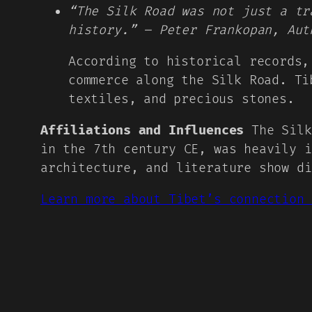
“The Silk Road was not just a tr
history.” – Peter Frankopan, Aut
According to historical records,
commerce along the Silk Road. Ti
textiles, and precious stones.
Affiliations and Influences
The Silk
in the 7th century CE, was heavily i
architecture, and literature show di
Learn more about Tibet’s connection 