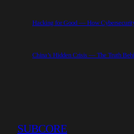
Hacking for Good — How Cybersecurity
China’s Hidden Crisis — The Truth Be
SUBCORE