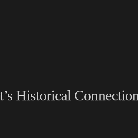
t’s Historical Connectio