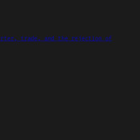
arter, trade, and the rejection of