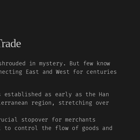
Trade
shrouded in mystery. But few know
necting East and West for centuries
 established as early as the Han
terranean region, stretching over
ucial stopover for merchants
t to control the flow of goods and