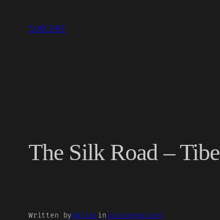
Skip
to
SUBCORE
content
The Silk Road – Tibe
Written by
editor
in
Uncategorized