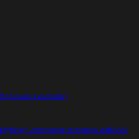
fiti to Social Commentary
 Exploring Counterculture Movements Worldwide