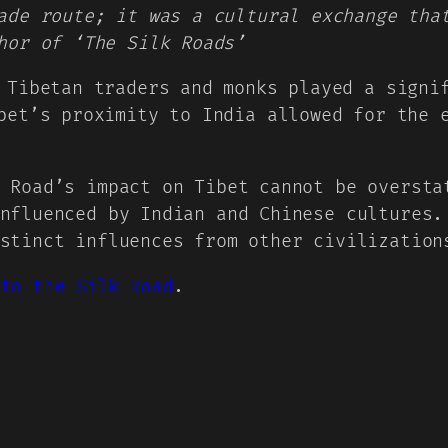
ade route; it was a cultural exchange tha
hor of ‘The Silk Roads’
 Tibetan traders and monks played a signi
bet’s proximity to India allowed for the 
 Road’s impact on Tibet cannot be oversta
nfluenced by Indian and Chinese cultures.
stinct influences from other civilization
to the Silk Road
.