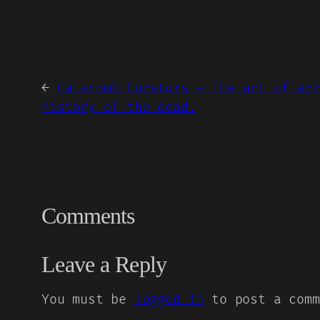
←
Catacomb Curators – The art of arr
history of the dead.
Comments
Leave a Reply
You must be
logged in
to post a comm