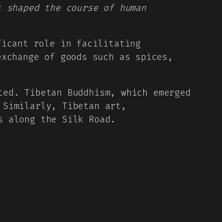
t shaped the course of human
ficant role in facilitating
exchange of goods such as spices,
ted. Tibetan Buddhism, which emerged
 Similarly, Tibetan art,
s along the Silk Road.