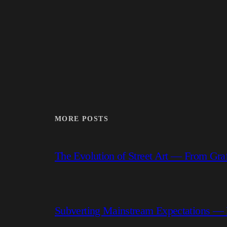
MORE POSTS
The Evolution of Street Art — From Graf
Subverting Mainstream Expectations —