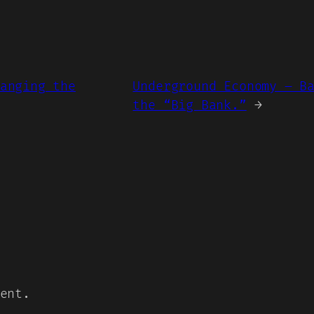
anging the
Underground Economy – B
the “Big Bank.”
→
ent.