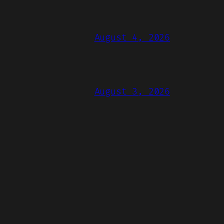
August 4, 2026
August 3, 2026