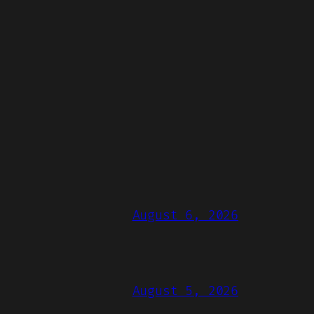
August 6, 2026
August 5, 2026