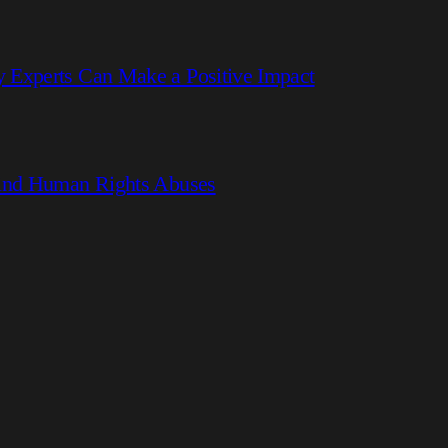
 Experts Can Make a Positive Impact
hind Human Rights Abuses