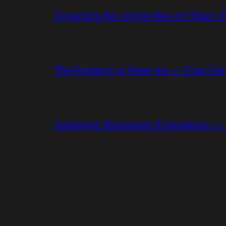
Unpacking the complexities of China’s R
The Evolution of Street Art — From Graf
Subverting Mainstream Expectations —