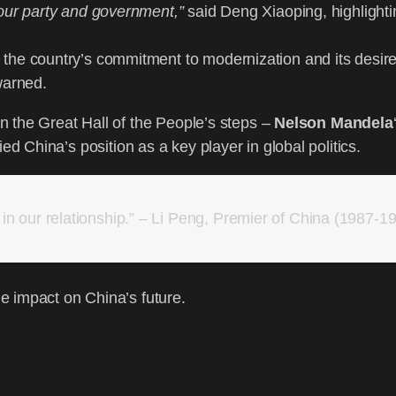
 our party and government,”
said Deng Xiaoping, highlighti
the country’s commitment to modernization and its desire
warned.
 the Great Hall of the People’s steps –
Nelson Mandela
ified China’s position as a key player in global politics.
n our relationship.” – Li Peng, Premier of China (1987-1
e impact on China’s future.