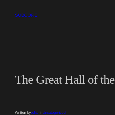
Skip
to
SUBCORE
content
The Great Hall of th
Written by
editor
in
Uncategorized