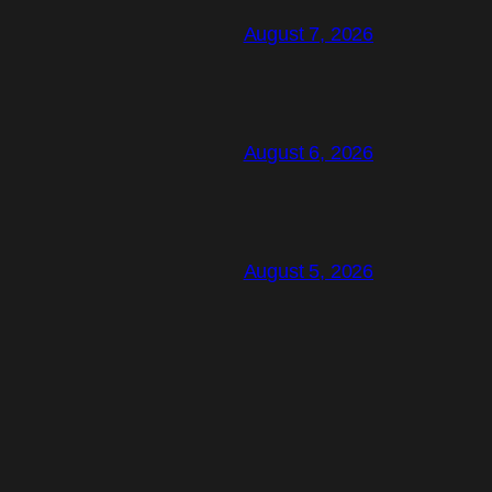
August 7, 2026
August 6, 2026
August 5, 2026