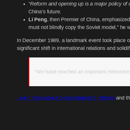
“Reform and opening up is a major policy of
China’s future.
Li Peng
, then Premier of China, emphasized 
must not blindly copy the Soviet model,” he 
In December 1989, a landmark event took place on
significant shift in international relations and solid
“We have reached an important milestone i
Learn more about Deng Xiaoping’s reforms
and th