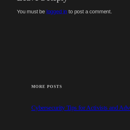
You must be
logged in
to post a comment.
MORE POSTS
Cybersecurity Tips for Activists and Adv