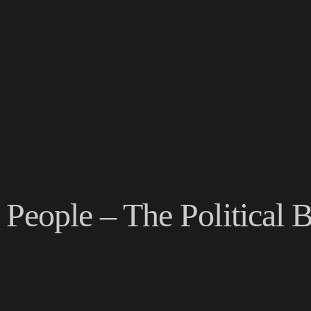
e People – The Political