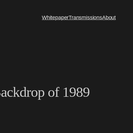
Whitepaper
Transmissions
About
 Backdrop of 1989