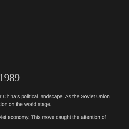
 1989
r China’s political landscape. As the Soviet Union
ion on the world stage.
oviet economy. This move caught the attention of