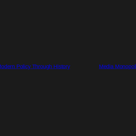
Modern Policy Through History
Media Monopoli