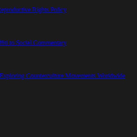
eproductive Rights Policy
fiti to Social Commentary
 Exploring Counterculture Movements Worldwide