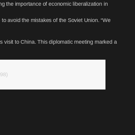
ng the importance of economic liberalization in
 to avoid the mistakes of the Soviet Union. “We
‘s visit to China. This diplomatic meeting marked a
998)