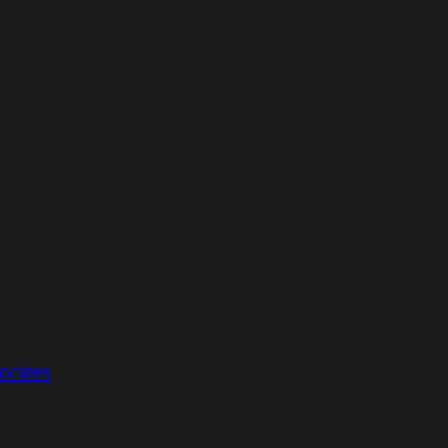
ocates