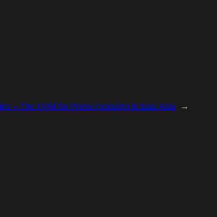
es – The Fight for Press Freedom in East Asia
→