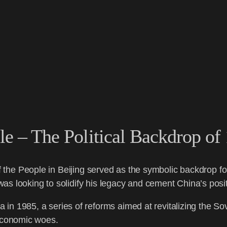
le – The Political Backdrop of
of the People in Beijing served as the symbolic backdrop fo
s looking to solidify his legacy and cement China’s posit
 in 1985, a series of reforms aimed at revitalizing the S
 economic woes.