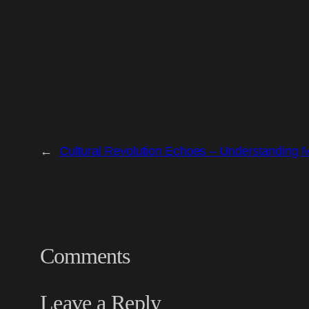
←
Cultural Revolution Echoes – Understanding 
Comments
Leave a Reply