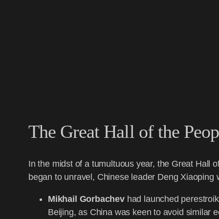
The Great Hall of the Peop
In the midst of a tumultuous year, the Great Hall 
began to unravel, Chinese leader Deng Xiaoping wa
Mikhail Gorbachev
had launched perestroika
Beijing, as China was keen to avoid similar