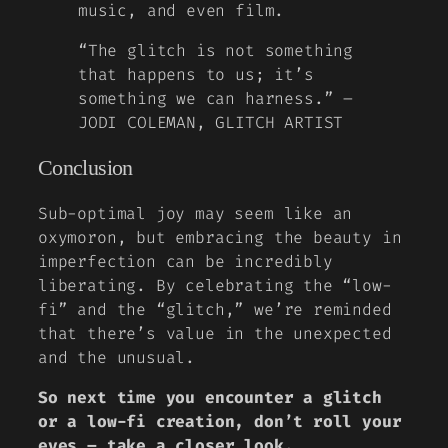
music, and even film.
“The glitch is not something
that happens to us; it’s
something we can harness.” –
JODI COLEMAN, GLITCH ARTIST
Conclusion
Sub-optimal joy may seem like an
oxymoron, but embracing the beauty in
imperfection can be incredibly
liberating. By celebrating the “low-
fi” and the “glitch,” we’re reminded
that there’s value in the unexpected
and the unusual.
So next time you encounter a glitch
or a low-fi creation, don’t roll your
eyes – take a closer look.