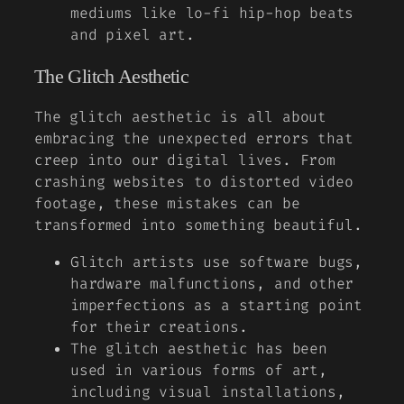
mediums like lo-fi hip-hop beats
and pixel art.
The Glitch Aesthetic
The glitch aesthetic is all about
embracing the unexpected errors that
creep into our digital lives. From
crashing websites to distorted video
footage, these mistakes can be
transformed into something beautiful.
Glitch artists use software bugs,
hardware malfunctions, and other
imperfections as a starting point
for their creations.
The glitch aesthetic has been
used in various forms of art,
including visual installations,