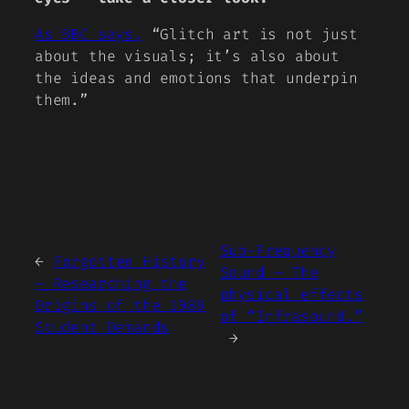
As BBC says,
“Glitch art is not just
about the visuals; it’s also about
the ideas and emotions that underpin
them.”
Sub-Frequency
←
Forgotten History
Sound – The
– Researching the
physical effects
Origins of the 1989
of “Infrasound.”
Student Demands
→