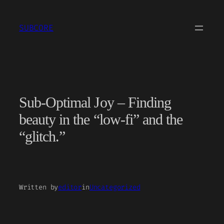
Skip
to
SUBCORE
content
Sub-Optimal Joy – Finding
beauty in the “low-fi” and the
“glitch.”
Written by
editor
in
Uncategorized