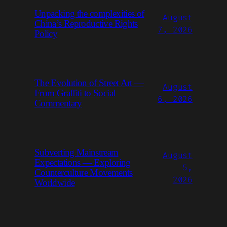
Unpacking the complexities of
August
China’s Reproductive Rights
7, 2026
Policy
The Evolution of Street Art —
August
From Graffiti to Social
6, 2026
Commentary
Subverting Mainstream
August
Expectations — Exploring
5,
Counterculture Movements
2026
Worldwide