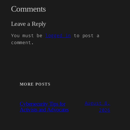
Comments
Leave a Reply
You must be
logged in
to post a
comment.
MORE POSTS
August 8,
Cybersecurity Tips for
Activists and Advocates
2026