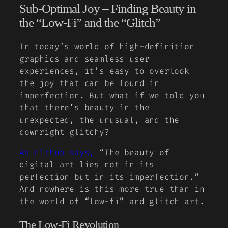
Sub-Optimal Joy – Finding Beauty in
the “Low-Fi” and the “Glitch”
In today’s world of high-definition
graphics and seamless user
experiences, it’s easy to overlook
the joy that can be found in
imperfection. But what if we told you
that there’s beauty in the
unexpected, the unusual, and the
downright glitchy?
As Lithub says,
“The beauty of
digital art lies not in its
perfection but in its imperfection.”
And nowhere is this more true than in
the world of “low-fi” and glitch art.
The Low-Fi Revolution