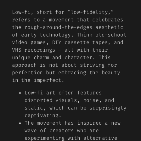
Low-fi, short for “low-fidelity,”
refers to a movement that celebrates
the rough-around-the-edges aesthetic
of early technology. Think old-school
video games, DIY cassette tapes, and
VHS recordings – all with their
unique charm and character. This
approach is not about striving for
perfection but embracing the beauty
in the imperfect.
Low-fi art often features
distorted visuals, noise, and
static, which can be surprisingly
captivating.
The movement has inspired a new
wave of creators who are
experimenting with alternative