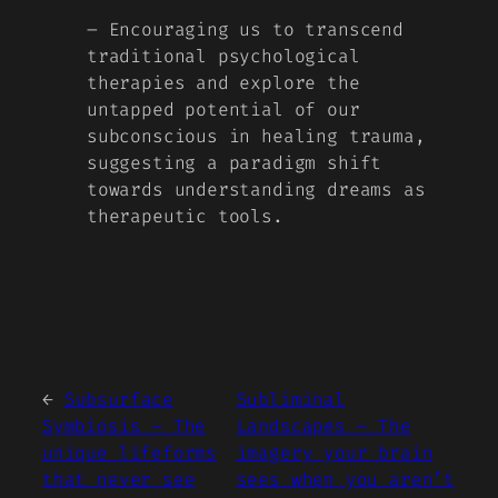
– Encouraging us to transcend
traditional psychological
therapies and explore the
untapped potential of our
subconscious in healing trauma,
suggesting a paradigm shift
towards understanding dreams as
therapeutic tools.
←
Subsurface
Subliminal
Symbiosis – The
Landscapes – The
unique lifeforms
imagery your brain
that never see
sees when you aren’t