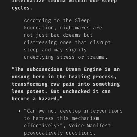
internalize trauma within our sleep
cycles.
According to the Sleep
Foundation, nightmares are
not just bad dreams but
distressing ones that disrupt
sleep and may signify
underlying stress or trauma.
“The subconscious Dream Engine is an
unsung hero in the healing process,
transforming raw pain into something
less potent. But unchecked it can
become a hazard,”
“Can we not develop interventions
to harness this mechanism
effectively?”, Voice Manifest
provocatively questions.