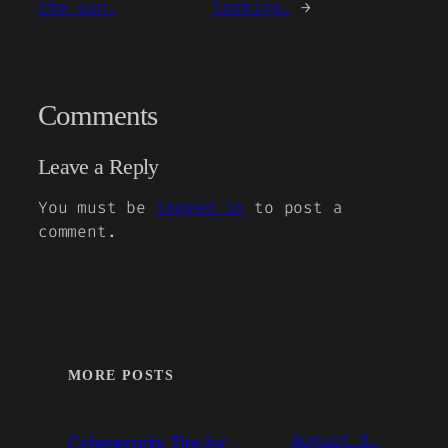
the sun.
looking.
→
Comments
Leave a Reply
You must be
logged in
to post a
comment.
MORE POSTS
August 8,
Cybersecurity Tips for