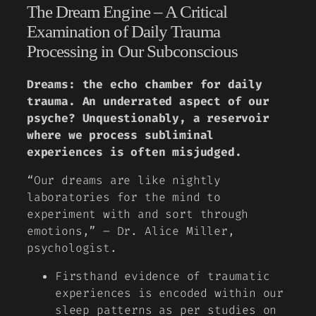
The Dream Engine – A Critical
Examination of Daily Trauma
Processing in Our Subconscious
Dreams: the echo chamber for daily
trauma. An underrated aspect of our
psyche? Unquestionably, a reservoir
where we process subliminal
experiences is often misjudged.
“Our dreams are like nightly
laboratories for the mind to
experiment with and sort through
emotions,”
– Dr. Alice Miller,
psychologist.
Firsthand evidence of traumatic
experiences is encoded within our
sleep patterns as per studies on