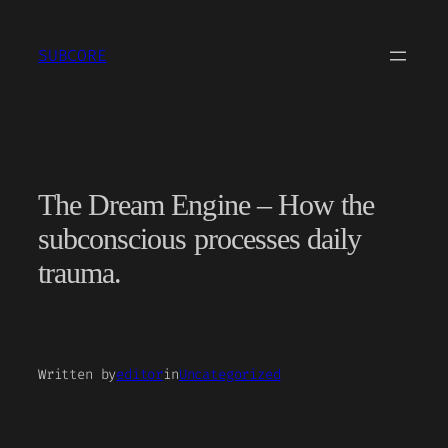
Skip
to
SUBCORE
content
The Dream Engine – How the
subconscious processes daily
trauma.
Written by
editor
in
Uncategorized