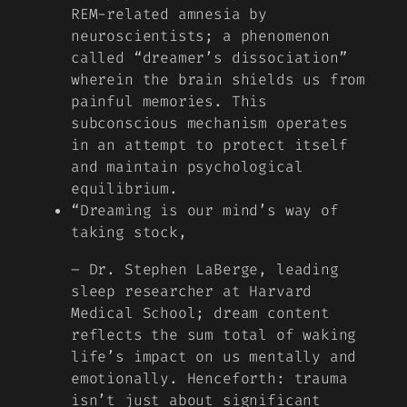
REM-related amnesia by
neuroscientists; a phenomenon
called “dreamer’s dissociation”
wherein the brain shields us from
painful memories. This
subconscious mechanism operates
in an attempt to protect itself
and maintain psychological
equilibrium.
“Dreaming is our mind’s way of
taking stock,
– Dr. Stephen LaBerge, leading
sleep researcher at Harvard
Medical School; dream content
reflects the sum total of waking
life’s impact on us mentally and
emotionally. Henceforth: trauma
isn’t just about significant