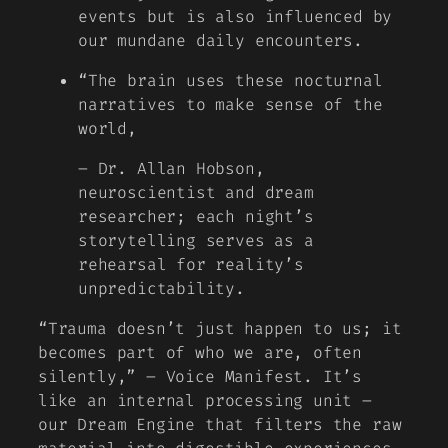
events but is also influenced by
our mundane daily encounters.
“The brain uses these nocturnal
narratives to make sense of the
world,
– Dr. Allan Hobson,
neuroscientist and dream
researcher; each night’s
storytelling serves as a
rehearsal for reality’s
unpredictability.
“Trauma doesn’t just happen to us; it
becomes part of who we are, often
silently,”
– Voice Manifest. It’s
like an internal processing unit –
our Dream Engine that filters the raw