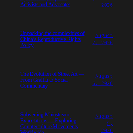
Activists and Advocates
2026
Unpacking the complexities of
August
China’s Reproductive Rights
7, 2026
Policy
The Evolution of Street Art —
August
From Graffiti to Social
6, 2026
Commentary
Subverting Mainstream
August
Expectations — Exploring
5,
Counterculture Movements
2026
Worldwide