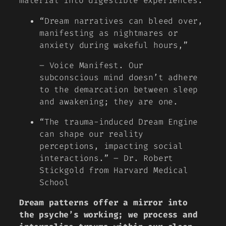
material into digestible experiences.
“Dream narratives can bleed over,
manifesting as nightmares or
anxiety during wakeful hours,”
– Voice Manifest. Our
subconscious mind doesn’t adhere
to the demarcation between sleep
and awakening; they are one.
“The trauma-induced Dream Engine
can shape our reality
perceptions, impacting social
interactions.” – Dr. Robert
Stickgold from Harvard Medical
School
Dream patterns offer a mirror into
the psyche’s working; we process and