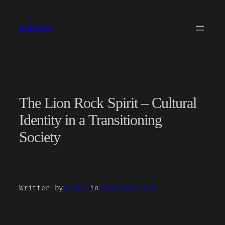
Skip
to
SUBCORE
content
The Lion Rock Spirit – Cultural
Identity in a Transitioning
Society
Written by
editor
in
Uncategorized