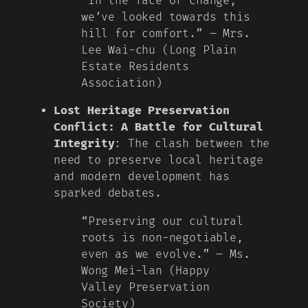
“In the face of change,
we’ve looked towards this
hill for comfort.” – Mrs.
Lee Wai-chu (Long Plain
Estate Residents
Association)
Lost Heritage Preservation
Conflict: A Battle for Cultural
Integrity
: The clash between the
need to preserve local heritage
and modern development has
sparked debates.
“Preserving our cultural
roots is non-negotiable,
even as we evolve.” – Ms.
Wong Mei-lan (Happy
Valley Preservation
Society)