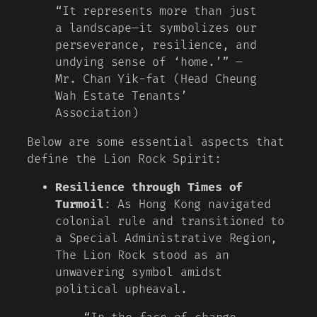
“It represents more than just
a landscape—it symbolizes our
perseverance, resilience, and
undying sense of ‘home.’” –
Mr. Chan Yik-fat (Head Cheung
Wah Estate Tenants’
Association)
Below are some essential aspects that
define the Lion Rock Spirit:
Resilience through Times of
Turmoil
: As Hong Kong navigated
colonial rule and transitioned to
a Special Administrative Region,
The Lion Rock stood as an
unwavering symbol amidst
political upheaval.