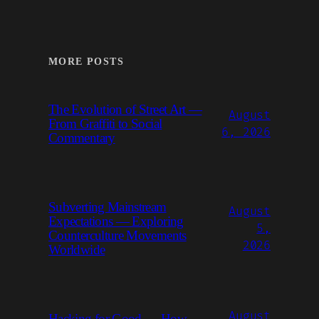
MORE POSTS
The Evolution of Street Art —
August
From Graffiti to Social
6, 2026
Commentary
Subverting Mainstream
August
Expectations — Exploring
5,
Counterculture Movements
2026
Worldwide
August