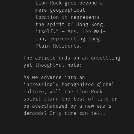
Lion Rock goes beyond a
mere geographical
location—it represents
the spirit of Hong Kong
itself.” – Mrs. Lee Wai-
chu, representing Long
Plain Residents.
The article ends on an unsettling
yet thoughtful note:
As we advance into an
increasingly homogenized global
culture, will The Lion Rock
spirit stand the test of time or
be overshadowed by a new era’s
demands? Only time can tell.