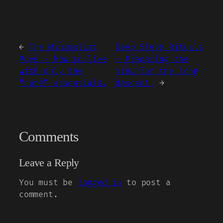
←
The Minimalist
Deep Sleep Rituals
Move – How to live
– Preparing the
with only the
mind for the long
“core” essentials.
descent.
→
Comments
Leave a Reply
You must be
logged in
to post a
comment.