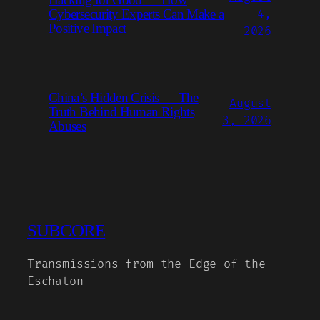
Hacking for Good — How
Cybersecurity Experts Can Make a
4,
Positive Impact
2026
China’s Hidden Crisis — The
August
Truth Behind Human Rights
3, 2026
Abuses
SUBCORE
Transmissions from the Edge of the
Eschaton