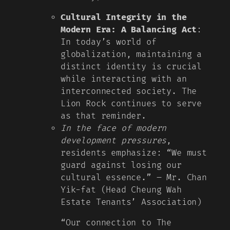
Cultural Integrity in the
Modern Era: A Balancing Act
:
In today’s world of
globalization, maintaining a
distinct identity is crucial
while interacting with an
interconnected society. The
Lion Rock continues to serve
as that reminder.
In the face of modern
development pressures
,
residents emphasize: “We must
guard against losing our
cultural essence.” – Mr. Chan
Yik-fat (Head Cheung Wah
Estate Tenants’ Association)
“Our connection to The