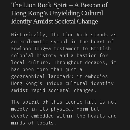
The Lion Rock Spirit – A Beacon of
Hong Kong’s Unyielding Cultural
Identity Amidst Societal Change
Historically, The Lion Rock stands as
an emblematic symbol in the heart of
Kowloon Tong—a testament to British
colonial history and a bastion for
local culture. Throughout decades, it
has been more than just a
geographical landmark; it embodies
Hong Kong’s unique cultural identity
amidst rapid societal changes.
The spirit of this iconic hill is not
merely in its physical form but
deeply embedded within the hearts and
minds of locals.