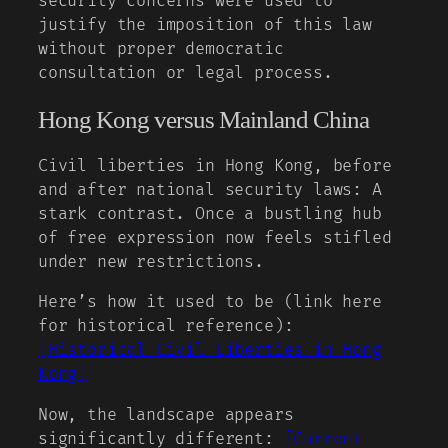
security concerns were used to
justify the imposition of this law
without proper democratic
consultation or legal process.
Hong Kong versus Mainland China
Civil liberties in Hong Kong, before
and after national security laws: A
stark contrast. Once a bustling hub
of free expression now feels stifled
under new restrictions.
Here’s how it used to be (link here
for historical reference):
[Historical Civil Liberties in Hong
Kong]
Now, the landscape appears
significantly different:
[Current