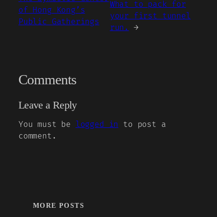
What to pack for
of Hong Kong’s
your first tunnel
Public Gatherings
run.
→
Comments
Leave a Reply
You must be
logged in
to post a
comment.
MORE POSTS