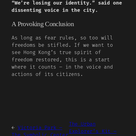
“We’re losing our identity.” said one
dissenting voice in the city.
A Provoking Conclusion
As long as fear rules, so too will
freedoms be stifled. If we want to
see Hong Kong’s true spirit of
freedom restored, this is a start
where it counts – in the voice and
actions of its citizens.
The Urban
←
Victoria Park –
Explorer’s Kit –
The Symbolic Center