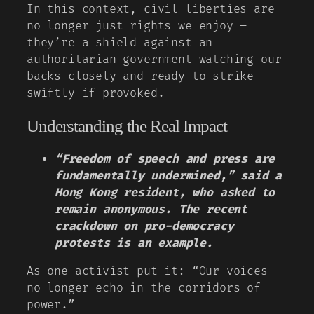
In this context, civil liberties are
no longer just rights we enjoy –
they’re a shield against an
authoritarian government watching our
backs closely and ready to strike
swiftly if provoked.
Understanding the Real Impact
“Freedom of speech and press are
fundamentally undermined,” said a
Hong Kong resident, who asked to
remain anonymous. The recent
crackdown on pro-democracy
protests is an example.
As one activist put it: “Our voices
no longer echo in the corridors of
power.”