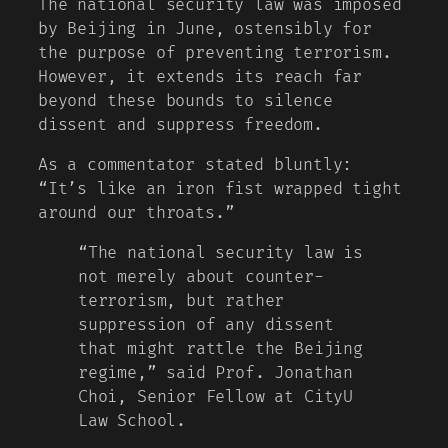
The national security law was imposed
by Beijing in June, ostensibly for
the purpose of preventing terrorism.
However, it extends its reach far
beyond these bounds to silence
dissent and suppress freedom.
As a commentator stated bluntly:
“It’s like an iron fist wrapped tight
around our throats.”
“The national security law is
not merely about counter-
terrorism, but rather
suppression of any dissent
that might rattle the Beijing
regime,” said Prof. Jonathan
Choi, Senior Fellow at CityU
Law School.