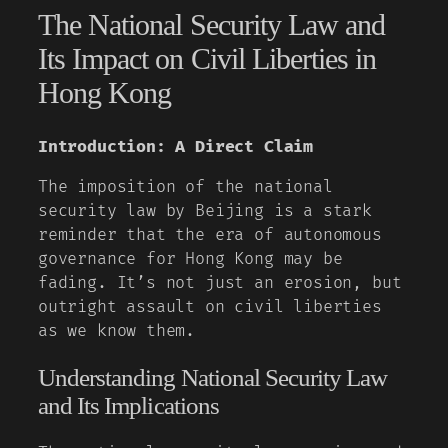
The National Security Law and
Its Impact on Civil Liberties in
Hong Kong
Introduction: A Direct Claim
The imposition of the national
security law by Beijing is a stark
reminder that the era of autonomous
governance for Hong Kong may be
fading. It’s not just an erosion, but
outright assault on civil liberties
as we know them.
Understanding National Security Law
and Its Implications