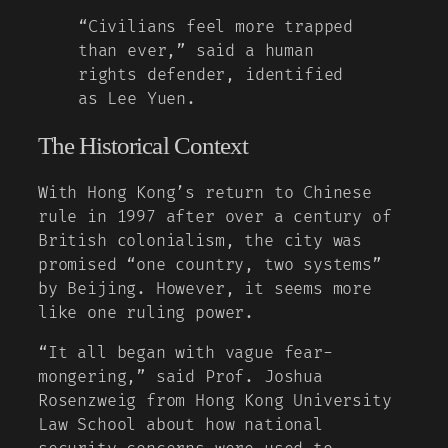
“Civilians feel more trapped
than ever,” said a human
rights defender, identified
as Lee Yuen.
The Historical Context
With Hong Kong’s return to Chinese
rule in 1997 after over a century of
British colonialism, the city was
promised “one country, two systems”
by Beijing. However, it seems more
like one ruling power.
“It all began with vague fear-
mongering,” said Prof. Joshua
Rosenzweig from Hong Kong University
Law School about how national