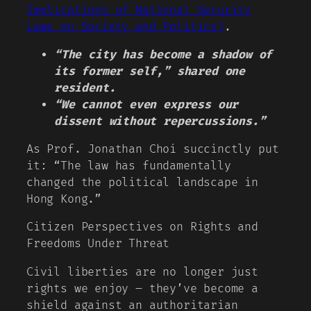
Implications of National Security
Laws on Society and Politics]
.
“The city has become a shadow of
its former self,” shared one
resident.
“We cannot even express our
dissent without repercussions.”
As Prof. Jonathan Choi succinctly put
it: “The law has fundamentally
changed the political landscape in
Hong Kong.”
Citizen Perspectives on Rights and
Freedoms Under Threat
Civil liberties are no longer just
rights we enjoy – they’ve become a
shield against an authoritarian