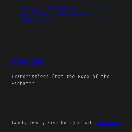
August
Hacking for Good — How
Cybersecurity Experts Can Make a
4,
Positive Impact
2026
SUBCORE
Transmissions from the Edge of the
Eschaton
Twenty Twenty-Five
Designed with
WordPress