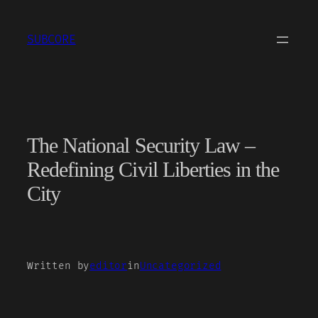
Skip
to
SUBCORE
content
The National Security Law –
Redefining Civil Liberties in the
City
Written by
editor
in
Uncategorized