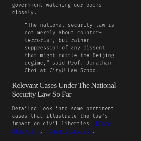
government watching our backs
closely.
“The national security law is
not merely about counter-
terrorism, but rather
suppression of any dissent
that might rattle the Beijing
regime,” said Prof. Jonathan
Choi at CityU Law School
Relevant Cases Under The National
Security Law So Far
Detailed look into some pertinent
cases that illustrate the law’s
impact on civil liberties:
[Case
Study 1]
,
[Case Study 2],
.