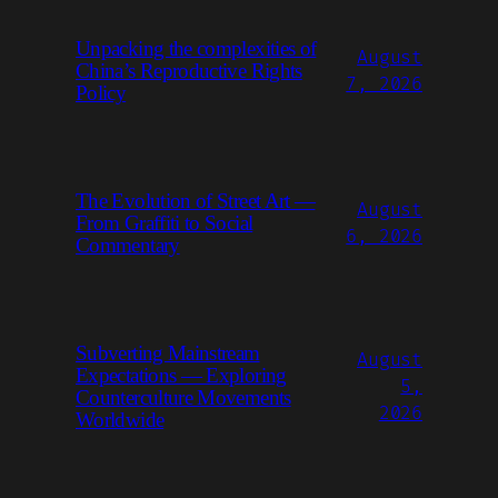
Unpacking the complexities of
August
China’s Reproductive Rights
7, 2026
Policy
The Evolution of Street Art —
August
From Graffiti to Social
6, 2026
Commentary
Subverting Mainstream
August
Expectations — Exploring
5,
Counterculture Movements
2026
Worldwide