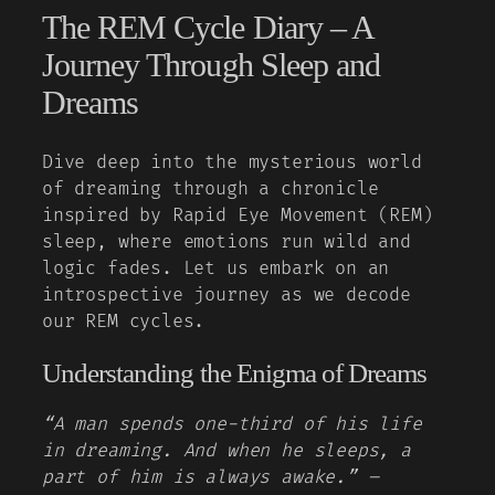
The REM Cycle Diary – A
Journey Through Sleep and
Dreams
Dive deep into the mysterious world
of dreaming through a chronicle
inspired by Rapid Eye Movement (REM)
sleep, where emotions run wild and
logic fades. Let us embark on an
introspective journey as we decode
our REM cycles.
Understanding the Enigma of Dreams
“A man spends one-third of his life
in dreaming. And when he sleeps, a
part of him is always awake.” –