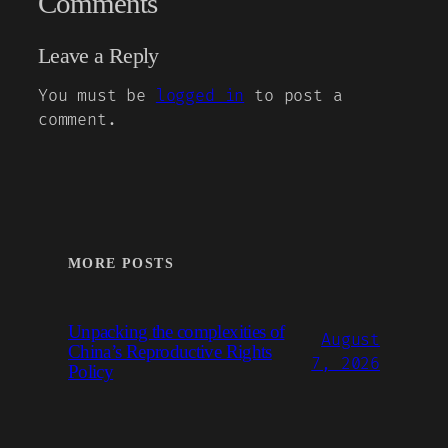
Comments
Leave a Reply
You must be
logged in
to post a
comment.
MORE POSTS
Unpacking the complexities of
August
China’s Reproductive Rights
7, 2026
Policy