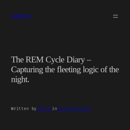
Skip
to
SUBCORE
content
The REM Cycle Diary –
Capturing the fleeting logic of the
night.
Written by
editor
in
Uncategorized