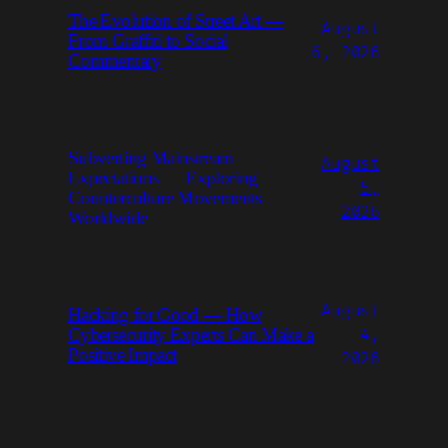
The Evolution of Street Art —
August
From Graffiti to Social
6, 2026
Commentary
Subverting Mainstream
August
Expectations — Exploring
5,
Counterculture Movements
2026
Worldwide
August
Hacking for Good — How
Cybersecurity Experts Can Make a
4,
Positive Impact
2026