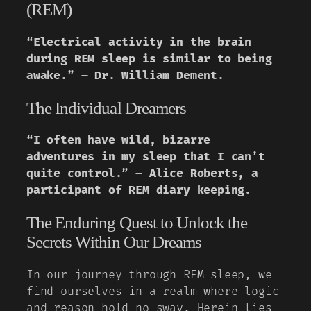
(REM)
“Electrical activity in the brain
during REM sleep is similar to being
awake.” – Dr. William Dement.
The Individual Dreamers
“I often have wild, bizarre
adventures in my sleep that I can’t
quite control.” – Alice Roberts, a
participant of REM diary keeping.
The Enduring Quest to Unlock the
Secrets Within Our Dreams
In our journey through REM sleep, we
find ourselves in a realm where logic
and reason hold no sway. Herein lies