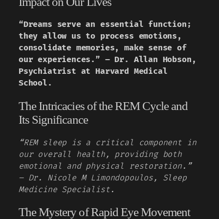
Impact on Our Lives
“Dreams serve an essential function;
they allow us to process emotions,
consolidate memories, make sense of
our experiences.” – Dr. Allan Hobson,
Psychiatrist at Harvard Medical
School.
The Intricacies of the REM Cycle and
Its Significance
“REM sleep is a critical component in
our overall health, providing both
emotional and physical restoration.”
– Dr. Nicole M Limondopoulos, Sleep
Medicine Specialist.
The Mystery of Rapid Eye Movement