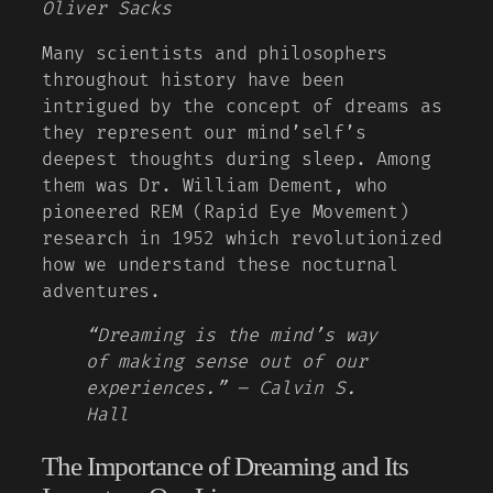
Oliver Sacks
Many scientists and philosophers
throughout history have been
intrigued by the concept of dreams as
they represent our mind’self’s
deepest thoughts during sleep. Among
them was Dr. William Dement, who
pioneered REM (Rapid Eye Movement)
research in 1952 which revolutionized
how we understand these nocturnal
adventures.
“Dreaming is the mind’s way
of making sense out of our
experiences.” – Calvin S.
Hall
The Importance of Dreaming and Its