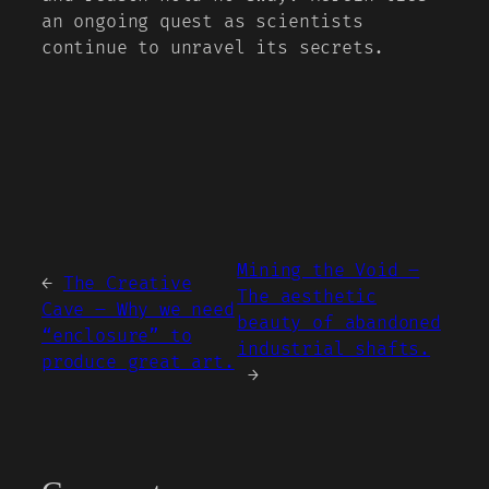
an ongoing quest as scientists
continue to unravel its secrets.
Mining the Void –
←
The Creative
The aesthetic
Cave – Why we need
beauty of abandoned
“enclosure” to
industrial shafts.
produce great art.
→