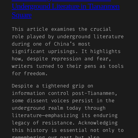
Underground Literature in Tiananmen
Square
This article examines the crucial
role played by underground literature
during one of China’s most
significant uprisings. It highlights
how, despite repression and fear,
writers turned to their pens as tools
for freedom.
Despite a tightened grip on
information control post-Tiananmen,
some dissent voices persist in the
underground realm today through
literature—emphasizing its enduring
legacy of resistance. Acknowledging
this history is essential not only to
remembering our past but also