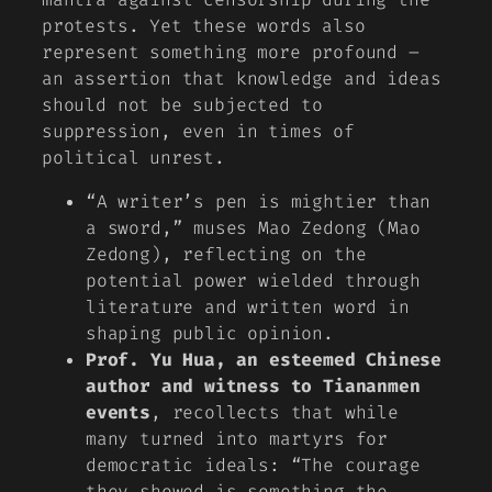
protests. Yet these words also
represent something more profound –
an assertion that knowledge and ideas
should not be subjected to
suppression, even in times of
political unrest.
“A writer’s pen is mightier than
a sword,”
muses Mao Zedong (Mao
Zedong), reflecting on the
potential power wielded through
literature and written word in
shaping public opinion.
Prof. Yu Hua, an esteemed Chinese
author and witness to Tiananmen
events
, recollects that while
many turned into martyrs for
democratic ideals: “The courage
they showed is something the