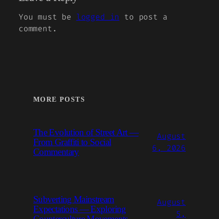
You must be
logged in
to post a
comment.
MORE POSTS
The Evolution of Street Art —
August
From Graffiti to Social
6, 2026
Commentary
Subverting Mainstream
August
Expectations — Exploring
5,
Counterculture Movements