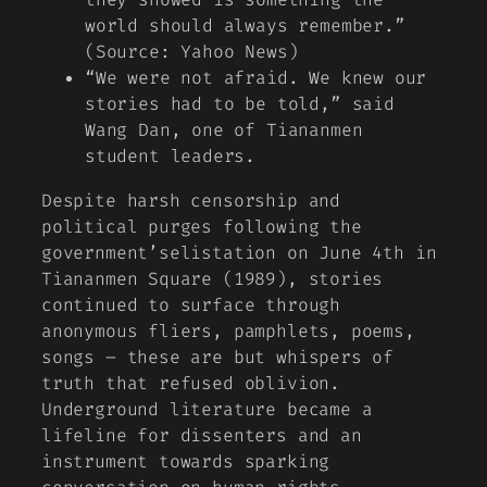
world should always remember.”
(Source: Yahoo News)
“We were not afraid. We knew our
stories had to be told,” said
Wang Dan, one of Tiananmen
student leaders.
Despite harsh censorship and
political purges following the
government’selistation on June 4th in
Tiananmen Square (1989), stories
continued to surface through
anonymous fliers, pamphlets, poems,
songs – these are but whispers of
truth that refused oblivion.
Underground literature became a
lifeline for dissenters and an
instrument towards sparking