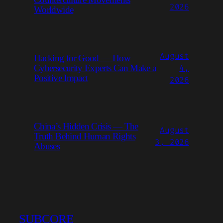
2026
Worldwide
August
Hacking for Good — How
4,
Cybersecurity Experts Can Make a
Positive Impact
2026
China’s Hidden Crisis — The
August
Truth Behind Human Rights
3, 2026
Abuses
SUBCORE