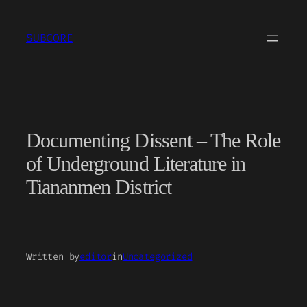
Skip
to
SUBCORE
content
Documenting Dissent – The Role
of Underground Literature in
Tiananmen District
Written by
editor
in
Uncategorized