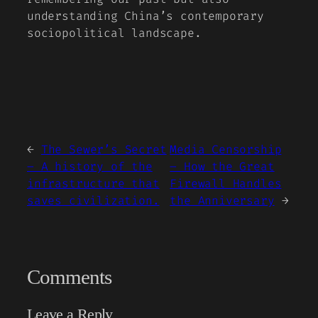
understanding China’s contemporary
sociopolitical landscape.
←
The Sewer’s Secret
Media Censorship
– A history of the
– How the Great
infrastructure that
Firewall Handles
saves civilization.
the Anniversary
→
Comments
Leave a Reply