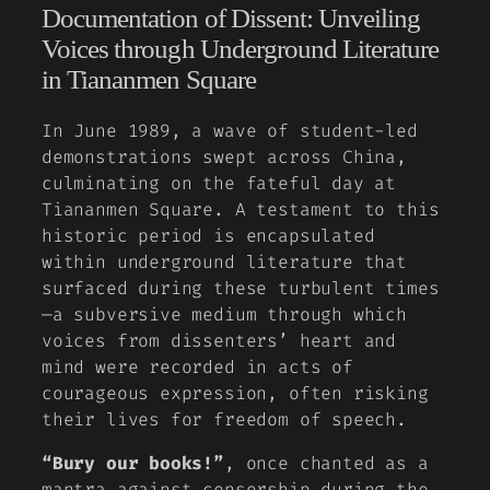
Documentation of Dissent: Unveiling
Voices through Underground Literature
in Tiananmen Square
In June 1989, a wave of student-led
demonstrations swept across China,
culminating on the fateful day at
Tiananmen Square. A testament to this
historic period is encapsulated
within underground literature that
surfaced during these turbulent times
—a subversive medium through which
voices from dissenters’ heart and
mind were recorded in acts of
courageous expression, often risking
their lives for freedom of speech.
“Bury our books!”
, once chanted as a
mantra against censorship during the