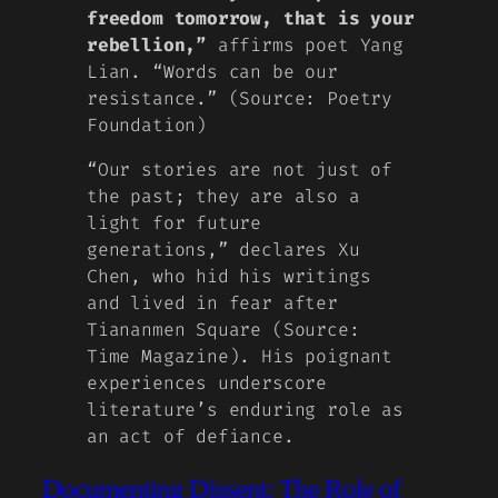
freedom tomorrow, that is your
rebellion,”
affirms poet Yang
Lian. “Words can be our
resistance.” (Source: Poetry
Foundation)
“Our stories are not just of
the past; they are also a
light for future
generations,” declares Xu
Chen, who hid his writings
and lived in fear after
Tiananmen Square (Source:
Time Magazine). His poignant
experiences underscore
literature’s enduring role as
an act of defiance.
Documenting Dissent: The Role of