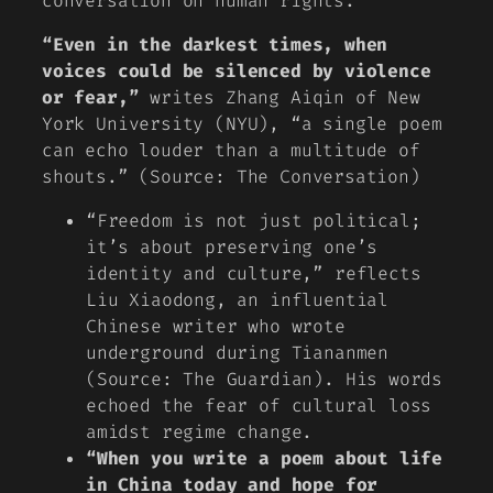
conversation on human rights.
“Even in the darkest times, when
voices could be silenced by violence
or fear,”
writes Zhang Aiqin of New
York University (NYU), “a single poem
can echo louder than a multitude of
shouts.” (Source: The Conversation)
“Freedom is not just political;
it’s about preserving one’s
identity and culture,”
reflects
Liu Xiaodong, an influential
Chinese writer who wrote
underground during Tiananmen
(Source: The Guardian). His words
echoed the fear of cultural loss
amidst regime change.
“When you write a poem about life
in China today and hope for