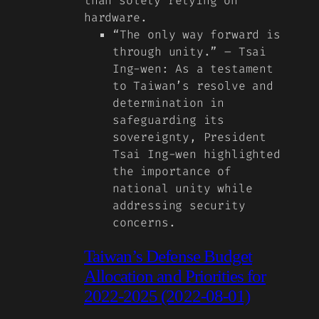
than solely relying on
hardware.
“The only way forward is
through unity.” – Tsai
Ing-wen
: As a testament
to Taiwan’s resolve and
determination in
safeguarding its
sovereignty, President
Tsai Ing-wen highlighted
the importance of
national unity while
addressing security
concerns.
Taiwan’s Defense Budget
Allocation and Priorities for
2022-2025 (2022-08-01)