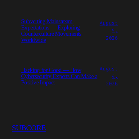
Subverting Mainstream
August
Expectations — Exploring
5,
Counterculture Movements
2026
Worldwide
August
Hacking for Good — How
4,
Cybersecurity Experts Can Make a
Positive Impact
2026
SUBCORE