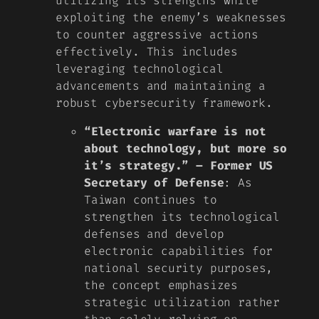
utilizing its strengths while
exploiting the enemy’s weaknesses
to counter aggressive actions
effectively. This includes
leveraging technological
advancements and maintaining a
robust cybersecurity framework.
“Electronic warfare is not
about technology, but more so
it’s strategy.” – Former US
Secretary of Defense
: As
Taiwan continues to
strengthen its technological
defenses and develop
electronic capabilities for
national security purposes,
the concept emphasizes
strategic utilization rather