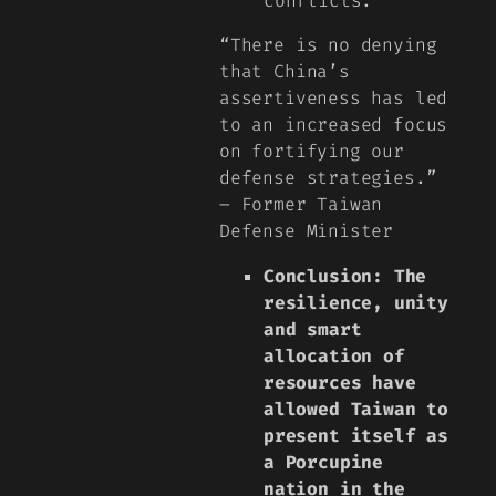
conflicts.
“There is no denying
that China’s
assertiveness has led
to an increased focus
on fortifying our
defense strategies.”
– Former Taiwan
Defense Minister
Conclusion: The
resilience, unity
and smart
allocation of
resources have
allowed Taiwan to
present itself as
a Porcupine
nation in the