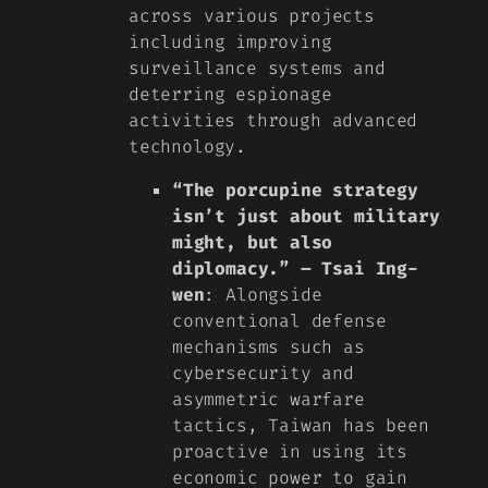
across various projects
including improving
surveillance systems and
deterring espionage
activities through advanced
technology.
“The porcupine strategy
isn’t just about military
might, but also
diplomacy.” – Tsai Ing-
wen
: Alongside
conventional defense
mechanisms such as
cybersecurity and
asymmetric warfare
tactics, Taiwan has been
proactive in using its
economic power to gain