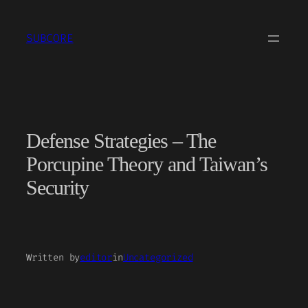
Skip
to
SUBCORE
content
Defense Strategies – The
Porcupine Theory and Taiwan’s
Security
Written by
editor
in
Uncategorized