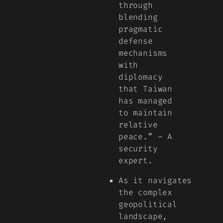
through
blending
pragmatic
defense
mechanisms
with
diplomacy
that Taiwan
has managed
to maintain
relative
peace.” – A
security
expert.
As it navigates
the complex
geopolitical
landscape,