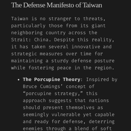
The Defense Manifesto of Taiwan
Taiwan is no stranger to threats,
particularly those from its giant
neighboring country across the
Strait: China. Despite this reality,
it has taken several innovative and
strategic measures over time for
maintaining a sturdy defense posture
while fostering peace in the region.
The Porcupine Theory
: Inspired by
Bruce Cumings’ concept of
“porcupine strategy,” this
approach suggests that nations
should present themselves as
seemingly vulnerable yet capable
and ready for defense, deterring
enemies through a blend of soft