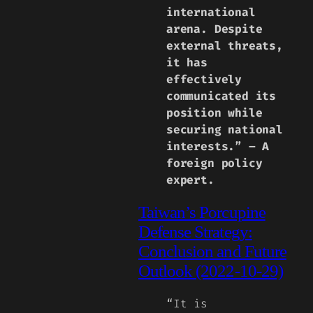
international
arena. Despite
external threats,
it has
effectively
communicated its
position while
securing national
interests.” – A
foreign policy
expert.
Taiwan’s Porcupine
Defense Strategy:
Conclusion and Future
Outlook (2022-10-29)
“It is