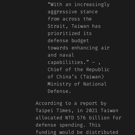
“With an increasingly
aggressive stance
from across the
Strait, Taiwan has
prioritized its
defense budget
towards enhancing air
and naval
capabilities.” –
,
Chief of the Republic
of China’s (Taiwan)
Ministry of National
Defense.
According to a report by
Taipei Times, in 2021 Taiwan
allocated NTD 576 billion for
defense spending. This
funding would be distributed