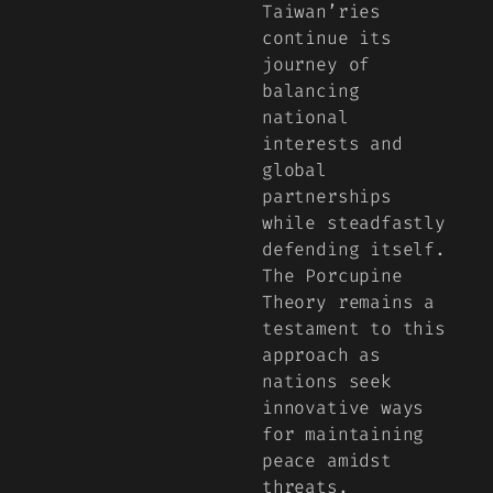
Taiwan’ries
continue its
journey of
balancing
national
interests and
global
partnerships
while steadfastly
defending itself.
The Porcupine
Theory remains a
testament to this
approach as
nations seek
innovative ways
for maintaining
peace amidst
threats.