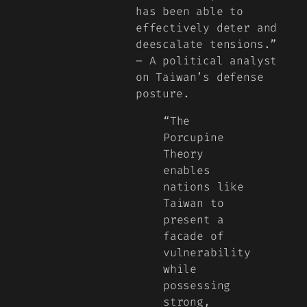
has been able to
effectively deter and
deescalate tensions.”
– A political analyst
on Taiwan’s defense
posture.
“The
Porcupine
Theory
enables
nations like
Taiwan to
present a
facade of
vulnerability
while
possessing
strong,