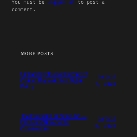
You must be
logged in
to post a
comment.
MORE POSTS
Unpacking the complexities of
August
China’s Reproductive Rights
7, 2026
Policy
The Evolution of Street Art —
August
From Graffiti to Social
6, 2026
Commentary