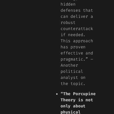
hidden
defenses that
can deliver a
robust
counterattack
if needed.
This approach
has proven
effective and
pragmatic.” –
Another
political
analyst on
the topic.
“The Porcupine
Theory is not
only about
physical