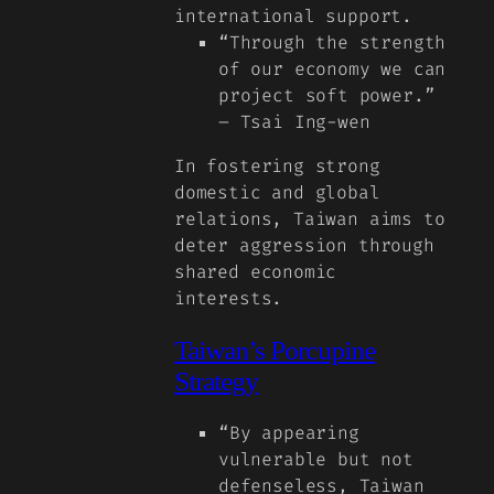
international support.
“Through the strength
of our economy we can
project soft power.”
– Tsai Ing-wen
In fostering strong
domestic and global
relations, Taiwan aims to
deter aggression through
shared economic
interests.
Taiwan’s Porcupine
Strategy
“By appearing
vulnerable but not
defenseless, Taiwan