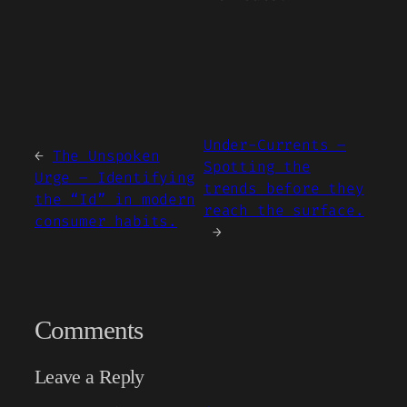
Under-Currents –
←
The Unspoken
Spotting the
Urge – Identifying
trends before they
the “Id” in modern
reach the surface.
consumer habits.
→
Comments
Leave a Reply