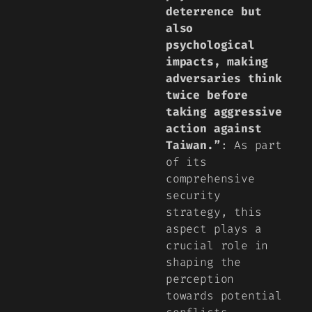
deterrence but
also
psychological
impacts, making
adversaries think
twice before
taking aggressive
action against
Taiwan.”
: As part
of its
comprehensive
security
strategy, this
aspect plays a
crucial role in
shaping the
perception
towards potential