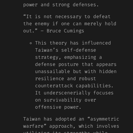
power and strong defenses.
“It is not necessary to defeat
the enemy if one can merely hold
out.” – Bruce Cumings
This theory has influenced
Taiwan’s self-defense
strategy, emphasizing a
defense posture that appears
unassailable but with hidden
resilience and robust
counterattack capabilities.
It underscenerially focuses
on survivability over
offensive power.
Taiwan has adopted an “asymmetric
warfare” approach, which involves