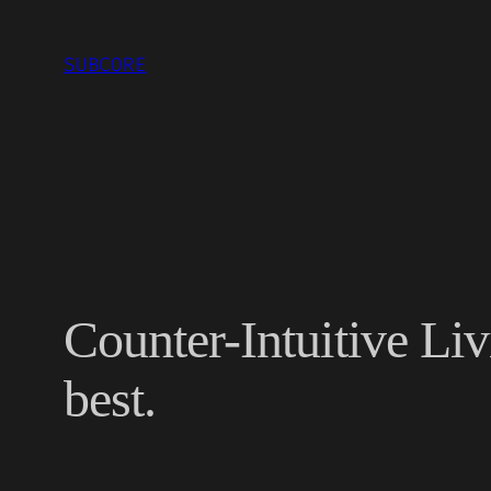
Skip
to
SUBCORE
content
Counter-Intuitive Li
best.