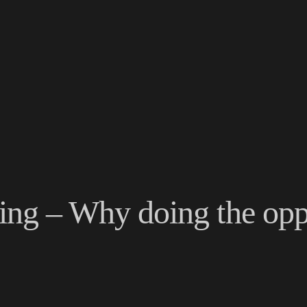
ving – Why doing the opp