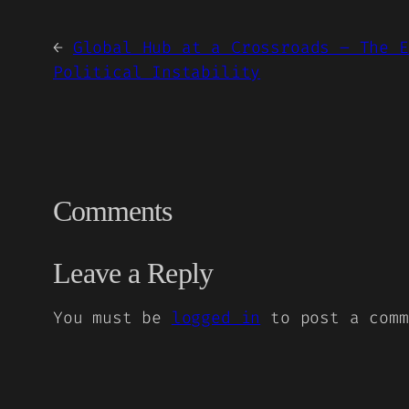
←
Global Hub at a Crossroads – The E
Political Instability
Comments
Leave a Reply
You must be
logged in
to post a comm