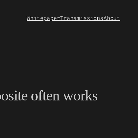
Whitepaper
Transmissions
About
osite often works