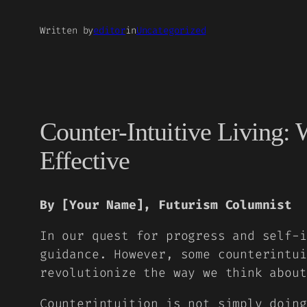
Written by
editor
in
Uncategorized
Counter-Intuitive Living
Effective
By [Your Name], Futurism Columnist
In our quest for progress and self-i
guidance. However, some counterintui
revolutionize the way we think about
Counterintuition is not simply doing