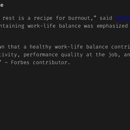
ce
t rest is a recipe for burnout,” said
Forb
ntaining work-life balance was emphasized
wn that a healthy work-life balance contr
tivity, performance quality at the job, a
” – Forbes contributor.