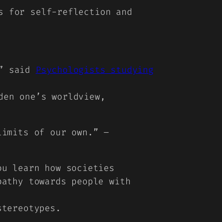
s for self-reflection and
,” said
Psychologists studying
den one’s worldview,
limits of our own.” –
ou learn how societies
pathy towards people with
stereotypes.