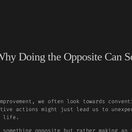
: Why Doing the Opposite Can
mprovement, we often look towards convent
tive actions might just lead us to unexpe
 life.
 something opposite but rather making an 