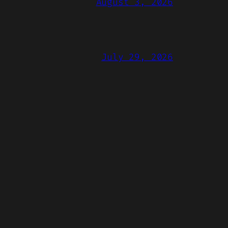
August 3, 2026
July 29, 2026