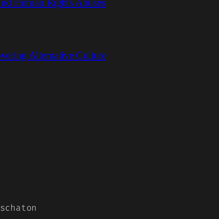
hind Human Rights Abuses
ring Alternative Culture
schaton