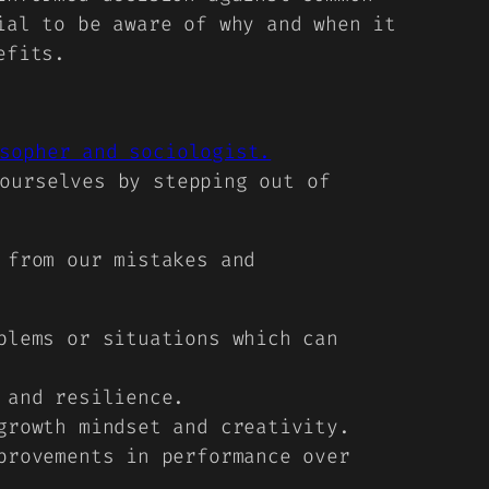
ial to be aware of why and when it
efits.
sopher and sociologist.
ourselves by stepping out of
 from our mistakes and
blems or situations which can
 and resilience.
growth mindset and creativity.
provements in performance over