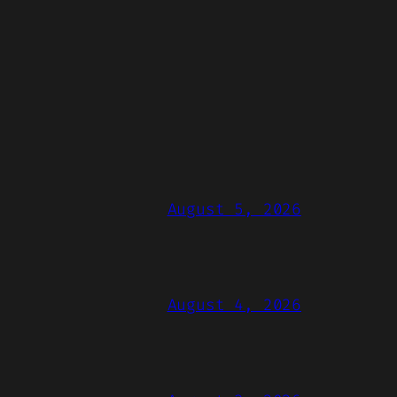
August 5, 2026
August 4, 2026