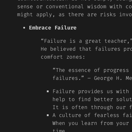
sense or conventional wisdom with co
might apply, as there are risks invo
Embrace Failure
“
Failure is a great teacher
He believed that failures pr
comfort zones:
“The essence of progress
failures.” – George H. M
Failure provides us with
help to find better solu
It is often through our 
A culture of fearless fa
When you learn from your
time.