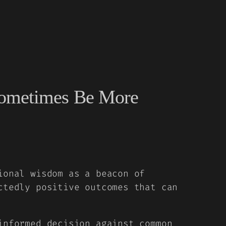
 Sometimes Be More
ional wisdom as a beacon of
ctedly positive outcomes that can
informed decision against common