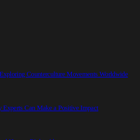
 Exploring Counterculture Movements Worldwide
 Experts Can Make a Positive Impact