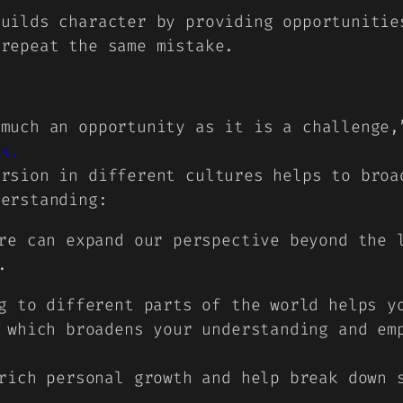
builds character by providing opportunitie
 repeat the same mistake.
 much an opportunity as it is a challenge
es.
ersion in different cultures helps to broa
derstanding:
re can expand our perspective beyond the 
.
g to different parts of the world helps y
 which broadens your understanding and em
rich personal growth and help break down 