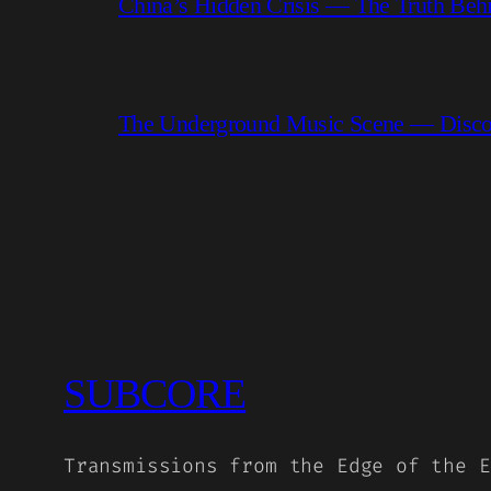
China’s Hidden Crisis — The Truth Be
The Underground Music Scene — Discove
SUBCORE
Transmissions from the Edge of the E