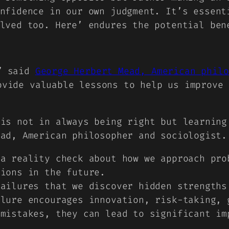
nfidence in our own judgment. It’s essent
lved too. Here’ endures the potential ben
,” said
George Herbert Mead, American philo
ovide valuable lessons to help us improve 
 is not in always being right but learning
ead, American philosopher and sociologist.
 a reality check about how we approach pro
tions in the future.
failures that we discover hidden strengths
ilure encourages innovation, risk-taking, 
 mistakes, they can lead to significant im