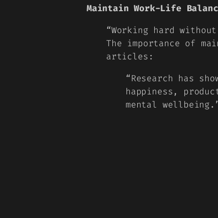
Maintain Work-Life Balan
“
Working hard withou
The importance of mai
articles:
“Research has sho
happiness, produc
mental wellbeing.