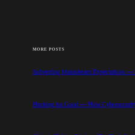
MORE POSTS
Subverting Mainstream Expectations —
Hacking for Good — How Cybersecurity