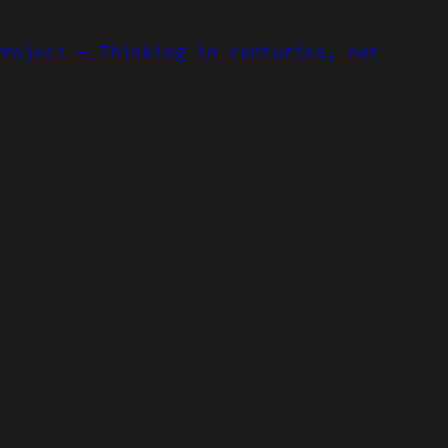
Project – Thinking in centuries, not