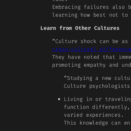
Embracing failures also 
learning how best not to
Learn from Other Cultures
“
Culture shock can be as
cross-cultural differenc
They have noted that imm
promoting empathy and un
“Studying a new cultu
Culture psychologists
Living in or travelin
function differently,
varied experiences.
This knowledge can en