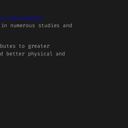
es contributor.
 in numerous studies and
ibutes to greater
nd better physical and