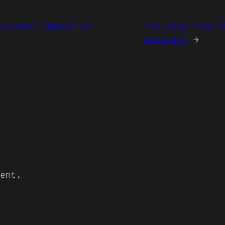
conomic Impact of
The Deep Time 
seconds.
→
ent.