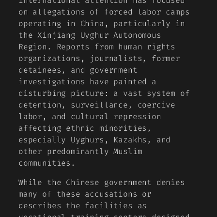
international attention has focused
on allegations of forced labor camps
operating in China, particularly in
the Xinjiang Uyghur Autonomous
Region. Reports from human rights
organizations, journalists, former
detainees, and government
investigations have painted a
disturbing picture: a vast system of
detention, surveillance, coercive
labor, and cultural repression
affecting ethnic minorities,
especially Uyghurs, Kazakhs, and
other predominantly Muslim
communities.
While the Chinese government denies
many of these accusations or
describes the facilities as