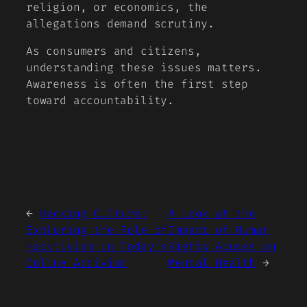
religion, or economics, the
allegations demand scrutiny.
As consumers and citizens,
understanding these issues matters.
Awareness is often the first step
toward accountability.
←
Hacking Culture:
A Look at the
Exploring the Role of
Impact of Human
Hacktivism in Today’s
Rights Abuses on
Online Activism
Mental Health
→