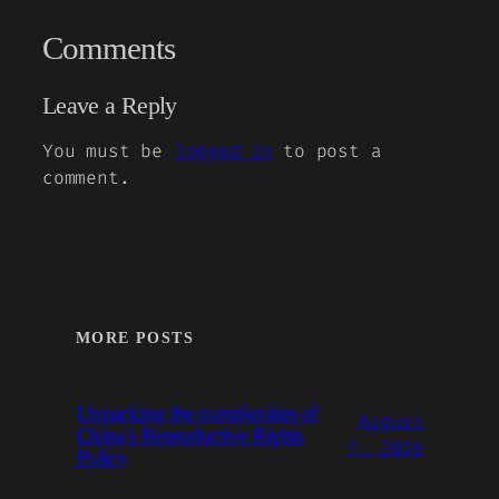
Comments
Leave a Reply
You must be
logged in
to post a
comment.
MORE POSTS
Unpacking the complexities of
August
China’s Reproductive Rights
7, 2026
Policy