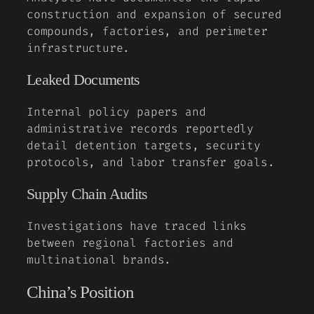
construction and expansion of secured
compounds, factories, and perimeter
infrastructure.
Leaked Documents
Internal policy papers and
administrative records reportedly
detail detention targets, security
protocols, and labor transfer goals.
Supply Chain Audits
Investigations have traced links
between regional factories and
multinational brands.
China’s Position