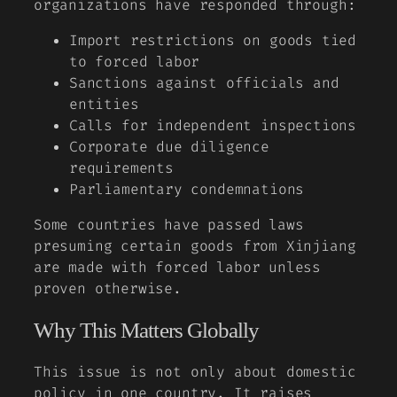
organizations have responded through:
Import restrictions on goods tied
to forced labor
Sanctions against officials and
entities
Calls for independent inspections
Corporate due diligence
requirements
Parliamentary condemnations
Some countries have passed laws
presuming certain goods from Xinjiang
are made with forced labor unless
proven otherwise.
Why This Matters Globally
This issue is not only about domestic
policy in one country. It raises