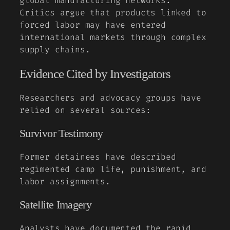
global manufacturing networks.
Critics argue that products linked to
forced labor may have entered
international markets through complex
supply chains.
Evidence Cited by Investigators
Researchers and advocacy groups have
relied on several sources:
Survivor Testimony
Former detainees have described
regimented camp life, punishment, and
labor assignments.
Satellite Imagery
Analysts have documented the rapid