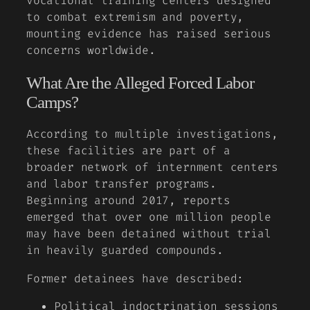
vocational training centers designed
to combat extremism and poverty,
mounting evidence has raised serious
concerns worldwide.
What Are the Alleged Forced Labor
Camps?
According to multiple investigations,
these facilities are part of a
broader network of internment centers
and labor transfer programs.
Beginning around 2017, reports
emerged that over one million people
may have been detained without trial
in heavily guarded compounds.
Former detainees have described:
Political indoctrination sessions