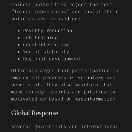
Chinese authorities reject the term
“forced labor camps” and insist their
policies are focused on:
Poverty reduction
Job training
Counterterrorism
Social stability
Regional development
Officials argue that participation in
employment programs is voluntary and
beneficial. They also maintain that
many foreign reports are politically
motivated or based on misinformation.
Global Response
Several governments and international