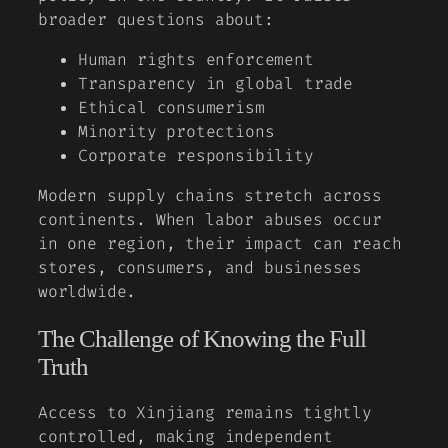
broader questions about:
Human rights enforcement
Transparency in global trade
Ethical consumerism
Minority protections
Corporate responsibility
Modern supply chains stretch across
continents. When labor abuses occur
in one region, their impact can reach
stores, consumers, and businesses
worldwide.
The Challenge of Knowing the Full
Truth
Access to Xinjiang remains tightly
controlled, making independent