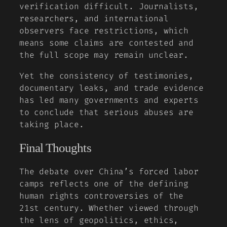
verification difficult. Journalists,
researchers, and international
observers face restrictions, which
means some claims are contested and
the full scope may remain unclear.
Yet the consistency of testimonies,
documentary leaks, and trade evidence
has led many governments and experts
to conclude that serious abuses are
taking place.
Final Thoughts
The debate over China’s forced labor
camps reflects one of the defining
human rights controversies of the
21st century. Whether viewed through
the lens of geopolitics, ethics,