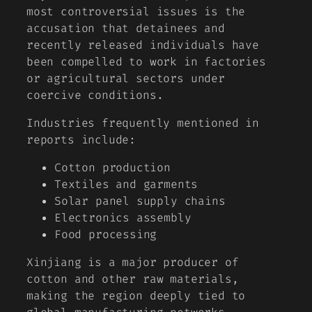
most controversial issues is the
accusation that detainees and
recently released individuals have
been compelled to work in factories
or agricultural sectors under
coercive conditions.
Industries frequently mentioned in
reports include:
Cotton production
Textiles and garments
Solar panel supply chains
Electronics assembly
Food processing
Xinjiang is a major producer of
cotton and other raw materials,
making the region deeply tied to