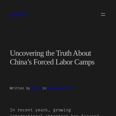
Skip
to
SUBCORE
content
Uncovering the Truth About
China’s Forced Labor Camps
Written by
editor
in
Uncategorized
In recent years, growing