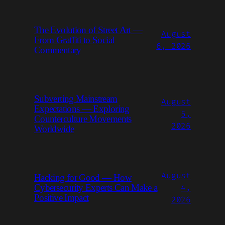
The Evolution of Street Art —
August
From Graffiti to Social
6, 2026
Commentary
Subverting Mainstream
August
Expectations — Exploring
5,
Counterculture Movements
2026
Worldwide
August
Hacking for Good — How
4,
Cybersecurity Experts Can Make a
Positive Impact
2026