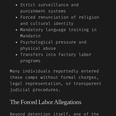
Strict surveillance and
punishment systems
Forced renunciation of religion
and cultural identity
Mandatory language training in
Mandarin
Psychological pressure and
physical abuse
Transfers into factory labor
programs
Many individuals reportedly entered
these camps without formal charges,
legal representation, or transparent
judicial procedures.
The Forced Labor Allegations
Beyond detention itself, one of the