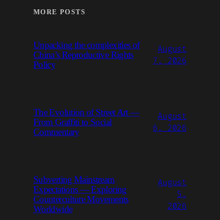
MORE POSTS
Unpacking the complexities of
August
China’s Reproductive Rights
7, 2026
Policy
The Evolution of Street Art —
August
From Graffiti to Social
6, 2026
Commentary
Subverting Mainstream
August
Expectations — Exploring
5,
Counterculture Movements
2026
Worldwide