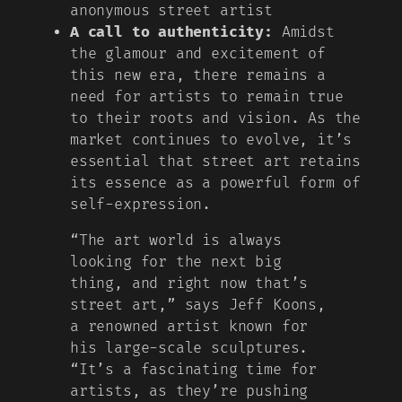
anonymous street artist
A call to authenticity:
Amidst
the glamour and excitement of
this new era, there remains a
need for artists to remain true
to their roots and vision. As the
market continues to evolve, it’s
essential that street art retains
its essence as a powerful form of
self-expression.
“The art world is always
looking for the next big
thing, and right now that’s
street art,” says Jeff Koons,
a renowned artist known for
his large-scale sculptures.
“It’s a fascinating time for
artists, as they’re pushing