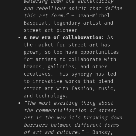
watering down the authenticity
and rebellious spirit that define
this art form.”
– Jean-Michel
Basquiat, legendary artist and
street art pioneer
A new era of collaboration:
As
the market for street art has
grown, so too have opportunities
for artists to collaborate with
brands, galleries, and other
creatives. This synergy has led
to innovative works that blend
street art with fashion, music,
and technology.
“The most exciting thing about
the commercialization of street
art is the way it’s breaking down
barriers between different forms
of art and culture.”
– Banksy,