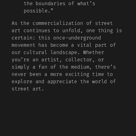
the boundaries of what’s
possible.”
As the commercialization of street
art continues to unfold, one thing is
certain: this once-underground
movement has become a vital part of
our cultural landscape. Whether
you’re an artist, collector, or
simply a fan of the medium, there’s
never been a more exciting time to
explore and appreciate the world of
street art.