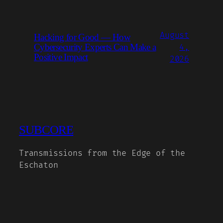
August
Hacking for Good — How
Cybersecurity Experts Can Make a
4,
Positive Impact
2026
SUBCORE
Transmissions from the Edge of the
Eschaton