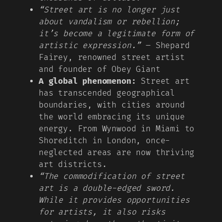
“Street art is no longer just
about vandalism or rebellion;
it’s become a legitimate form of
artistic expression.”
– Shepard
Fairey, renowned street artist
and founder of Obey Giant
A global phenomenon:
Street art
has transcended geographical
boundaries, with cities around
the world embracing its unique
energy. From Wynwood in Miami to
Shoreditch in London, once-
neglected areas are now thriving
art districts.
“The commodification of street
art is a double-edged sword.
While it provides opportunities
for artists, it also risks