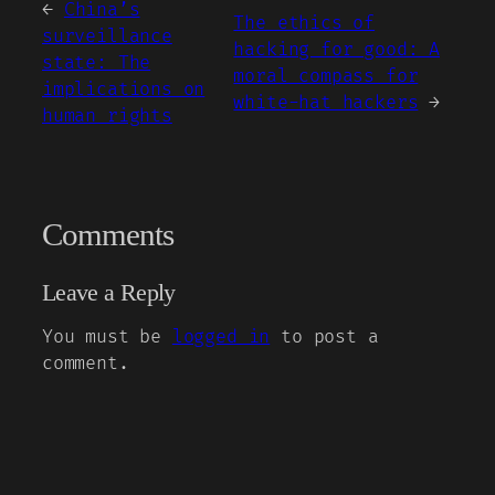
←
China’s
The ethics of
surveillance
hacking for good: A
state: The
moral compass for
implications on
white-hat hackers
→
human rights
Comments
Leave a Reply
You must be
logged in
to post a
comment.