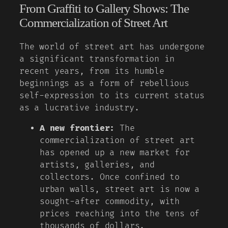
From Graffiti to Gallery Shows: The
Commercialization of Street Art
The world of street art has undergone
a significant transformation in
recent years, from its humble
beginnings as a form of rebellious
self-expression to its current status
as a lucrative industry.
A new frontier:
The
commercialization of street art
has opened up a new market for
artists, galleries, and
collectors. Once confined to
urban walls, street art is now a
sought-after commodity, with
prices reaching into the tens of
thousands of dollars.