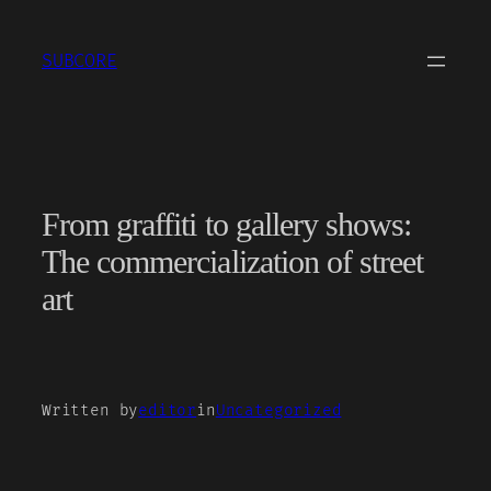
Skip
to
SUBCORE
content
From graffiti to gallery shows:
The commercialization of street
art
Written by
editor
in
Uncategorized