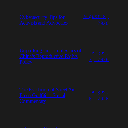
August 8,
Cybersecurity Tips for
Activists and Advocates
2026
Unpacking the complexities of
August
China’s Reproductive Rights
7, 2026
Policy
The Evolution of Street Art —
August
From Graffiti to Social
6, 2026
Commentary