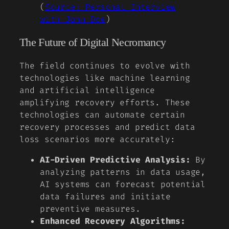
(
Source: Personal Interview
with John Doe
)
The Future of Digital Necromancy
The field continues to evolve with
technologies like machine learning
and artificial intelligence
amplifying recovery efforts. These
technologies can automate certain
recovery processes and predict data
loss scenarios more accurately:
AI-Driven Predictive Analysis:
By
analyzing patterns in data usage,
AI systems can forecast potential
data failures and initiate
preventive measures.
Enhanced Recovery Algorithms: