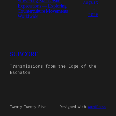
Subverting Mainstream
August
Expectations — Exploring
5,
Counterculture Movements
2026
Worldwide
SUBCORE
Transmissions from the Edge of the
Eschaton
Twenty Twenty-Five
Designed with
WordPress