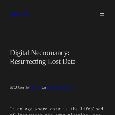
Skip
to
SUBCORE
content
Digital Necromancy:
Resurrecting Lost Data
Written by
editor
in
Uncategorized
In an age where data is the lifeblood