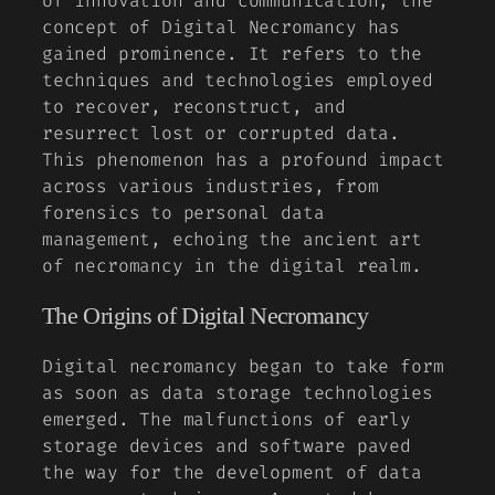
of innovation and communication, the
concept of
Digital Necromancy
has
gained prominence. It refers to the
techniques and technologies employed
to recover, reconstruct, and
resurrect lost or corrupted data.
This phenomenon has a profound impact
across various industries, from
forensics to personal data
management, echoing the ancient art
of necromancy in the digital realm.
The Origins of Digital Necromancy
Digital necromancy began to take form
as soon as data storage technologies
emerged. The malfunctions of early
storage devices and software paved
the way for the development of data