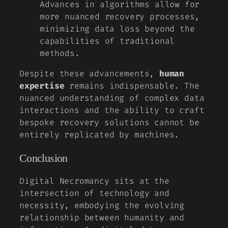
Advances in algorithms allow for
more nuanced recovery processes,
minimizing data loss beyond the
capabilities of traditional
methods.
Despite these advancements,
human
expertise
remains indispensable. The
nuanced understanding of complex data
interactions and the ability to craft
bespoke recovery solutions cannot be
entirely replicated by machines.
Conclusion
Digital Necromancy sits at the
intersection of technology and
necessity, embodying the evolving
relationship between humanity and