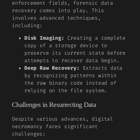
enforcement fields, forensic data
recovery comes into play. This
involves advanced techniques,
including:
Disk Imaging:
Creating a complete
copy of a storage device to
preserve its current state before
attempts to recover data begin.
Deep Raw Recovery:
Extracts data
by recognizing patterns within
the raw binary code instead of
relying on the file system.
Challenges in Resurrecting Data
Despite various advances, digital
necromancy faces significant
challenges: