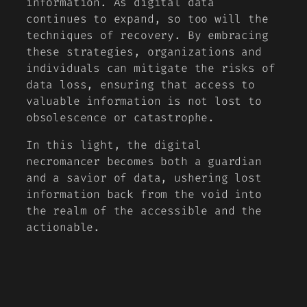
information. As digital data
continues to expand, so too will the
techniques of recovery. By embracing
these strategies, organizations and
individuals can mitigate the risks of
data loss, ensuring that access to
valuable information is not lost to
obsolescence or catastrophe.
In this light, the digital
necromancer becomes both a guardian
and a savior of data, ushering lost
information back from the void into
the realm of the accessible and the
actionable.