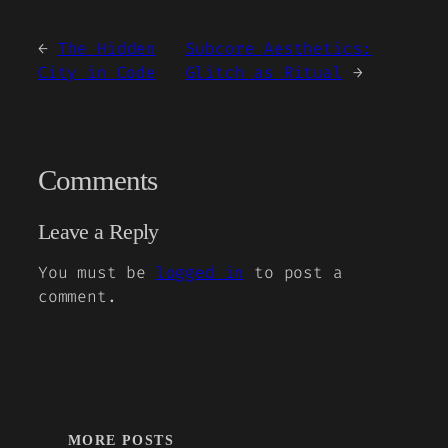
←
The Hidden
Subcore Aesthetics:
City in Code
Glitch as Ritual
→
Comments
Leave a Reply
You must be
logged in
to post a
comment.
MORE POSTS