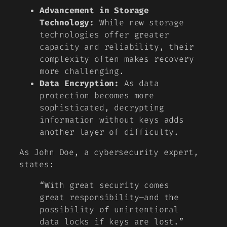
Advancement in Storage
Technology:
While new storage
technologies offer greater
capacity and reliability, their
complexity often makes recovery
more challenging.
Data Encryption:
As data
protection becomes more
sophisticated, decrypting
information without keys adds
another layer of difficulty.
As
John Doe
, a cybersecurity expert,
states:
“With great security comes
great responsibility—and the
possibility of unintentional
data locks if keys are lost.”