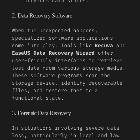
previous data states.
2. Data Recovery Software
When the unexpected happens,
specialized software applications
come into play. Tools like
Recuva
and
EaseUS Data Recovery Wizard
offer
user-friendly interfaces to retrieve
lost data from various storage media.
These software programs scan the
storage device, identify recoverable
files, and restore them to a
functional state.
3. Forensic Data Recovery
In situations involving severe data
loss, particularly in legal and law