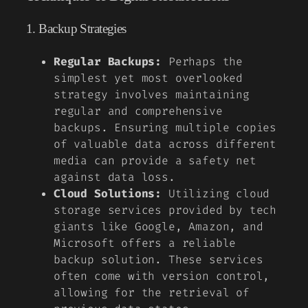
1. Backup Strategies
Regular Backups:
Perhaps the
simplest yet most overlooked
strategy involves maintaining
regular and comprehensive
backups. Ensuring multiple copies
of valuable data across different
media can provide a safety net
against data loss.
Cloud Solutions:
Utilizing cloud
storage services provided by tech
giants like Google, Amazon, and
Microsoft offers a reliable
backup solution. These services
often come with version control,
allowing for the retrieval of