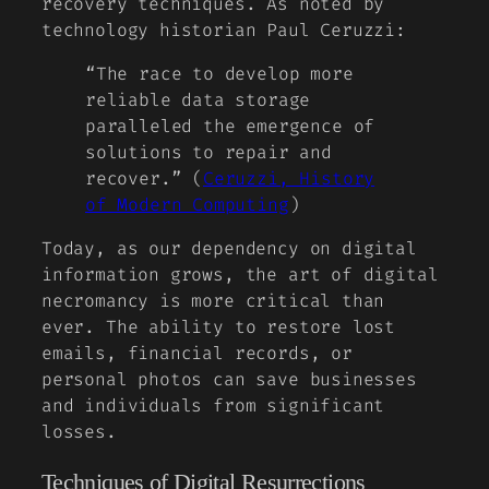
recovery techniques. As noted by
technology historian Paul Ceruzzi:
“The race to develop more
reliable data storage
paralleled the emergence of
solutions to repair and
recover.” (
Ceruzzi, History
of Modern Computing
)
Today, as our dependency on digital
information grows, the art of digital
necromancy is more critical than
ever. The ability to restore lost
emails, financial records, or
personal photos can save businesses
and individuals from significant
losses.
Techniques of Digital Resurrections