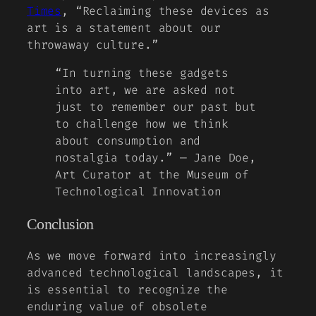
Times
, “Reclaiming these devices as
art is a statement about our
throwaway culture.”
“In turning these gadgets
into art, we are asked not
just to remember our past but
to challenge how we think
about consumption and
nostalgia today.” — Jane Doe,
Art Curator at the Museum of
Technological Innovation
Conclusion
As we move forward into increasingly
advanced technological landscapes, it
is essential to recognize the
enduring value of obsolete