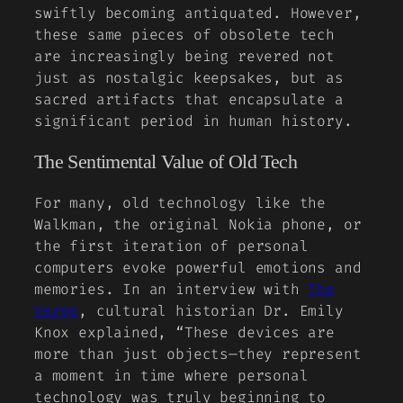
swiftly becoming antiquated. However,
these same pieces of obsolete tech
are increasingly being revered not
just as nostalgic keepsakes, but as
sacred artifacts that encapsulate a
significant period in human history.
The Sentimental Value of Old Tech
For many, old technology like the
Walkman
, the original
Nokia phone
, or
the first iteration of
personal
computers
evoke powerful emotions and
memories. In an interview with
The
Verge
, cultural historian Dr. Emily
Knox explained, “These devices are
more than just objects—they represent
a moment in time where personal
technology was truly beginning to