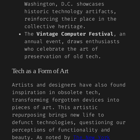
Washington, D.C. showcases
historic technology artifacts,
reinforcing their place in the
collective heritage.
The
Vintage Computer Festival
, an
annual event, draws enthusiasts
who celebrate the art of
preservation of old tech.
Tech as a Form of Art
Artists and designers have also found
inspiration in obsolete tech,
transforming forgotten devices into
pieces of art. This artistic
repurposing brings new life to
defunct technologies, questioning our
perceptions of functionality and
beauty. As noted by
The New York