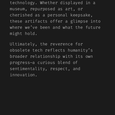
technology. Whether displayed in a
museum, repurposed as art, or
cherished as a personal keepsake,
these artifacts offer a glimpse into
where we’ve been and what the future
might hold.
Ultimately, the reverence for
obsolete tech reflects humanity’s
broader relationship with its own
progress—a curious blend of
sentimentality, respect, and
innovation.