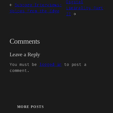
Digital
←
Subcore Interviews:
Liminality Part
Voices from the Edge
II
→
Comments
Leave a Reply
You must be
logged in
to post a
comment.
MORE POSTS