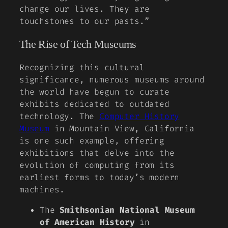
change our lives. They are
touchstones to our pasts.”
The Rise of Tech Museums
Recognizing this cultural
significance, numerous museums around
the world have begun to curate
exhibits dedicated to outdated
technology. The
Computer History
Museum
in Mountain View, California
is one such example, offering
exhibitions that delve into the
evolution of computing from its
earliest forms to today’s modern
machines.
The
Smithsonian National Museum
of American History
in