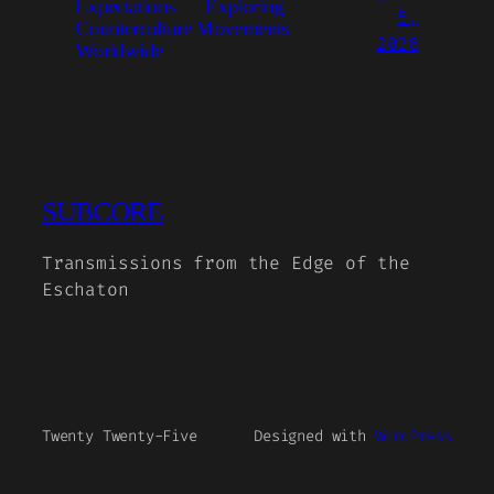
Expectations — Exploring
5,
Counterculture Movements
2026
Worldwide
SUBCORE
Transmissions from the Edge of the
Eschaton
Twenty Twenty-Five
Designed with
WordPress