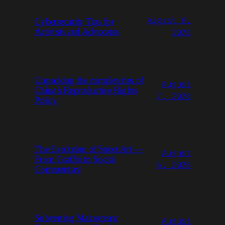
August 8,
Cybersecurity Tips for
Activists and Advocates
2026
Unpacking the complexities of
August
China’s Reproductive Rights
7, 2026
Policy
The Evolution of Street Art —
August
From Graffiti to Social
6, 2026
Commentary
Subverting Mainstream
August