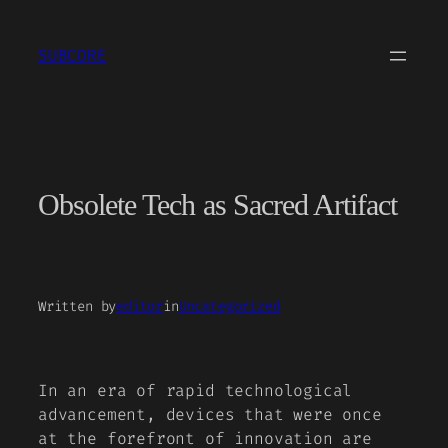
Skip
to
SUBCORE
content
Obsolete Tech as Sacred Artifact
Written by
editor
in
Uncategorized
In an era of rapid technological
advancement, devices that were once
at the forefront of innovation are