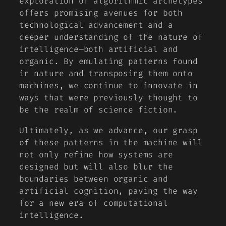
exploration of algorithmic archetypes
offers promising avenues for both
technological advancement and a
deeper understanding of the nature of
intelligence—both artificial and
organic. By emulating patterns found
in nature and transposing them onto
machines, we continue to innovate in
ways that were previously thought to
be the realm of science fiction.
Ultimately, as we advance, our grasp
of these patterns in the machine will
not only refine how systems are
designed but will also blur the
boundaries between organic and
artificial cognition, paving the way
for a new era of computational
intelligence.