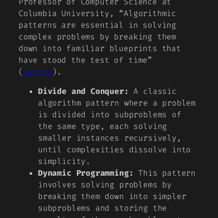
Professor of Computer Science at
Columbia University, “Algorithmic
patterns are essential in solving
complex problems by breaking them
down into familiar blueprints that
have stood the test of time”
(
source
).
Divide and Conquer:
A classic
algorithm pattern where a problem
is divided into subproblems of
the same type, each solving
smaller instances recursively,
until complexities dissolve into
simplicity.
Dynamic Programming:
This pattern
involves solving problems by
breaking them down into simpler
subproblems and storing the