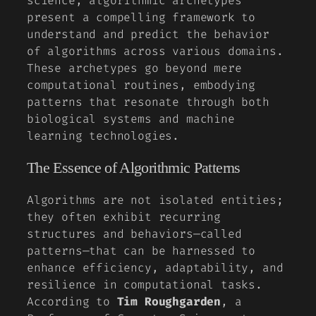
science, algorithmic archetypes
present a compelling framework to
understand and predict the behavior
of algorithms across various domains.
These archetypes go beyond mere
computational routines, embodying
patterns that resonate through both
biological systems and machine
learning technologies.
The Essence of Algorithmic Patterns
Algorithms are not isolated entities;
they often exhibit recurring
structures and behaviors—called
patterns—that can be harnessed to
enhance efficiency, adaptability, and
resilience in computational tasks.
According to
Tim Roughgarden
, a