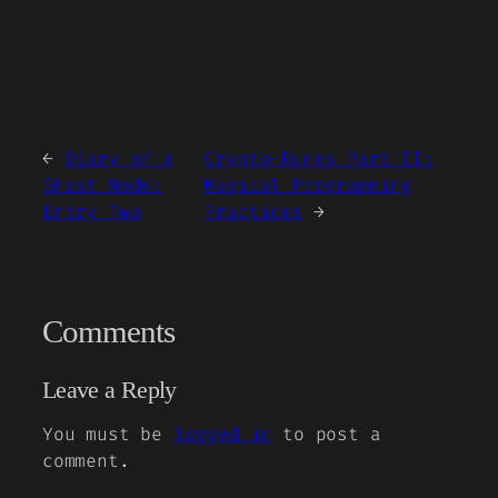
←
Diary of a
Crypto-Runes Part II:
Ghost Node:
Magical Programming
Entry Two
Practices
→
Comments
Leave a Reply
You must be
logged in
to post a
comment.