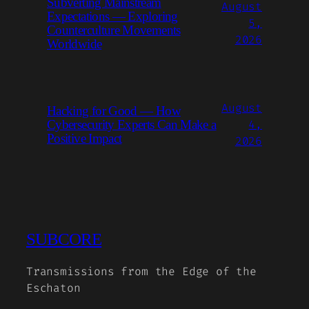
Subverting Mainstream
August
Expectations — Exploring
5,
Counterculture Movements
2026
Worldwide
August
Hacking for Good — How
4,
Cybersecurity Experts Can Make a
Positive Impact
2026
SUBCORE
Transmissions from the Edge of the
Eschaton