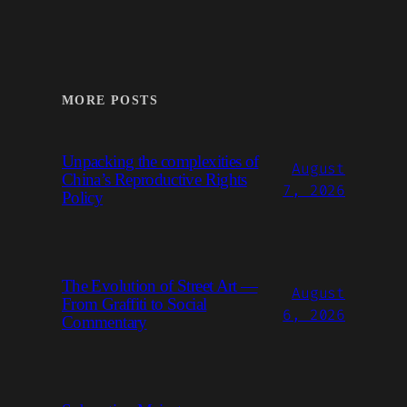
MORE POSTS
Unpacking the complexities of
August
China’s Reproductive Rights
7, 2026
Policy
The Evolution of Street Art —
August
From Graffiti to Social
6, 2026
Commentary