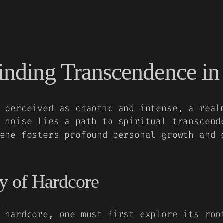
inding Transcendence in 
 perceived as chaotic and intense, a real
 noise lies a path to spiritual transcend
ene fosters profound personal growth and 
y of Hardcore
 hardcore, one must first explore its roo