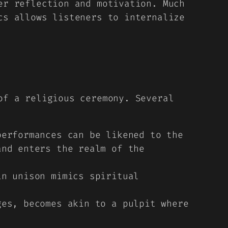
er reflection and motivation. Much
cs allows listeners to internalize
of a religious ceremony. Several
erformances can be likened to the
and enters the realm of the
n unison mimics spiritual
es, becomes akin to a pulpit where