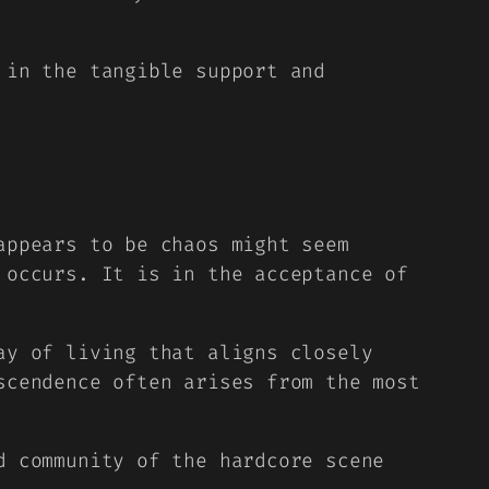
 in the tangible support and
appears to be chaos might seem
 occurs. It is in the acceptance of
ay of living that aligns closely
scendence often arises from the most
d community of the hardcore scene