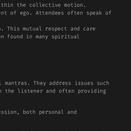
ithin the collective motion.
nt of ego. Attendees often speak of
. This mutual respect and care
on found in many spiritual
l mantras. They address issues such
h the listener and often providing
ession, both personal and