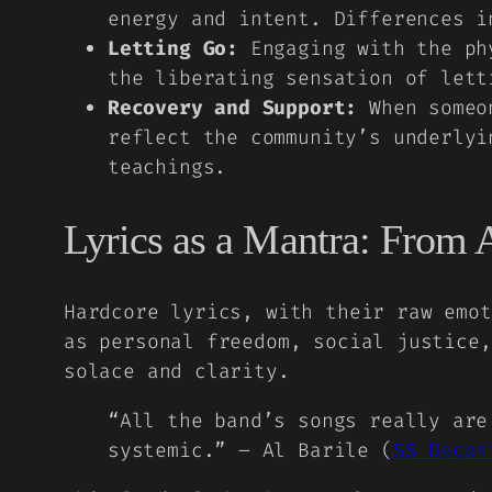
energy and intent. Differences i
Letting Go:
Engaging with the phy
the liberating sensation of lett
Recovery and Support:
When someon
reflect the community’s underlyi
teachings.
Lyrics as a Mantra: From 
Hardcore lyrics, with their raw emot
as personal freedom, social justice,
solace and clarity.
“All the band’s songs really are
systemic.” – Al Barile (
SS Decon