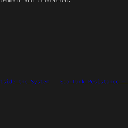
tenment and liberation.
tside the System
Eco-Punk Resistance –