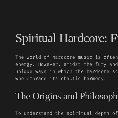
Spiritual Hardcore: F
The world of hardcore music is often
energy. However, amidst the fury and
unique ways in which the hardcore sc
who embrace its chaotic harmony.
The Origins and Philosoph
To understand the spiritual depth of