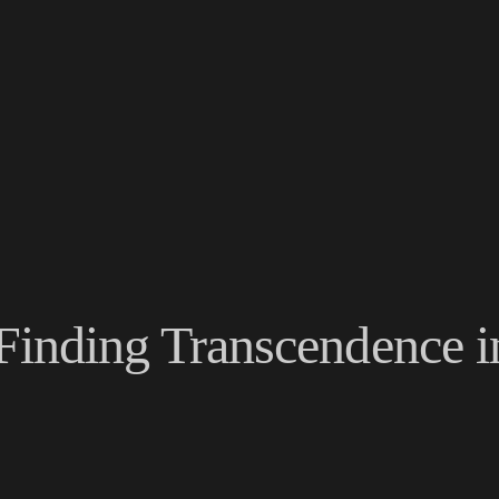
Finding Transcendence in