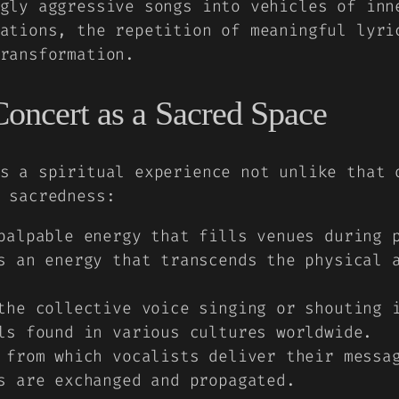
gly aggressive songs into vehicles of inn
ations, the repetition of meaningful lyri
ransformation.
Concert as a Sacred Space
s a spiritual experience not unlike that 
 sacredness:
alpable energy that fills venues during p
s an energy that transcends the physical 
he collective voice singing or shouting i
ls found in various cultures worldwide.
from which vocalists deliver their messag
s are exchanged and propagated.