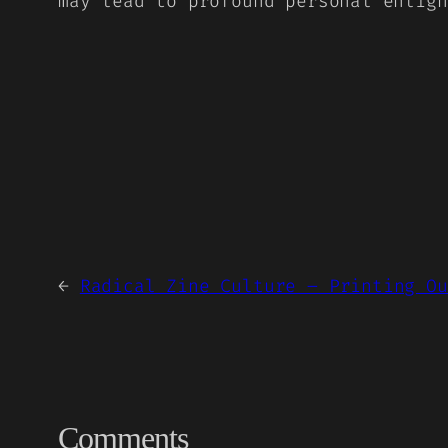
may lead to profound personal enligh
←
Radical Zine Culture – Printing Ou
Comments