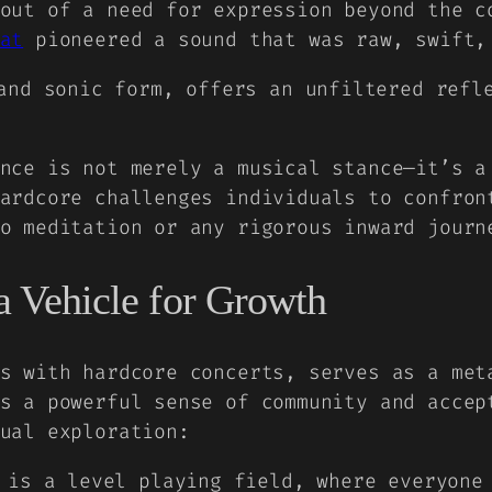
out of a need for expression beyond the c
at
pioneered a sound that was raw, swift,
and sonic form, offers an unfiltered refl
nce is not merely a musical stance—it’s a
ardcore challenges individuals to confron
o meditation or any rigorous inward journ
 a Vehicle for Growth
s with hardcore concerts, serves as a met
s a powerful sense of community and accep
ual exploration:
is a level playing field, where everyone 