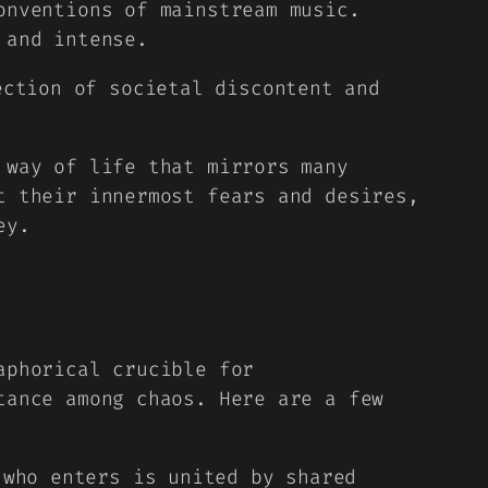
onventions of mainstream music.
 and intense.
ection of societal discontent and
 way of life that mirrors many
t their innermost fears and desires,
ey.
aphorical crucible for
tance among chaos. Here are a few
who enters is united by shared