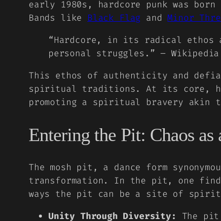
early 1980s, hardcore punk was born 
Bands like
Black Flag
and
Minor Thre
“Hardcore, in its radical ethos 
personal struggles.” – Wikipedia
This ethos of authenticity and defia
spiritual traditions. At its core, h
promoting a spiritual bravery akin t
Entering the Pit: Chaos as
The mosh pit, a dance form synonymou
transformation. In the pit, one find
ways the pit can be a site of spirit
Unity Through Diversity:
The pit 