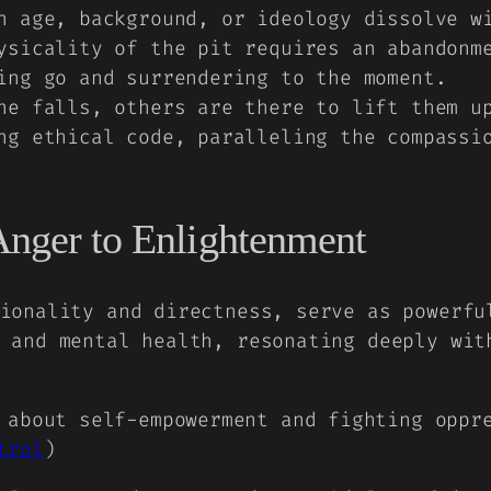
n age, background, or ideology dissolve w
sicality of the pit requires an abandonme
ing go and surrendering to the moment.
e falls, others are there to lift them up
ng ethical code, paralleling the compassi
Anger to Enlightenment
ionality and directness, serve as powerfu
 and mental health, resonating deeply wit
 about self-empowerment and fighting oppr
trol
)