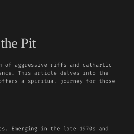
the Pit
m of aggressive riffs and cathartic
ence. This article delves into the
offers a spiritual journey for those
ts. Emerging in the late 1970s and