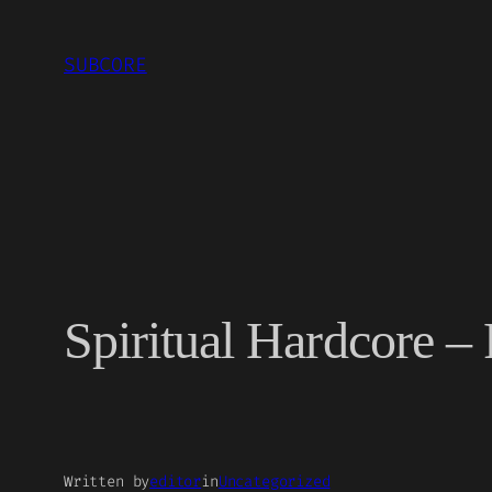
Skip
to
SUBCORE
content
Spiritual Hardcore – 
Written by
editor
in
Uncategorized