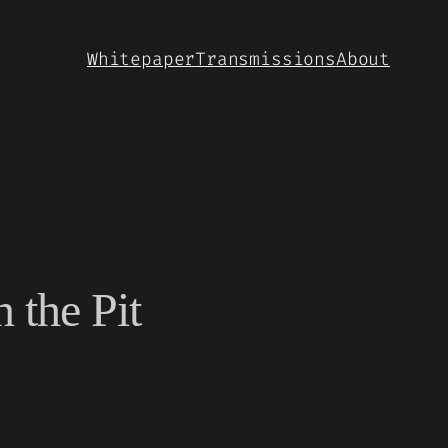
Whitepaper
Transmissions
About
 the Pit