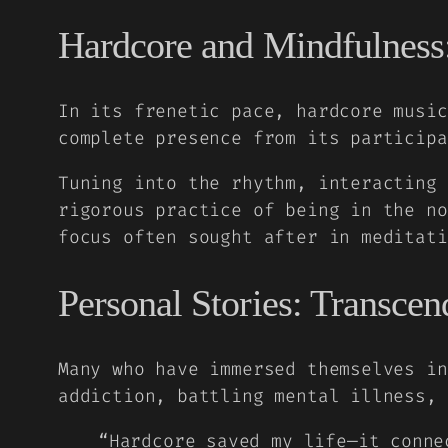
Hardcore and Mindfulness:
In its frenetic pace, hardcore music
complete presence from its participa
Tuning into the rhythm, interacting 
rigorous practice of being in the no
focus often sought after in meditati
Personal Stories: Transce
Many who have immersed themselves in
addiction, battling mental illness, 
“Hardcore saved my life—it conne