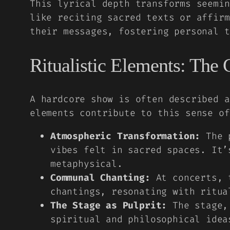
This lyrical depth transforms seemin
like reciting sacred texts or affirm
their messages, fostering personal t
Ritualistic Elements: The 
A hardcore show is often described a
elements contribute to this sense of
Atmospheric Transformation:
The p
vibes felt in sacred spaces. It’
metaphysical.
Communal Chanting:
At concerts, t
chantings, resonating with ritua
The Stage as Pulprit:
The stage, 
spiritual and philosophical idea