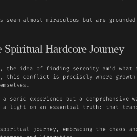
s seem almost miraculous but are grounded
 Spiritual Hardcore Journey
, the idea of finding serenity amid what 
, this conflict is precisely where growth
emselves.
 a sonic experience but a comprehensive w
 a light on an essential truth: that tran
spiritual journey, embracing the chaos an