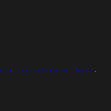
 Green Ethics in Subcultural Action
→