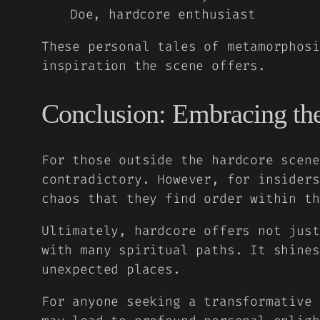
Doe, hardcore enthusiast
These personal tales of metamorphosi
inspiration the scene offers.
Conclusion: Embracing the
For those outside the hardcore scene
contradictory. However, for insiders
chaos that they find order within th
Ultimately, hardcore offers not just
with many spiritual paths. It shines
unexpected places.
For anyone seeking a transformative 