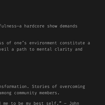
fulness—a hardcore show demands
ss of one’s environment constitute a
veil a path to mental clarity and
nsformation. Stories of overcoming
among community members.
d me to be my best self.” – John