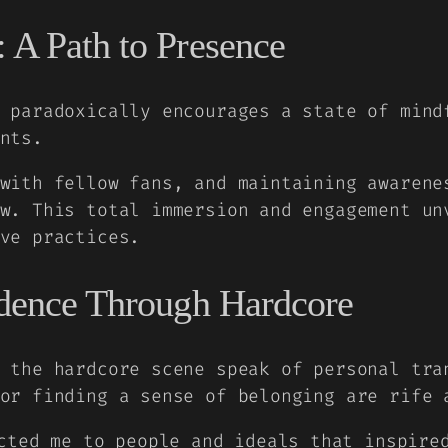
 A Path to Presence
 paradoxically encourages a state of mind
nts.
with fellow fans, and maintaining awarene
w. This total immersion and engagement un
ve practices.
ndence Through Hardcore
 the hardcore scene speak of personal tra
or finding a sense of belonging are rife 
cted me to people and ideals that inspire