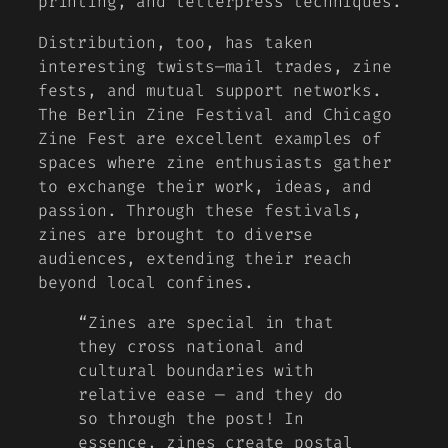
printing, and letterpress techniques.
Distribution, too, has taken
interesting twists—mail trades, zine
fests, and mutual support networks.
The Berlin Zine Festival and Chicago
Zine Fest are excellent examples of
spaces where zine enthusiasts gather
to exchange their work, ideas, and
passion. Through these festivals,
zines are brought to diverse
audiences, extending their reach
beyond local confines.
“Zines are special in that
they cross national and
cultural boundaries with
relative ease — and they do
so through the post! In
essence, zines create postal