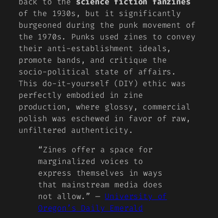
back to the
science fiction fanzines
of the 1930s, but it significantly
burgeoned during the
punk movement
of
the 1970s. Punks used zines to convey
their anti-establishment ideals,
promote bands, and critique the
socio-political state of affairs.
This do-it-yourself (DIY) ethic was
perfectly embodied in zine
production, where glossy, commercial
polish was eschewed in favor of raw,
unfiltered authenticity.
“Zines offer a space for
marginalized voices to
express themselves in ways
that mainstream media does
not allow.” —
University of
Oregon’s Daily Emerald