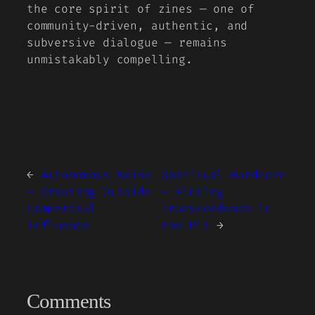
the core spirit of zines — one of
community-driven, authentic, and
subversive dialogue — remains
unmistakably compelling.
←
Autonomous Noise
Spiritual Hardcore
– Creating Outside
– Finding
Commercial
Transcendence in
Influence
the Pit
→
Comments