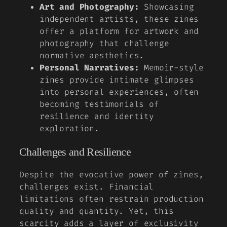
Art and Photography:
Showcasing
independent artists, these zines
offer a platform for artwork and
photography that challenge
normative aesthetics.
Personal Narratives:
Memoir-style
zines provide intimate glimpses
into personal experiences, often
becoming testimonials of
resilience and identity
exploration.
Challenges and Resilience
Despite the evocative power of zines,
challenges exist. Financial
limitations often restrain production
quality and quantity. Yet, this
scarcity adds a layer of exclusivity