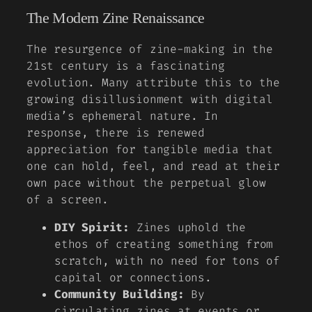
The Modern Zine Renaissance
The resurgence of zine-making in the
21st century is a fascinating
evolution. Many attribute this to the
growing disillusionment with digital
media’s ephemeral nature. In
response, there is renewed
appreciation for tangible media that
one can hold, feel, and read at their
own pace without the perpetual glow
of a screen.
DIY Spirit:
Zines uphold the
ethos of creating something from
scratch, with no need for tons of
capital or connections.
Community Building:
By
circulating zines at events or