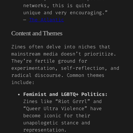
networks, this is quite
unique and very encouraging.”
—
The Atlantic
Content and Themes
Zines often delve into niches that
mainstream media doesn’t prioritize.
They’re fertile ground for
experimentation, self-reflection, and
radical discourse. Common themes
include:
Feminist and LGBTQ+ Politics:
Zines like
“Riot Grrrl”
and
“Queer Ultra Violence”
have
become iconic for their
unapologetic stance and
representation.