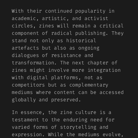
With their continued popularity in
academic, artistic, and activist
circles, zines will remain a critical
component of radical publishing. They
stand not only as historical
artefacts but also as ongoing
dialogues of resistance and
transformation. The next chapter of
zines might involve more integration
with digital platforms, not as
competitors but as complementary
mediums where content can be accessed
globally and preserved.
In essence, the zine culture is a
testament to the enduring need for
varied forms of storytelling and
expression. While the mediums evolve,