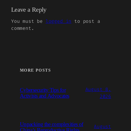
Leave a Reply
You must be
logged in
to post a
comment.
MORE POSTS
August 8,
Cybersecurity Tips for
Activists and Advocates
2026
Unpacking the complexities of
August
China’s Reproductive Rights