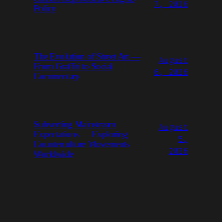
7, 2026
Policy
The Evolution of Street Art —
August
From Graffiti to Social
6, 2026
Commentary
Subverting Mainstream
August
Expectations — Exploring
5,
Counterculture Movements
2026
Worldwide