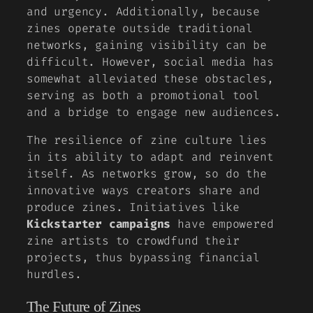
and urgency. Additionally, because
zines operate outside traditional
networks, gaining visibility can be
difficult. However, social media has
somewhat alleviated these obstacles,
serving as both a promotional tool
and a bridge to engage new audiences.
The resilience of zine culture lies
in its ability to adapt and reinvent
itself. As networks grow, so do the
innovative ways creators share and
produce zines. Initiatives like
Kickstarter campaigns
have empowered
zine artists to crowdfund their
projects, thus bypassing financial
hurdles.
The Future of Zines