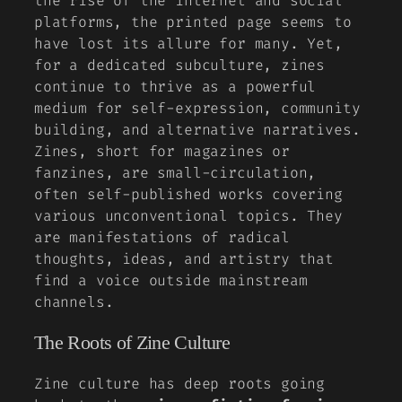
the rise of the internet and social
platforms, the printed page seems to
have lost its allure for many. Yet,
for a dedicated subculture, zines
continue to thrive as a powerful
medium for self-expression, community
building, and alternative narratives.
Zines, short for magazines or
fanzines, are small-circulation,
often self-published works covering
various unconventional topics. They
are manifestations of radical
thoughts, ideas, and artistry that
find a voice outside mainstream
channels.
The Roots of Zine Culture
Zine culture has deep roots going