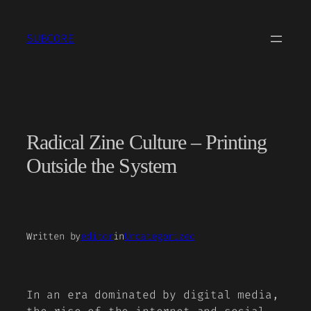
Skip
to
SUBCORE
content
Radical Zine Culture – Printing
Outside the System
Written by
editor
in
Uncategorized
In an era dominated by digital media,