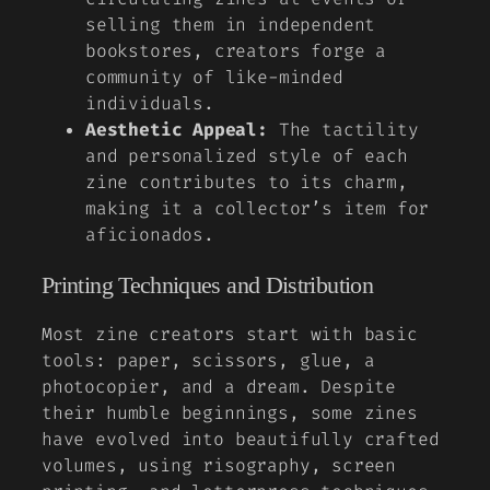
selling them in independent
bookstores, creators forge a
community of like-minded
individuals.
Aesthetic Appeal:
The tactility
and personalized style of each
zine contributes to its charm,
making it a collector’s item for
aficionados.
Printing Techniques and Distribution
Most zine creators start with basic
tools: paper, scissors, glue, a
photocopier, and a dream. Despite
their humble beginnings, some zines
have evolved into beautifully crafted
volumes, using risography, screen