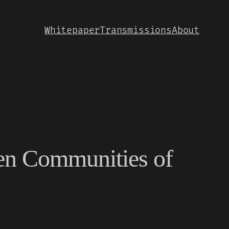
Whitepaper
Transmissions
About
en Communities of