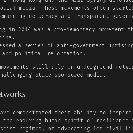
in Hong Kong and the
Arab Spring
demonstr
ocial media. These movements often starte
emanding democracy and transparent govern
g in 2014 was a pro-democracy movement th
hina.
ssed a series of anti-government uprising
 and political reformation.
movements still rely on underground netwo
hallenging state-sponsored media.
etworks
ave demonstrated their ability to inspire
 the enduring human spirit of resilience 
scist regimes, or advocating for civil li