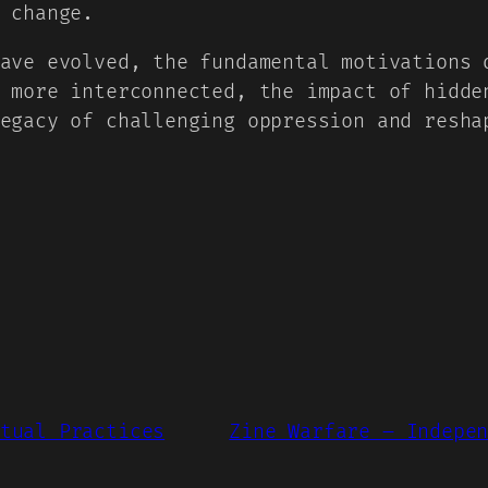
 change.
ave evolved, the fundamental motivations 
 more interconnected, the impact of hidde
egacy of challenging oppression and resha
tual Practices
Zine Warfare – Indepe