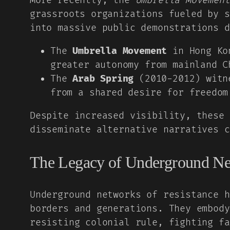
More recently, the
Umbrella Movement
grassroots organizations fueled by s
into massive public demonstrations d
The
Umbrella Movement
in Hong Kon
greater autonomy from mainland C
The
Arab Spring
(2010-2012) witne
from a shared desire for freedom
Despite increased visibility, these 
disseminate alternative narratives c
The Legacy of Underground N
Underground networks of resistance h
borders and generations. They embody
resisting colonial rule, fighting fa