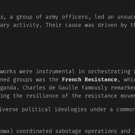
s
, a group of army officers, led an unsuc
ary activity. Their cause was driven by t
works were instrumental in orchestrating 
wned groups was the
French Resistance
, whi
ganda. Charles de Gaulle famously remarke
ing the resilience of the resistance move
iverse political ideologies under a commo
owa) coordinated sabotage operations and 