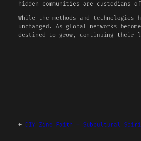
hidden communities are custodians of
While the methods and technologies h
unchanged. As global networks become
destined to grow, continuing their l
←
DIY Zine Faith – Subcultural Spiri