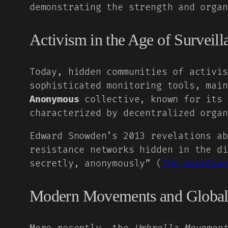
demonstrating the strength and organ
Activism in the Age of Surveill
Today, hidden communities of activis
sophisticated monitoring tools, main
Anonymous
collective, known for its 
characterized by decentralized organ
Edward Snowden’s 2013 revelations ab
resistance networks hidden in the di
secretly, anonymously” (
The Guardian
Modern Movements and Global