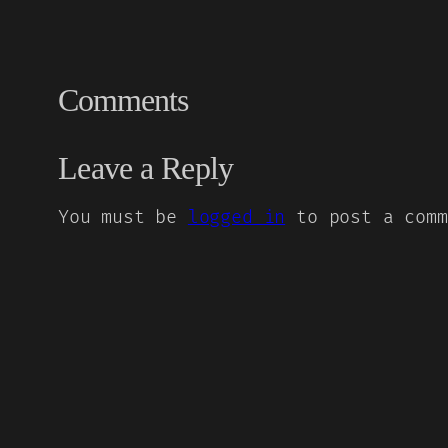
Comments
Leave a Reply
You must be
logged in
to post a comm