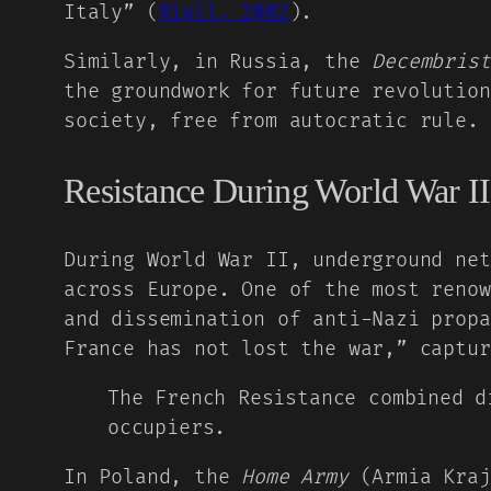
Italy” (
Riall, 2002
).
Similarly, in Russia, the
Decembrist
the groundwork for future revolution
society, free from autocratic rule.
Resistance During World War II
During World War II, underground net
across Europe. One of the most reno
and dissemination of anti-Nazi propa
France has not lost the war,” captur
The French Resistance combined d
occupiers.
In Poland, the
Home Army
(Armia Kraj