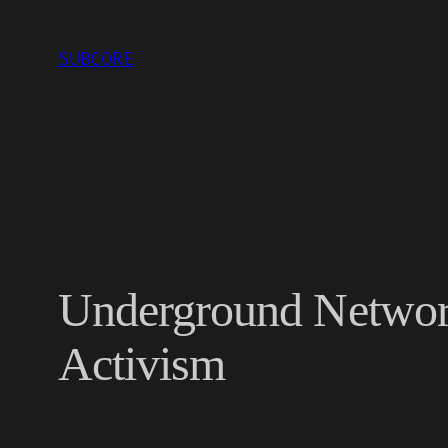
Skip
to
SUBCORE
content
Underground Network
Activism