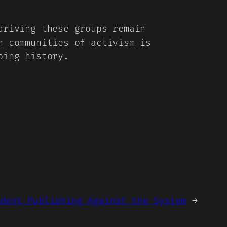
driving these groups remain
n communities of activism is
ping history.
ndent Publishing Against the System
→