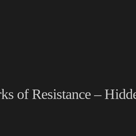
s of Resistance – Hidd