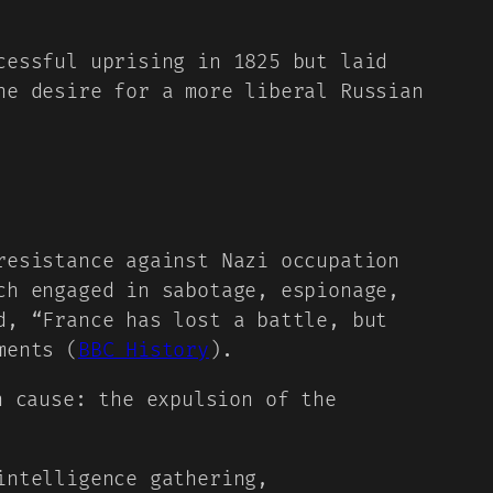
cessful uprising in 1825 but laid
he desire for a more liberal Russian
resistance against Nazi occupation
ch engaged in sabotage, espionage,
d, “France has lost a battle, but
ments (
BBC History
).
n cause: the expulsion of the
intelligence gathering,