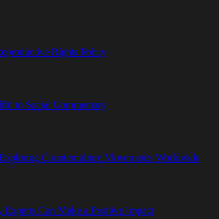
eproductive Rights Policy
fiti to Social Commentary
 Exploring Counterculture Movements Worldwide
 Experts Can Make a Positive Impact