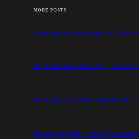
MORE POSTS
Unpacking the complexities of China’s R
The Evolution of Street Art — From Graf
Subverting Mainstream Expectations —
Hacking for Good — How Cybersecurity