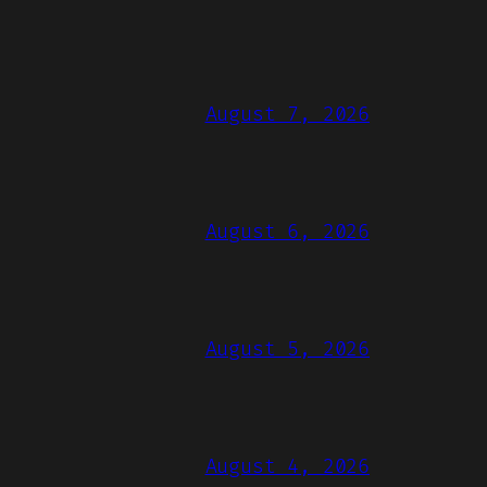
August 7, 2026
August 6, 2026
August 5, 2026
August 4, 2026