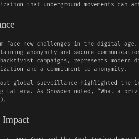
ization that underground movements can ac
ance
m face new challenges in the digital age.
taining anonymity and secure communicatio
hacktivist campaigns, represents modern d
ization and a commitment to anonymity.
out global surveillance highlighted the i
gital era. As Snowden noted, “What a priv
).
 Impact