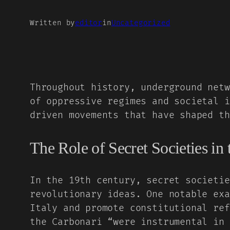
Written by
editor
in
Uncategorized
Throughout history, underground netw
of oppressive regimes and societal i
driven movements that have shaped th
The Role of Secret Societies in
In the 19th century, secret societie
revolutionary ideas. One notable ex
Italy and promote constitutional ref
the Carbonari “were instrumental in 