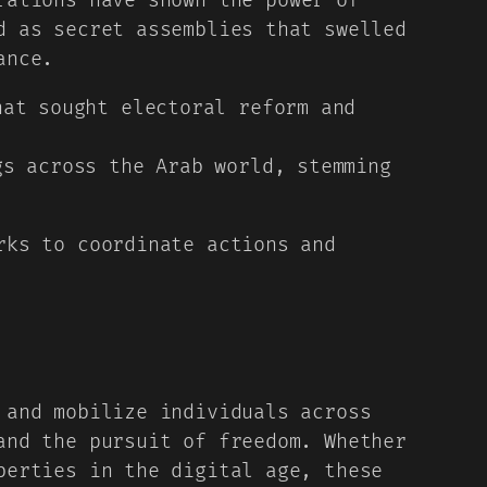
ations have shown the power of
d as secret assemblies that swelled
ance.
at sought electoral reform and
s across the Arab world, stemming
rks to coordinate actions and
 and mobilize individuals across
and the pursuit of freedom. Whether
berties in the digital age, these