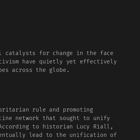
l catalysts for change in the face
tivism have quietly yet effectively
pes across the globe.
oritarian rule and promoting
ine network that sought to unify
According to historian Lucy Riall,
entually lead to the unification of