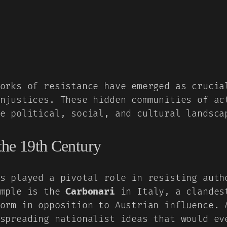
orks of resistance have emerged as crucia
njustices. These hidden communities of ac
e political, social, and cultural landsca
 the 19th Century
s played a pivotal role in resisting auth
ample is the
Carbonari
in Italy, a clandest
orm in opposition to Austrian influence. 
spreading nationalist ideas that would ev