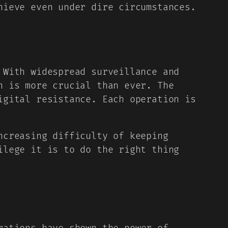
hieve even under dire circumstances.
 With widespread surveillance and
n is more crucial than ever. The
igital resistance. Each operation is
ncreasing difficulty of keeping
ilege it is to do the right thing