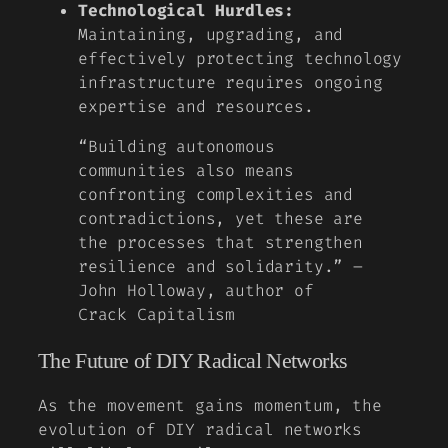
Technological Hurdles:
Maintaining, upgrading, and
effectively protecting technology
infrastructure requires ongoing
expertise and resources.
“Building autonomous
communities also means
confronting complexities and
contradictions, yet these are
the processes that strengthen
resilience and solidarity.” –
John Holloway, author of
Crack Capitalism
The Future of DIY Radical Networks
As the movement gains momentum, the
evolution of DIY radical networks