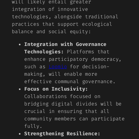
will likely entail greater
integration of innovative
technologies, alongside traditional
practices that support ecological
balance and social equity:
Integration with Governance
Technologies:
Platforms that
enhance participatory democracy,
such as
Loomio
for decision-
making, will enable more
effective communal governance.
Focus on Inclusivity:
Collaborations focused on
bridging digital divides will be
crucial in ensuring that all
community members can participate
fully.
Strengthening Resilience: