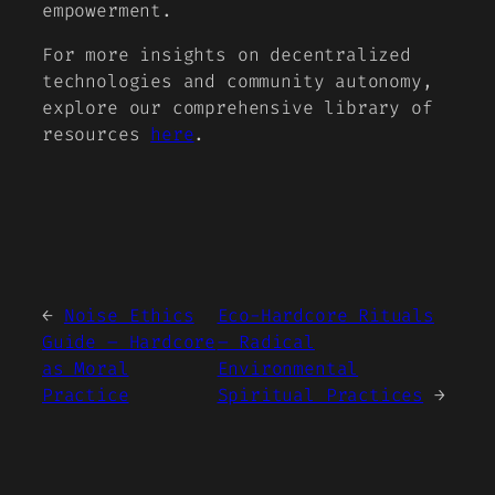
empowerment.
For more insights on decentralized
technologies and community autonomy,
explore our comprehensive library of
resources
here
.
←
Noise Ethics
Eco-Hardcore Rituals
Guide – Hardcore
– Radical
as Moral
Environmental
Practice
Spiritual Practices
→