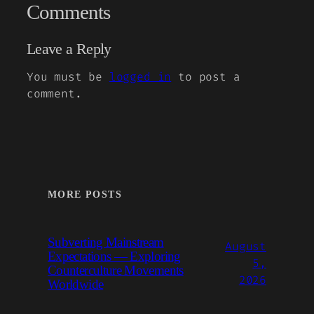
Comments
Leave a Reply
You must be
logged in
to post a
comment.
MORE POSTS
Subverting Mainstream
August
Expectations — Exploring
5,
Counterculture Movements
2026
Worldwide