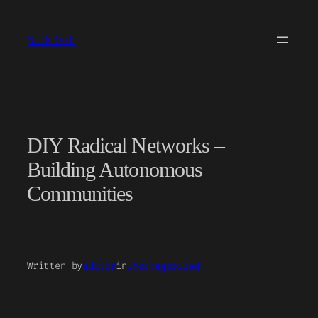
Skip
to
SUBCORE
content
DIY Radical Networks –
Building Autonomous
Communities
Written by
editor
in
Uncategorized