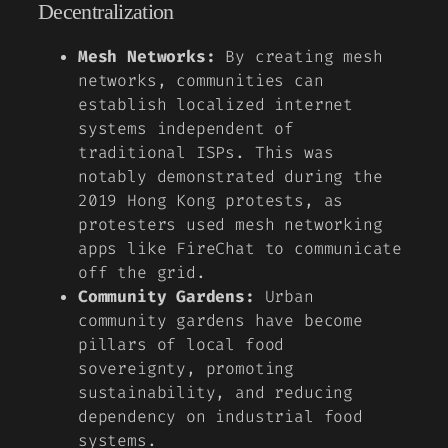
Decentralization
Mesh Networks:
By creating mesh
networks, communities can
establish localized internet
systems independent of
traditional ISPs. This was
notably demonstrated during the
2019 Hong Kong protests, as
protesters used mesh networking
apps like FireChat to communicate
off the grid.
Community Gardens:
Urban
community gardens have become
pillars of local food
sovereignty, promoting
sustainability, and reducing
dependency on industrial food
systems.