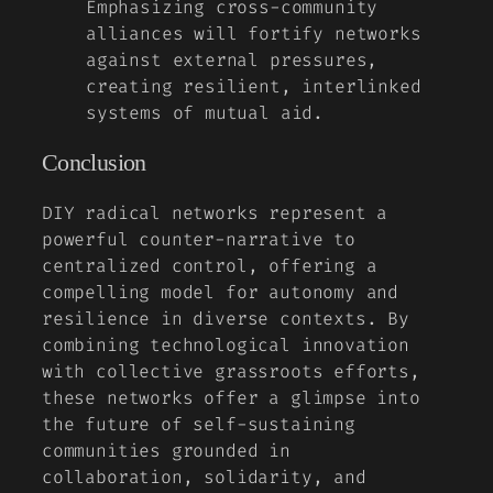
Emphasizing cross-community
alliances will fortify networks
against external pressures,
creating resilient, interlinked
systems of mutual aid.
Conclusion
DIY radical networks represent a
powerful counter-narrative to
centralized control, offering a
compelling model for autonomy and
resilience in diverse contexts. By
combining technological innovation
with collective grassroots efforts,
these networks offer a glimpse into
the future of self-sustaining
communities grounded in
collaboration, solidarity, and