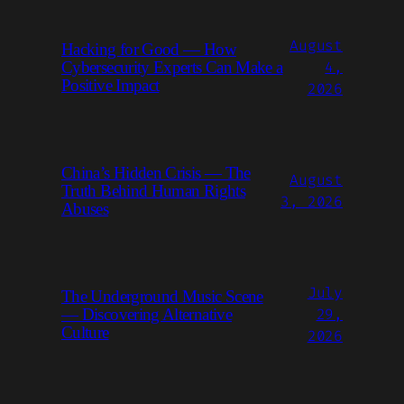
August
Hacking for Good — How
4,
Cybersecurity Experts Can Make a
Positive Impact
2026
China’s Hidden Crisis — The
August
Truth Behind Human Rights
3, 2026
Abuses
July
The Underground Music Scene
29,
— Discovering Alternative
Culture
2026