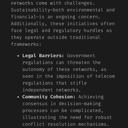
networks come with challenges.
Sustainability—both environmental and
financial—is an ongoing concern.
Additionally, these initiatives often
face legal and regulatory hurdles as
they operate outside traditional
frameworks:
Legal Barriers:
Government
regulations can threaten the
autonomy of these networks, as
seen in the imposition of telecom
regulations that stifle
independent networks.
Community Cohesion:
Achieving
consensus in decision-making
processes can be complicated,
illustrating the need for robust
conflict resolution mechanisms.