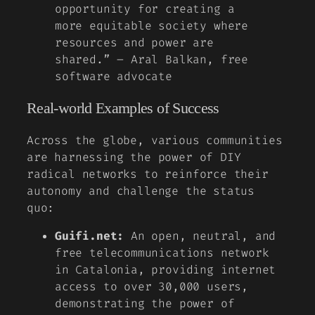
opportunity for creating a
more equitable society where
resources and power are
shared.” – Aral Balkan, free
software advocate
Real-world Examples of Success
Across the globe, various communities
are harnessing the power of DIY
radical networks to reinforce their
autonomy and challenge the status
quo:
Guifi.net:
An open, neutral, and
free telecommunications network
in Catalonia, providing internet
access to over 30,000 users,
demonstrating the power of