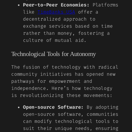
Peer-to-Peer Economies:
Platforms
like
TimeBanks USA
offer a
decentralized approach to
exchange services based on time
rather than money, fostering a
culture of mutual aid.
Technological Tools for Autonomy
The fusion of technology with radical
community initiatives has opened new
pathways for empowerment and
independence. Here’s how technology
is revolutionizing these movements:
Open-source Software:
By adopting
open-source software, communities
can modify technological tools to
suit their unique needs, ensuring