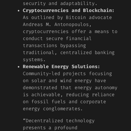
security and adaptability.
Cryptocurrencies and Blockchain:
As outlined by Bitcoin advocate
Andreas M. Antonopoulos,
cryptocurrencies offer a means to
conduct secure financial
transactions bypassing
traditional, centralized banking
systems.
Renewable Energy Solutions:
Community-led projects focusing
on solar and wind energy have
demonstrated that energy autonomy
is achievable, reducing reliance
on fossil fuels and corporate
energy conglomerates.
“Decentralized technology
presents a profound