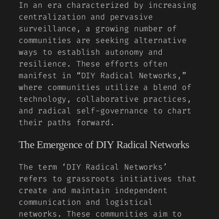
In an era characterized by increasing
centralization and pervasive
surveillance, a growing number of
communities are seeking alternative
ways to establish autonomy and
resilience. These efforts often
manifest in “DIY Radical Networks,”
where communities utilize a blend of
technology, collaborative practices,
and radical self-governance to chart
their paths forward.
The Emergence of DIY Radical Networks
The term ‘DIY Radical Networks’
refers to grassroots initiatives that
create and maintain independent
communication and logistical
networks. These communities aim to