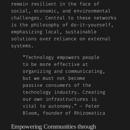
remain resilient in the face of
social, economic, and environmental
challenges. Central to these networks
is the philosophy of
do-it-yourself
,
emphasizing local, sustainable
solutions over reliance on external
systems.
“Technology empowers people
to be more effective at
organizing and communicating,
but we must not become
passive consumers of the
technology industry. Creating
our own infrastructures is
vital to autonomy.” – Peter
Bloom, founder of Rhizomatica
Empowering Communities through