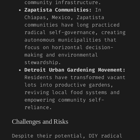
community infrastructure.
Zapatista Communities:
In
Chiapas, Mexico, Zapatista
communities have long practiced
radical self-governance, creating
autonomous municipalities that
focus on horizontal decision-
making and environmental
stewardship.
Detroit Urban Gardening Movement:
Residents have transformed vacant
lots into productive gardens,
reviving local food systems and
empowering community self-
reliance.
Challenges and Risks
Despite their potential, DIY radical