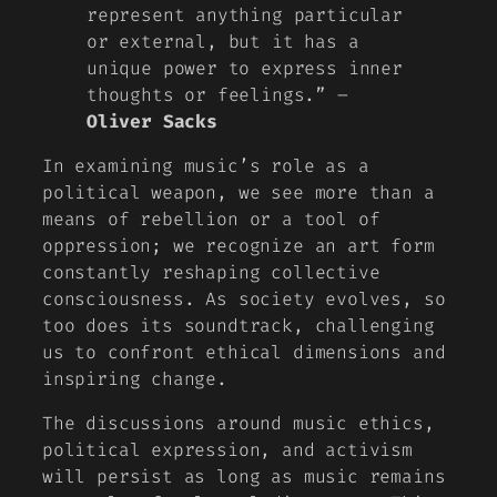
represent anything particular
or external, but it has a
unique power to express inner
thoughts or feelings.” –
Oliver Sacks
In examining music’s role as a
political weapon, we see more than a
means of rebellion or a tool of
oppression; we recognize an art form
constantly reshaping collective
consciousness. As society evolves, so
too does its soundtrack, challenging
us to confront ethical dimensions and
inspiring change.
The discussions around music ethics,
political expression, and activism
will persist as long as music remains