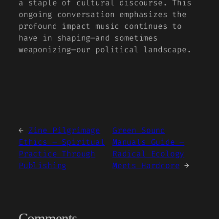
a staple of cultural discourse. This
ongoing conversation emphasizes the
profound impact music continues to
have in shaping—and sometimes
weaponizing—our political landscape.
←
Zine Pilgrimage
Green Sound
Ethics – Spiritual
Manuals Guide –
Practice Through
Radical Ecology
Publishing
Meets Hardcore
→
Comments