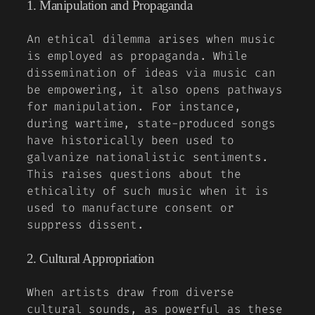
1. Manipulation and Propaganda
An ethical dilemma arises when music
is employed as propaganda. While
dissemination of ideas via music can
be empowering, it also opens pathways
for manipulation. For instance,
during wartime, state-produced songs
have historically been used to
galvanize nationalistic sentiments.
This raises questions about the
ethicality of such music when it is
used to manufacture consent or
suppress dissent.
2. Cultural Appropriation
When artists draw from diverse
cultural sounds, as powerful as these