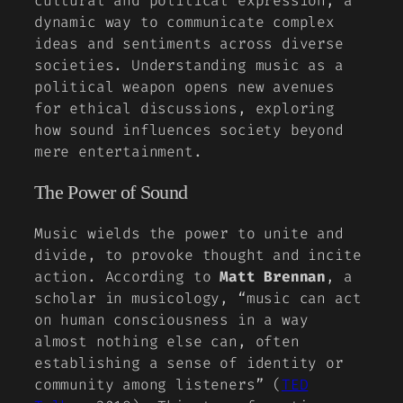
cultural and political expression, a
dynamic way to communicate complex
ideas and sentiments across diverse
societies. Understanding music as a
political weapon opens new avenues
for ethical discussions, exploring
how sound influences society beyond
mere entertainment.
The Power of Sound
Music wields the power to unite and
divide, to provoke thought and incite
action. According to
Matt Brennan
, a
scholar in musicology, “music can act
on human consciousness in a way
almost nothing else can, often
establishing a sense of identity or
community among listeners” (
TED