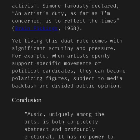
activism. Simone famously declared,
“An artist’s duty, as far as I’m
concerned, is to reflect the times”
(
Brain Pickings
, 1968).
Yet living this dual role comes with
significant scrutiny and pressure.
For example, when artists openly
support specific movements or
political candidates, they can become
polarizing figures, subject to media
backlash and divided public opinion.
Conclusion
“Music, uniquely among the
arts, is both completely
abstract and profoundly
emotional. It has no power to