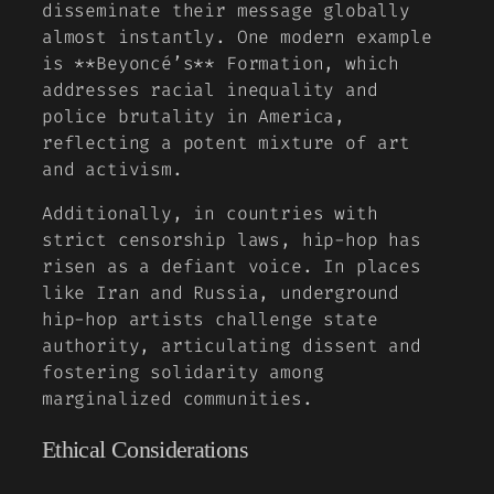
disseminate their message globally
almost instantly. One modern example
is **Beyoncé’s**
Formation
, which
addresses racial inequality and
police brutality in America,
reflecting a potent mixture of art
and activism.
Additionally, in countries with
strict censorship laws, hip-hop has
risen as a defiant voice. In places
like Iran and Russia, underground
hip-hop artists challenge state
authority, articulating dissent and
fostering solidarity among
marginalized communities.
Ethical Considerations