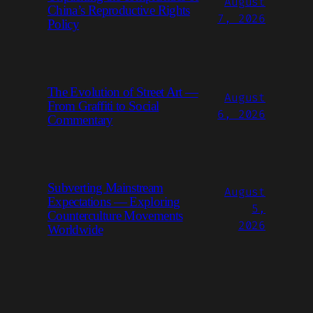
August
China’s Reproductive Rights
7, 2026
Policy
The Evolution of Street Art —
August
From Graffiti to Social
6, 2026
Commentary
Subverting Mainstream
August
Expectations — Exploring
5,
Counterculture Movements
2026
Worldwide