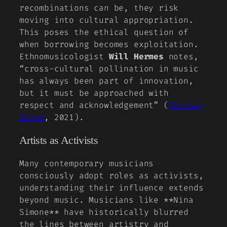
recombinations can be, they risk
moving into cultural appropriation.
This poses the ethical question of
when borrowing becomes exploitation.
Ethnomusicologist
Will Hermes
notes,
“cross-cultural pollination in music
has always been part of innovation,
but it must be approached with
respect and acknowledgement” (
Rolling
Stone
, 2021).
Artists as Activists
Many contemporary musicians
consciously adopt roles as activists,
understanding their influence extends
beyond music. Musicians like **Nina
Simone** have historically blurred
the lines between artistry and