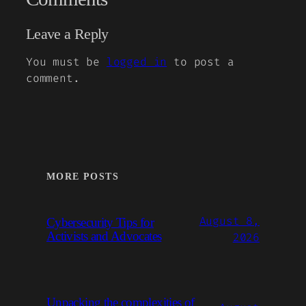
Leave a Reply
You must be
logged in
to post a
comment.
MORE POSTS
August 8,
Cybersecurity Tips for
Activists and Advocates
2026
Unpacking the complexities of