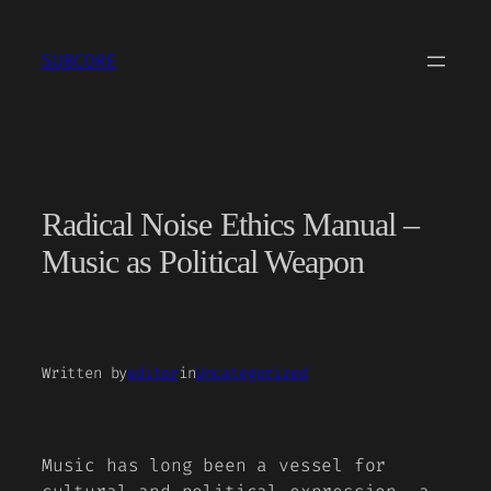
Skip
to
SUBCORE
content
Radical Noise Ethics Manual –
Music as Political Weapon
Written by
editor
in
Uncategorized
Music has long been a vessel for