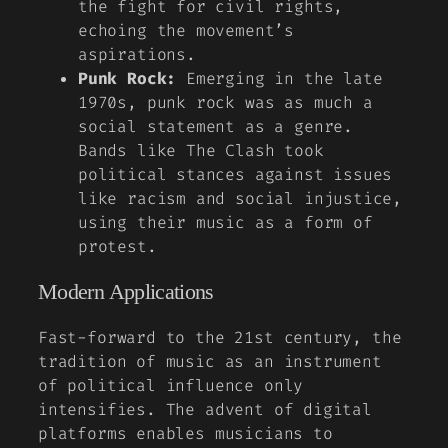
the fight for civil rights,
echoing the movement’s
aspirations.
Punk Rock:
Emerging in the late
1970s, punk rock was as much a
social statement as a genre.
Bands like The Clash took
political stances against issues
like racism and social injustice,
using their music as a form of
protest.
Modern Applications
Fast-forward to the 21st century, the
tradition of music as an instrument
of political influence only
intensifies. The advent of digital
platforms enables musicians to