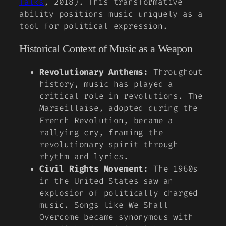
Talks
, 2018). This transformative
ability positions music uniquely as a
tool for political expression.
Historical Context of Music as a Weapon
Revolutionary Anthems:
Throughout
history, music has played a
critical role in revolutions. The
Marseillaise, adopted during the
French Revolution, became a
rallying cry, framing the
revolutionary spirit through
rhythm and lyrics.
Civil Rights Movement:
The 1960s
in the United States saw an
explosion of politically charged
music. Songs like
We Shall
Overcome
became synonymous with