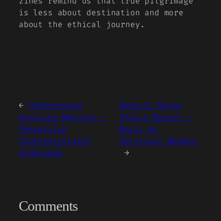
zines remind us that true pilgrimage
is less about destination and more
about the ethical journey.
←
Underground
Radical Noise
Archives Manuals –
Ethics Manual –
Preserving
Music as
Countercultural
Political Weapon
Knowledge
→
Comments