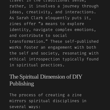
travel in the traditional sense;
rather, it involves a journey through
ideas, creativity, and interactions.
As
Sarah Clark
eloquently puts it,
zines offer “a means to explore
identity, navigate complex emotions,
and contribute to social
transformation.” These self-published
works foster an engagement with both
the self and society, resonating with
ethical introspection typically found
in spiritual practices.
The Spiritual Dimension of DIY
Publishing
The process of creating a zine
mirrors spiritual disciplines in
several ways: