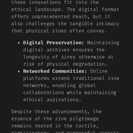
these innovations fit into the
ethical landscape. The digital format
offers unprecedented reach, but it
also challenges the tangible intimacy
that physical zines often convey.
Digital Preservation:
Maintaining
digital archives ensures the
longevity of zines otherwise at
risk of physical degradation.
Networked Communities:
Online
platforms extend traditional zine
networks, enabling global
collaborations while maintaining
ethical aspirations.
Despite these advancements, the
essence of the zine pilgrimage
remains rooted in the tactile,
participatory, and purposeful aspects