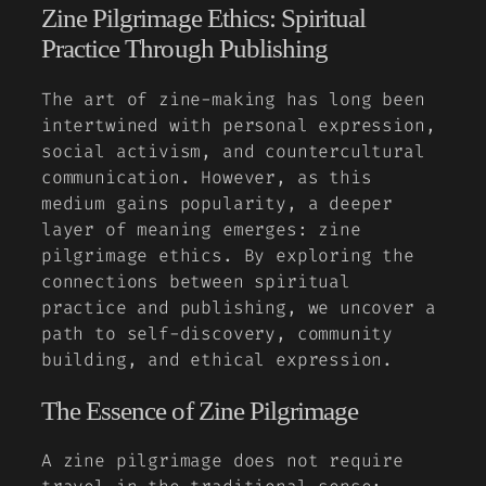
Zine Pilgrimage Ethics: Spiritual
Practice Through Publishing
The art of zine-making has long been
intertwined with personal expression,
social activism, and countercultural
communication. However, as this
medium gains popularity, a deeper
layer of meaning emerges: zine
pilgrimage ethics. By exploring the
connections between spiritual
practice and publishing, we uncover a
path to self-discovery, community
building, and ethical expression.
The Essence of Zine Pilgrimage
A zine pilgrimage does not require