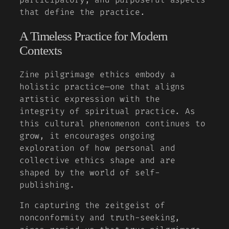
that define the practice.
A Timeless Practice for Modern
Contexts
Zine pilgrimage ethics embody a
holistic practice—one that aligns
artistic expression with the
integrity of spiritual practice. As
this cultural phenomenon continues to
grow, it encourages ongoing
exploration of how personal and
collective ethics shape and are
shaped by the world of self-
publishing.
In capturing the zeitgeist of
nonconformity and truth-seeking,