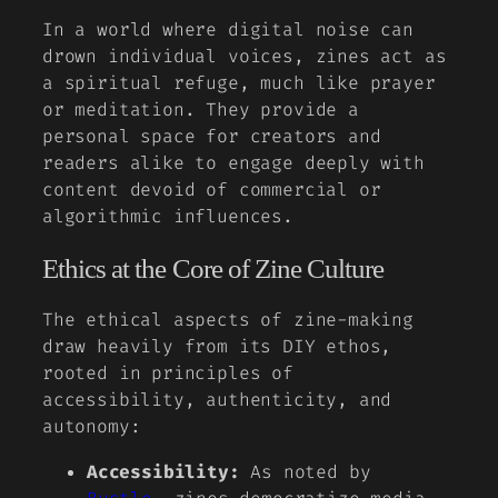
In a world where digital noise can
drown individual voices, zines act as
a spiritual refuge, much like prayer
or meditation. They provide a
personal space for creators and
readers alike to engage deeply with
content devoid of commercial or
algorithmic influences.
Ethics at the Core of Zine Culture
The ethical aspects of zine-making
draw heavily from its DIY ethos,
rooted in principles of
accessibility, authenticity, and
autonomy:
Accessibility:
As noted by