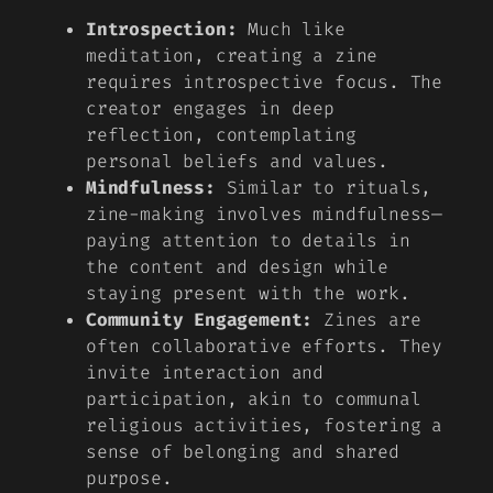
Introspection:
Much like
meditation, creating a zine
requires introspective focus. The
creator engages in deep
reflection, contemplating
personal beliefs and values.
Mindfulness:
Similar to rituals,
zine-making involves mindfulness—
paying attention to details in
the content and design while
staying present with the work.
Community Engagement:
Zines are
often collaborative efforts. They
invite interaction and
participation, akin to communal
religious activities, fostering a
sense of belonging and shared
purpose.