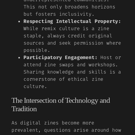
This not only broadens horizons
but fosters inclusivity.
Respecting Intellectual Property:
While remix culture is a zine
staple, always credit original
sources and seek permission where
possible.
Participatory Engagement:
Host or
attend zine swaps and workshops.
Sharing knowledge and skills is a
cornerstone of ethical zine
culture.
The Intersection of Technology and
Tradition
As digital zines become more
prevalent, questions arise around how