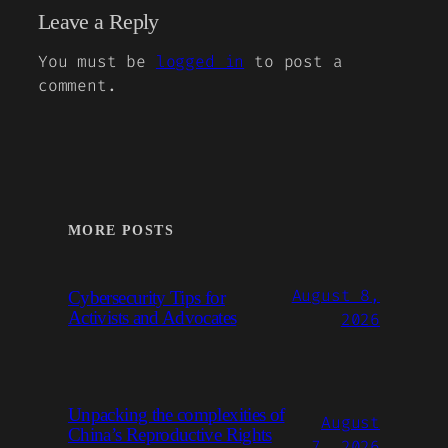
Leave a Reply
You must be
logged in
to post a
comment.
MORE POSTS
August 8,
Cybersecurity Tips for
Activists and Advocates
2026
Unpacking the complexities of
August
China’s Reproductive Rights
7, 2026