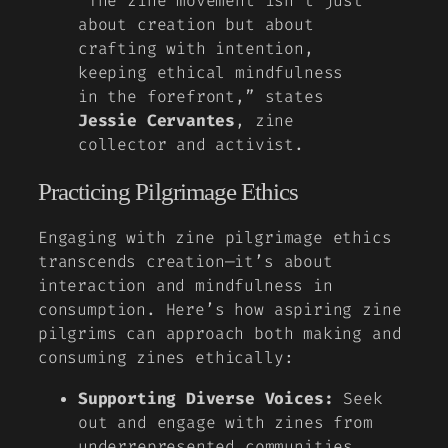
“The zine movement isn’t just
about creation but about
crafting with intention,
keeping ethical mindfulness
in the forefront,” states
Jessie Cervantes
, zine
collector and activist.
Practicing Pilgrimage Ethics
Engaging with zine pilgrimage ethics
transcends creation—it’s about
interaction and mindfulness in
consumption. Here’s how aspiring zine
pilgrims can approach both making and
consuming zines ethically:
Supporting Diverse Voices:
Seek
out and engage with zines from
underrepresented communities.