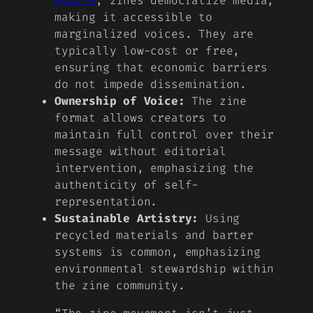
Bustle
, zines democratize media,
making it accessible to
marginalized voices. They are
typically low-cost or free,
ensuring that economic barriers
do not impede dissemination.
Ownership of Voice:
The zine
format allows creators to
maintain full control over their
message without editorial
intervention, emphasizing the
authenticity of self-
representation.
Sustainable Artistry:
Using
recycled materials and barter
systems is common, emphasizing
environmental stewardship within
the zine community.