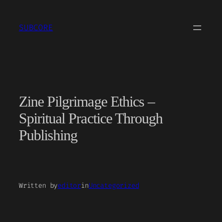
Skip
to
SUBCORE
content
Zine Pilgrimage Ethics –
Spiritual Practice Through
Publishing
Written by
editor
in
Uncategorized