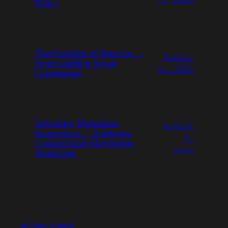
Policy
The Evolution of Street Art —
August
From Graffiti to Social
6, 2026
Commentary
Subverting Mainstream
August
Expectations — Exploring
5,
Counterculture Movements
2026
Worldwide
SUBCORE