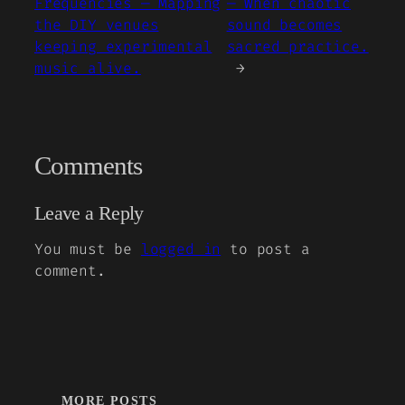
Frequencies — Mapping
— When chaotic
the DIY venues
sound becomes
keeping experimental
sacred practice.
music alive.
→
Comments
Leave a Reply
You must be
logged in
to post a
comment.
MORE POSTS