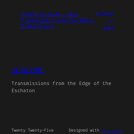
August
Hacking for Good — How
4,
Cybersecurity Experts Can Make a
Positive Impact
2026
SUBCORE
Transmissions from the Edge of the
Eschaton
Twenty Twenty-Five
Designed with
WordPress