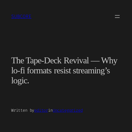
Skip
to
SUBCORE
content
The Tape-Deck Revival — Why
lo-fi formats resist streaming’s
logic.
Written by
editor
in
Uncategorized