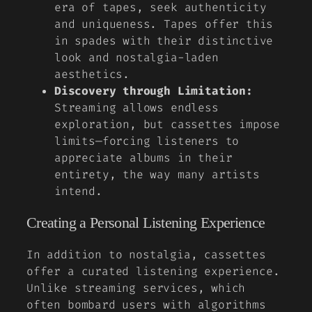
era of tapes, seek authenticity
and uniqueness. Tapes offer this
in spades with their distinctive
look and nostalgia-laden
aesthetics.
Discovery through Limitation:
Streaming allows endless
exploration, but cassettes impose
limits—forcing listeners to
appreciate albums in their
entirety, the way many artists
intend.
Creating a Personal Listening Experience
In addition to nostalgia, cassettes
offer a curated listening experience.
Unlike streaming services, which
often bombard users with algorithms