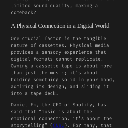
limited sound quality, making a
comeback?
A Physical Connection in a Digital World
One crucial factor is the tangible
nature of cassettes. Physical media
provides a sensory experience that
digital formats cannot replicate.
Owning a cassette tape is about more
than just the music; it’s about
holding something solid in your hand,
admiring its design, and sliding it
into a tape deck.
Daniel Ek, the CEO of Spotify, has
said that
“music is about the
emotional connection, it’s about the
storytelling”
(
CNBC
). For many, that