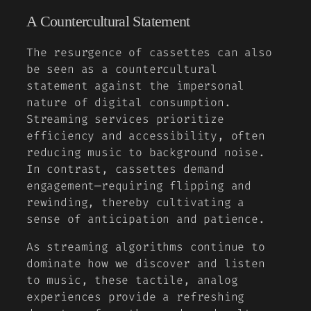
A Countercultural Statement
The resurgence of cassettes can also
be seen as a countercultural
statement against the impersonal
nature of digital consumption.
Streaming services prioritize
efficiency and accessibility, often
reducing music to background noise.
In contrast, cassettes demand
engagement—requiring flipping and
rewinding, thereby cultivating a
sense of anticipation and patience.
As streaming algorithms continue to
dominate how we discover and listen
to music, these tactile, analog
experiences provide a refreshing