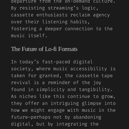
departure from the on-demand culture.
By resisting streaming’s logic,
cassette enthusiasts reclaim agency
over their listening habits,
fostering a deeper connection to the
music itself.
The Future of Lo-fi Formats
In today’s fast-paced digital
society, where music accessibility is
taken for granted, the cassette tape
revival is a reminder of the joy
found in simplicity and tangibility.
As niches like this continue to grow,
they offer an intriguing glimpse into
how we might engage with music in the
future—perhaps not by abandoning
digital, but by integrating the