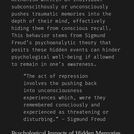
subconscithously or unconsciously
pushes traumatic memories into the
depth of their mind, effectively
hiding them from conscious recall.
This behavior stems from Sigmund
Freud’s psychoanalytic theory that
posits these hidden events can hinder
psychological well-being if allowed
to remain in one’s awareness.
“The act of repression
involves the pushing back
into unconsciousness
experiences which, were they
remembered consciously and
experienced as threatening or
disturbing.” – Sigmund Freud
Psychological Impacts of Hidden Memories