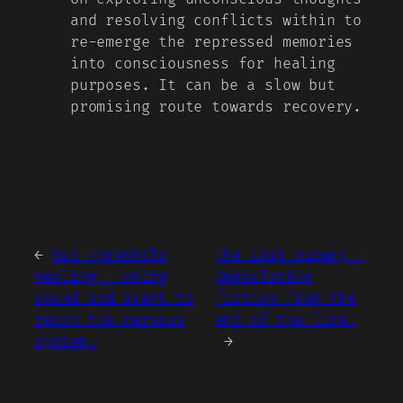
and resolving conflicts within to
re-emerge the repressed memories
into consciousness for healing
purposes. It can be a slow but
promising route towards recovery.
←
Sub-Threshold
The Last Subway –
Healing – Using
Speculative
sound and scent to
fiction from the
reach the nervous
end of the line.
system.
→