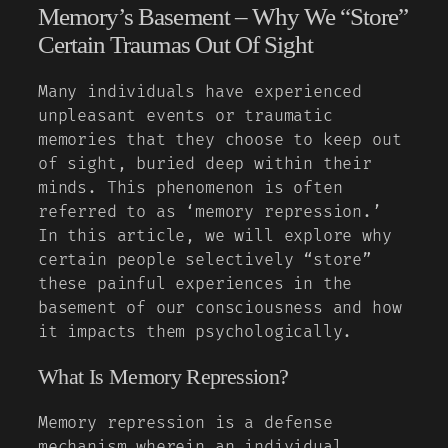
Memory’s Basement – Why We “Store”
Certain Traumas Out Of Sight
Many individuals have experienced
unpleasant events or traumatic
memories that they choose to keep out
of sight, buried deep within their
minds. This phenomenon is often
referred to as ‘memory repression.’
In this article, we will explore why
certain people selectively “store”
these painful experiences in the
basement of our consciousness and how
it impacts them psychologically.
What Is Memory Repression?
Memory repression is a defense
mechanism wherein an individual