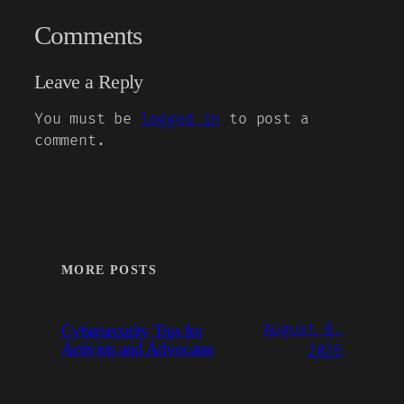
Comments
Leave a Reply
You must be
logged in
to post a
comment.
MORE POSTS
August 8,
Cybersecurity Tips for
Activists and Advocates
2026