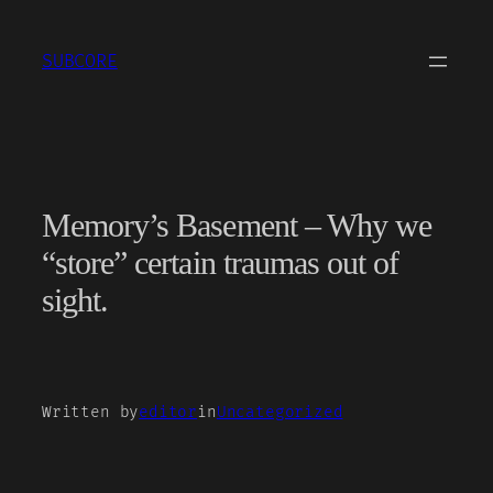
Skip
to
SUBCORE
content
Memory’s Basement – Why we
“store” certain traumas out of
sight.
Written by
editor
in
Uncategorized