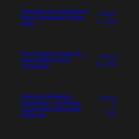
Unpacking the complexities of
August
China’s Reproductive Rights
7, 2026
Policy
The Evolution of Street Art —
August
From Graffiti to Social
6, 2026
Commentary
Subverting Mainstream
August
Expectations — Exploring
5,
Counterculture Movements
2026
Worldwide