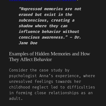
“Repressed memories are not
erased but exist in the
subconscious, creating a
shadow where they can
influence behavior without
conscious awareness.” – Dr.
Jane Doe
Examples of Hidden Memories and How
They Affect Behavior
Consider the case study by
psychologist Anna’s experience, where
unresolved feelings towards her
childhood neglect led to difficulties
in forming close relationships as an
adult.