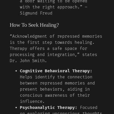
a door waiting to be opened
with the right approach.” –
Sigmund Freud
How To Seek Healing?
“Acknowledgment of repressed memories
is the first step towards healing.
Therapy offers a safe space for
processing and integration,” states
Dr. John Smith.
Cognitive Behavioral Therapy:
Helps identify the connection
between repressed memories and
present behaviors, aiding in
conscious awareness of their
influence.
Psychoanalytic Therapy:
Focused
on exploring unconscious thoughts