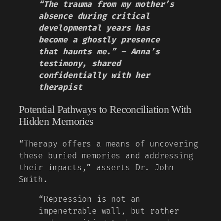
“The trauma from my mother’s
absence during critical
developmental years has
become a ghostly presence
that haunts me.” – Anna’s
testimony, shared
confidentially with her
therapist
Potential Pathways to Reconciliation With
Hidden Memories
“Therapy offers a means of uncovering
these buried memories and addressing
their impacts,” asserts Dr. John
Smith.
“Repression is not an
impenetrable wall, but rather