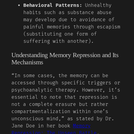
Behavioral Patterns:
Unhealthy
habits such as substance abuse
may develop due to avoidance of
painful memories through escapism
(substituting one form of
suffering with another).
Understanding Memory Repression and Its
Mechanisms
“In some cases, the memory can be
accessed through specific triggers or
psychoanalytic therapy. However, it’s
essential to note that repression is
not a complete erasure but rather
compartmentalization within one’s
unconscious mind,” as stated by Dr.
Jane Doe in her book
Memory
Repression: The Unseen Battle
.