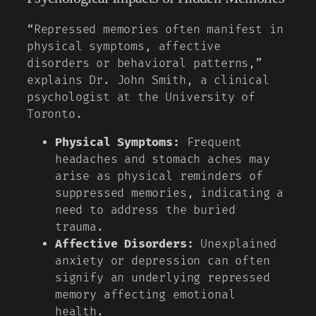
“Repressed memories often manifest in
physical symptoms, affective
disorders or behavioral patterns,”
explains Dr. John Smith, a clinical
psychologist at the University of
Toronto.
Physical Symptoms:
Frequent
headaches and stomach aches may
arise as physical reminders of
suppressed memories, indicating a
need to address the buried
trauma.
Affective Disorders:
Unexplained
anxiety or depression can often
signify an underlying repressed
memory affecting emotional
health.