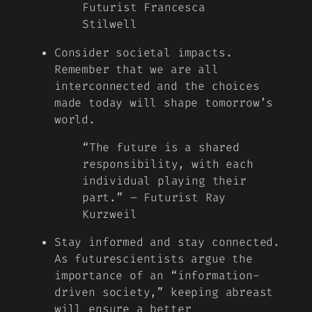
Futurist Francesca
Stilwell
Consider societal impacts.
Remember that we are all
interconnected and the choices
made today will shape tomorrow’s
world.
“The future is a shared
responsibility, with each
individual playing their
part.” – Futurist Ray
Kurzweil
Stay informed and stay connected.
As futurescientists argue the
importance of an “information-
driven society,” keeping abreast
will ensure a better