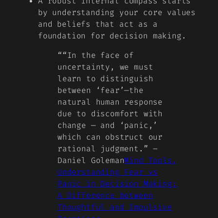
A robust internal compass starts
by understanding your core values
and beliefs that act as a
foundation for decision making.
“
“In the face of
uncertainty, we must
learn to distinguish
between ‘fear’—the
natural human response
due to discomfort with
change — and ‘panic,’
which can obstruct our
rational judgment.” –
Daniel Goleman
Mind Tools,
Understanding Fear vs
Panic in Decision Making:
A Difference between
Thoughtful and Impulsive