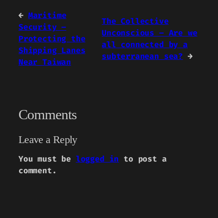
←
Maritime
The Collective
Security –
Unconscious – Are we
Protecting the
all connected by a
Shipping Lanes
subterranean sea?
→
Near Taiwan
Comments
Leave a Reply
You must be
logged in
to post a
comment.