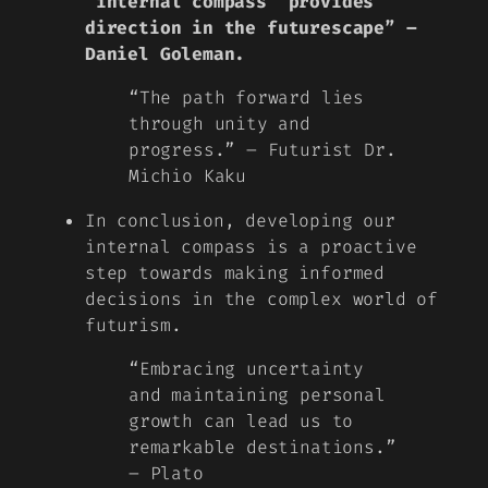
‘internal compass’ provides
direction in the futurescape” –
Daniel Goleman.
“The path forward lies
through unity and
progress.” – Futurist Dr.
Michio Kaku
In conclusion, developing our
internal compass is a proactive
step towards making informed
decisions in the complex world of
futurism.
“Embracing uncertainty
and maintaining personal
growth can lead us to
remarkable destinations.”
– Plato