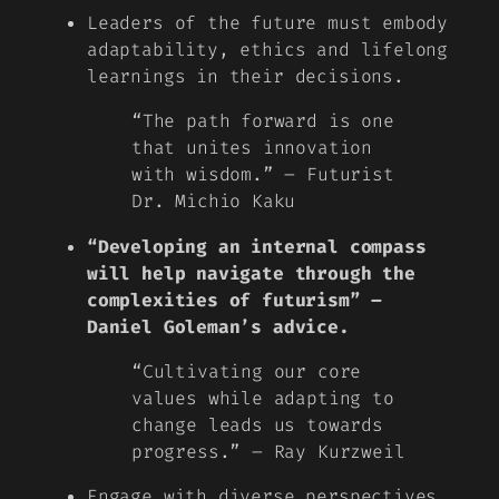
Leaders of the future must embody
adaptability, ethics and lifelong
learnings in their decisions.
“The path forward is one
that unites innovation
with wisdom.” – Futurist
Dr. Michio Kaku
“Developing an internal compass
will help navigate through the
complexities of futurism” –
Daniel Goleman’s advice.
“Cultivating our core
values while adapting to
change leads us towards
progress.” – Ray Kurzweil
Engage with diverse perspectives