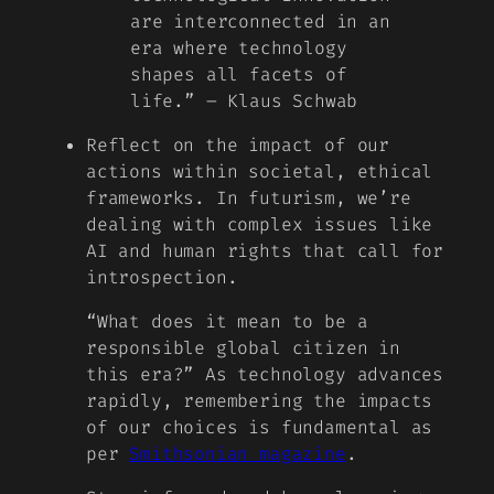
are interconnected in an
era where technology
shapes all facets of
life.” – Klaus Schwab
Reflect on the impact of our
actions within societal, ethical
frameworks. In futurism, we’re
dealing with complex issues like
AI and human rights that call for
introspection.
“What does it mean to be a
responsible global citizen in
this era?” As technology advances
rapidly, remembering the impacts
of our choices is fundamental as
per
Smithsonian magazine
.