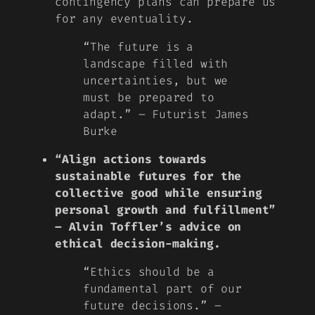
contingency plans can prepare us
for any eventuality.
“The future is a
landscape filled with
uncertainties, but we
must be prepared to
adapt.” – Futurist James
Burke
“Align actions towards
sustainable futures for the
collective good while ensuring
personal growth and fulfillment”
– Alvin Toffler’s advice on
ethical decision-making.
“Ethics should be a
fundamental part of our
future decisions.” –