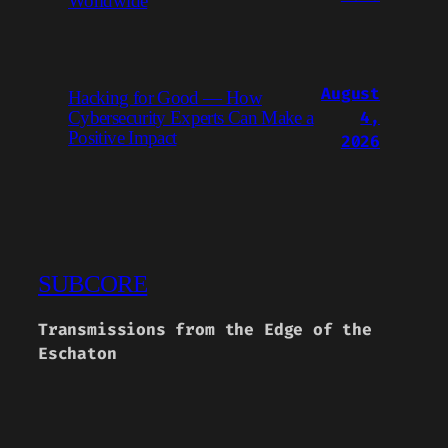
Worldwide
August
Hacking for Good — How
4,
Cybersecurity Experts Can Make a
Positive Impact
2026
SUBCORE
Transmissions from the Edge of the
Eschaton