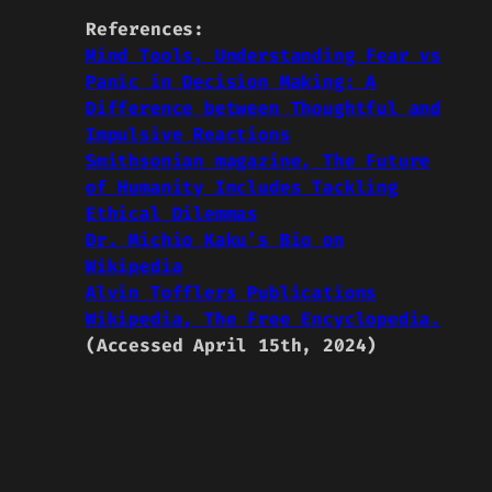
References:
Mind Tools, Understanding Fear vs
Panic in Decision Making: A
Difference between Thoughtful and
Impulsive Reactions
Smithsonian magazine, The Future
of Humanity Includes Tackling
Ethical Dilemmas
Dr. Michio Kaku’s Bio on
Wikipedia
Alvin Tofflers Publications
Wikipedia, The Free Encyclopedia.
(Accessed April 15th, 2024)