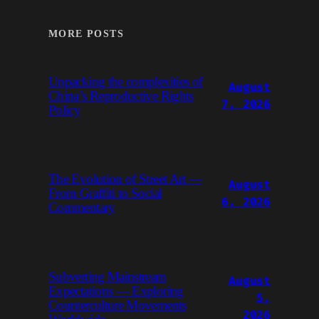
MORE POSTS
Unpacking the complexities of
August
China’s Reproductive Rights
7, 2026
Policy
The Evolution of Street Art —
August
From Graffiti to Social
6, 2026
Commentary
Subverting Mainstream
August
Expectations — Exploring
5,
Counterculture Movements
2026