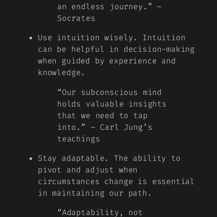
an endless journey.” –
Socrates
Use intuition wisely. Intuition
can be helpful in decision-making
when guided by experience and
knowledge.
“Our subconscious mind
holds valuable insights
that we need to tap
into.” – Carl Jung’s
teachings
Stay adaptable. The ability to
pivot and adjust when
circumstances change is essential
in maintaining our path.
“Adaptability, not