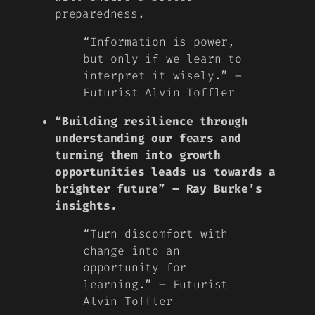
preparedness.
“Information is power,
but only if we learn to
interpret it wisely.” –
Futurist Alvin Toffler
“Building resilience through
understanding our fears and
turning them into growth
opportunities leads us towards a
brighter future” – Ray Burke’s
insights.
“Turn discomfort with
change into an
opportunity for
learning.” – Futurist
Alvin Toffler