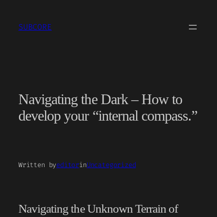
Skip
to
SUBCORE
content
Navigating the Dark – How to
develop your “internal compass.”
Written by
editor
in
Uncategorized
Navigating the Unknown Terrain of