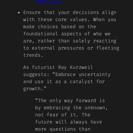
Reactions
Ensure that your decisions align
with these core values. When you
make choices based on the
foundational aspects of who we
are, rather than solely reacting
to external pressures or fleeting
trends.
As futurist Ray Kurzweil
suggests: “Embrace uncertainty
and use it as a catalyst for
growth.”
“The only way forward is
by embracing the unknown,
not fear of it. The
future will always have
more questions than