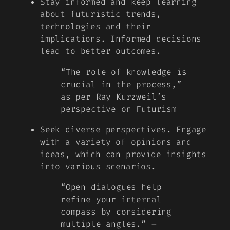
Stay informed and keep learning
about futuristic trends,
technologies and their
implications. Informed decisions
lead to better outcomes.
“The role of knowledge is
crucial in the process,”
as per Ray Kurzweil’s
perspective on Futurism
Seek diverse perspectives. Engage
with a variety of opinions and
ideas, which can provide insights
into various scenarios.
“Open dialogues help
refine your internal
compass by considering
multiple angles.” –