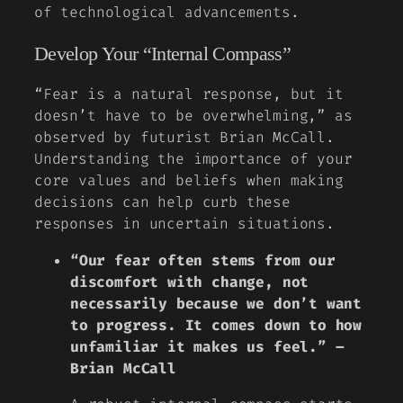
of technological advancements.
Develop Your “Internal Compass”
“Fear is a natural response, but it
doesn’t have to be overwhelming,” as
observed by futurist Brian McCall.
Understanding the importance of your
core values and beliefs when making
decisions can help curb these
responses in uncertain situations.
“Our fear often stems from our
discomfort with change, not
necessarily because we don’t want
to progress. It comes down to how
unfamiliar it makes us feel.” –
Brian McCall