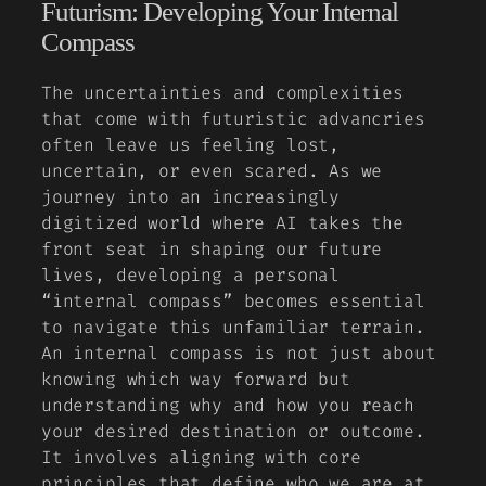
Futurism: Developing Your Internal
Compass
The uncertainties and complexities
that come with futuristic advancries
often leave us feeling lost,
uncertain, or even scared. As we
journey into an increasingly
digitized world where AI takes the
front seat in shaping our future
lives, developing a personal
“internal compass” becomes essential
to navigate this unfamiliar terrain.
An internal compass is not just about
knowing which way forward but
understanding why and how you reach
your desired destination or outcome.
It involves aligning with core
principles that define who we are at