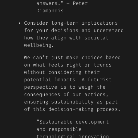
answers.” – Peter
Diamandis
Consider long-term implications
for your decisions and understand
how they align with societal
wellbeing.
We can’t just make choices based
on what feels right or trends
without considering their
potential impacts. A futurist
perspective is to weigh the
consequences of our actions,
ensuring sustainability as part
of this decision-making process.
“Sustainable development
and responsible
technological innovation