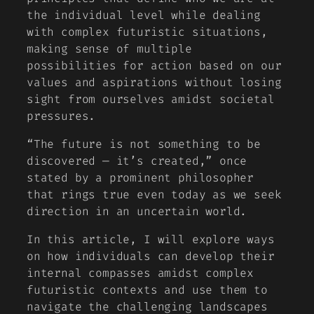
the individual level while dealing
with complex futuristic situations,
making sense of multiple
possibilities for action based on our
values and aspirations without losing
sight from ourselves amidst societal
pressures.
“The future is not something to be
discovered — it’s created,” once
stated by a prominent philosopher
that rings true even today as we seek
direction in an uncertain world.
In this article, I will explore ways
on how individuals can develop their
internal compasses amidst complex
futuristic contexts and use them to
navigate the challenging landscapes