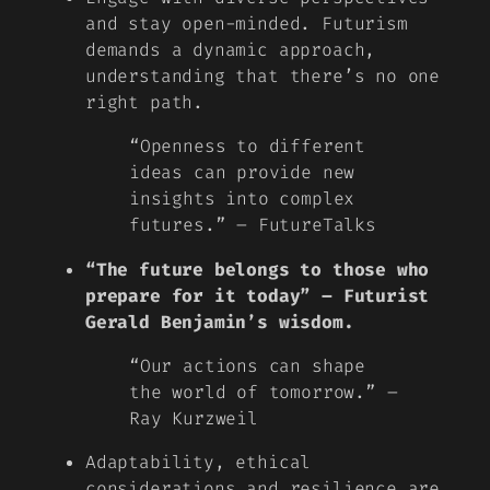
and stay open-minded. Futurism
demands a dynamic approach,
understanding that there’s no one
right path.
“Openness to different
ideas can provide new
insights into complex
futures.” – FutureTalks
“The future belongs to those who
prepare for it today” – Futurist
Gerald Benjamin’s wisdom.
“Our actions can shape
the world of tomorrow.” –
Ray Kurzweil
Adaptability, ethical
considerations and resilience are