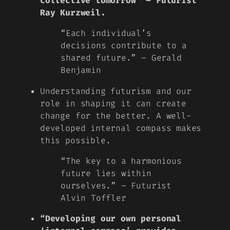
collective tomorrow” – Futurist
Ray Kurzweil.
“Each individual’s
decisions contribute to a
shared future.” – Gerald
Benjamin
Understanding futurism and our
role in shaping it can create
change for the better. A well-
developed internal compass makes
this possible.
“The key to a harmonious
future lies within
ourselves.” – Futurist
Alvin Toffler
“Developing our own personal