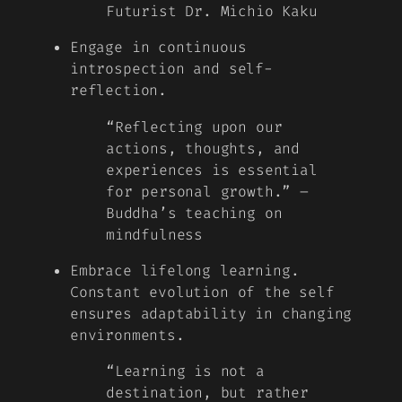
Futurist Dr. Michio Kaku
Engage in continuous
introspection and self-
reflection.
“Reflecting upon our
actions, thoughts, and
experiences is essential
for personal growth.” –
Buddha’s teaching on
mindfulness
Embrace lifelong learning.
Constant evolution of the self
ensures adaptability in changing
environments.
“Learning is not a
destination, but rather