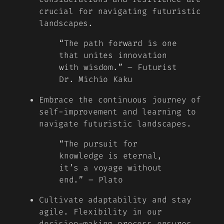
crucial for navigating futuristic
landscapes.
“The path forward is one
that unites innovation
with wisdom.” – Futurist
Dr. Michio Kaku
Embrace the continuous journey of
self-improvement and learning to
navigate futuristic landscapes.
“The pursuit for
knowledge is eternal,
it’s a voyage without
end.” – Plato
Cultivate adaptability and stay
agile. Flexibility in our
decision-making process ensures