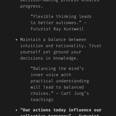
progress.
“Flexible thinking leads
to better outcomes.” –
Futurist Ray Kurzweil
Maintain a balance between
intuition and rationality. Trust
yourself yet ground your
decisions in knowledge.
“Balancing the mind’s
inner voice with
practical understanding
will lead to balanced
choices.” – Carl Jung’s
teachings
“Our actions today influence our