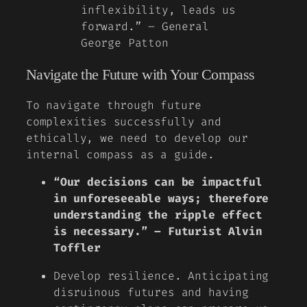
inflexibility, leads us
forward.” – General
George Patton
Navigate the Future with Your Compass
To navigate through future
complexities successfully and
ethically, we need to develop our
internal compass as a guide.
“Our decisions can be impactful
in unforeseeable ways; therefore
understanding the ripple effect
is necessary.” – Futurist Alvin
Toffler
Develop resilience. Anticipating
disruinous futures and having