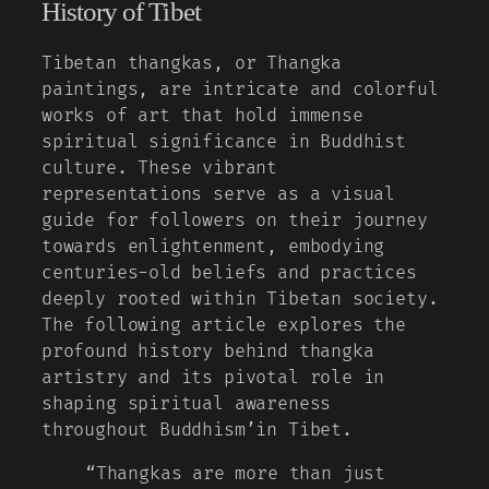
History of Tibet
Tibetan thangkas, or Thangka
paintings, are intricate and colorful
works of art that hold immense
spiritual significance in Buddhist
culture. These vibrant
representations serve as a visual
guide for followers on their journey
towards enlightenment, embodying
centuries-old beliefs and practices
deeply rooted within Tibetan society.
The following article explores the
profound history behind thangka
artistry and its pivotal role in
shaping spiritual awareness
throughout Buddhism’in Tibet.
“Thangkas are more than just