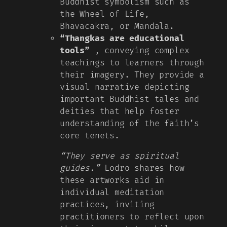
Buddhist symbolism such as
the Wheel of Life,
Bhavacakra, or Mandala.
“Thangkas are educational
tools”
, conveying complex
teachings to learners through
their imagery. They provide a
visual narrative depicting
important Buddhist tales and
deities that help foster
understanding of the faith’s
core tenets.
“They serve as spiritual
guides.”
Lodro shares how
these artworks aid in
individual meditation
practices, inviting
practitioners to reflect upon