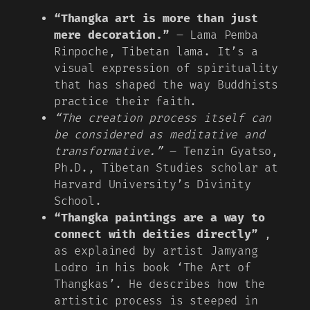
“Thangka art is more than just
mere decoration.”
– Lama Pemba
Rinpoche, Tibetan lama. It’s a
visual expression of spirituality
that has shaped the way Buddhists
practice their faith.
“The creation process itself can
be considered as meditative and
transformative.”
– Tenzin Gyatso,
Ph.D., Tibetan Studies scholar at
Harvard University’s Divinity
School.
“Thangka paintings are a way to
connect with deities directly”
,
as explained by artist Jamyang
Lodro in his book ‘The Art of
Thangkas’. He describes how the
artistic process is steeped in