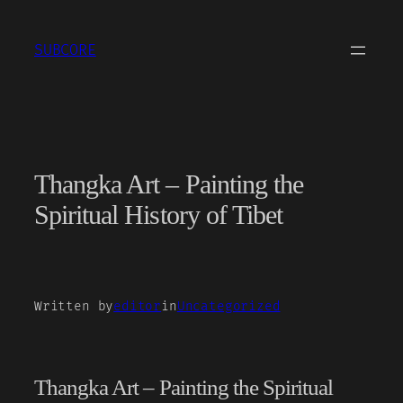
Skip
to
SUBCORE
content
Thangka Art – Painting the
Spiritual History of Tibet
Written by
editor
in
Uncategorized
Thangka Art – Painting the Spiritual