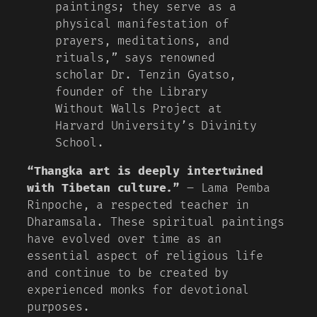
paintings; they serve as a
physical manifestation of
prayers, meditations, and
rituals,” says renowned
scholar Dr. Tenzin Gyatso,
founder of the Library
Without Walls Project at
Harvard University’s Divinity
School.
“Thangka art is deeply intertwined
with Tibetan culture.”
– Lama Pemba
Rinpoche, a respected teacher in
Dharamsala. These spiritual paintings
have evolved over time as an
essential aspect of religious life
and continue to be created by
experienced monks for devotional
purposes.