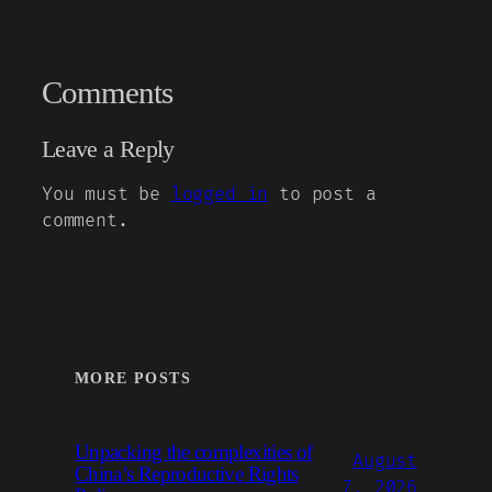
Comments
Leave a Reply
You must be
logged in
to post a
comment.
MORE POSTS
Unpacking the complexities of
August
China’s Reproductive Rights
7, 2026