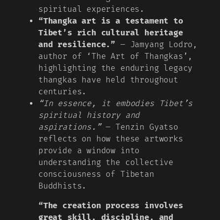
spiritual experiences.
“Thangka art is a testament to
Tibet’s rich cultural heritage
and resilience.”
– Jamyang Lodro,
author of ‘The Art of Thangkas’,
highlighting the enduring legacy
thangkas have held throughout
centuries.
“In essence, it embodies Tibet’s
spiritual history and
aspirations.”
– Tenzin Gyatso
reflects on how these artworks
provide a window into
understanding the collective
consciousness of Tibetan
Buddhists.
“The creation process involves
great skill, discipline, and