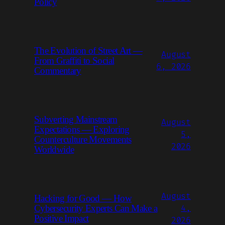
Policy
The Evolution of Street Art —
August
From Graffiti to Social
6, 2026
Commentary
Subverting Mainstream
August
Expectations — Exploring
5,
Counterculture Movements
2026
Worldwide
August
Hacking for Good — How
Cybersecurity Experts Can Make a
4,
Positive Impact
2026