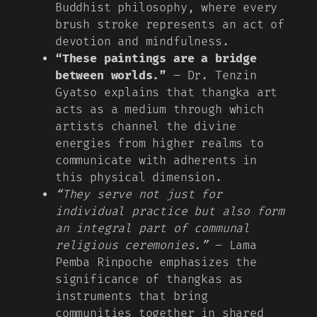
Buddhist philosophy, where every
brush stroke represents an act of
devotion and mindfulness.
“These paintings are a bridge
between worlds.”
– Dr. Tenzin
Gyatso explains that thangka art
acts as a medium through which
artists channel the divine
energies from higher realms to
communicate with adherents in
this physical dimension.
“They serve not just for
individual practice but also form
an integral part of communal
religious ceremonies.”
– Lama
Pemba Rinpoche emphasizes the
significance of thangkas as
instruments that bring
communities together in shared