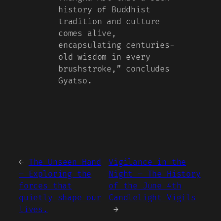
history of Buddhist
tradition and culture
comes alive,
encapsulating centuries-
old wisdom in every
brushstroke,” concludes
Gyatso.
←
The Unseen Hand
Vigilance in the
– Exploring the
Night – The History
forces that
of the June 4th
quietly shape our
Candlelight Vigils
lives.
→