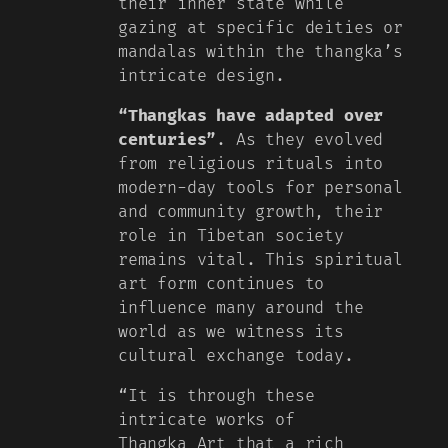
their inner state while
gazing at specific deities or
mandalas within the thangka’s
intricate design.
“Thangkas have adapted over
centuries”
. As they evolved
from religious rituals into
modern-day tools for personal
and community growth, their
role in Tibetan society
remains vital. This spiritual
art form continues to
influence many around the
world as we witness its
cultural exchange today.
“It is through these
intricate works of
Thangka Art that a rich