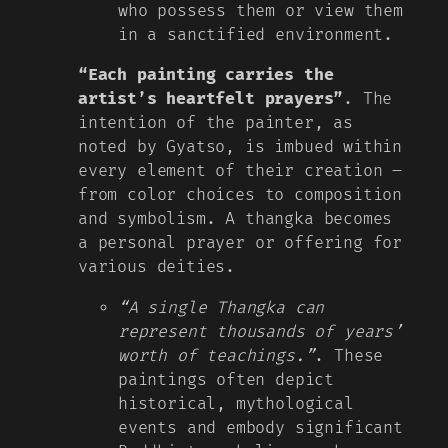
who possess them or view them
in a sanctified environment.
“Each painting carries the
artist’s heartfelt prayers”
. The
intention of the painter, as
noted by Gyatso, is imbued within
every element of their creation –
from color choices to composition
and symbolism. A thangka becomes
a personal prayer or offering for
various deities.
“A single Thangka can
represent thousands of years’
worth of teachings.”
. These
paintings often depict
historical, mythological
events and embody significant