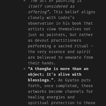
“The act of painting is
itself considered as
offering”
. This belief aligns
closely with Lodro’s
observation in his book that
artists view themselves not
just as painters, but rather
as devout practitioners
performing a sacred ritual –
the very essence and spirit
are believed to emanate from
their hands.
“A thangka is more than an
object; it’s alive with
blessings.”
. As Gyatso puts
forth, once completed, these
artworks become channels for
healing energies and
spiritual protection to those