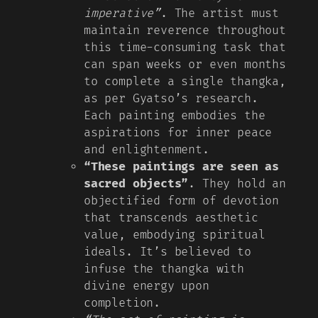
imperative”
. The artist must
maintain reverence throughout
this time-consuming task that
can span weeks or even months
to complete a single thangka,
as per Gyatso’s research.
Each painting embodies the
aspirations for inner peace
and enlightenment.
“These paintings are seen as
sacred objects”
. They hold an
objectified form of devotion
that transcends aesthetic
value, embodying spiritual
ideals. It’s believed to
infuse the thangka with
divine energy upon
completion.