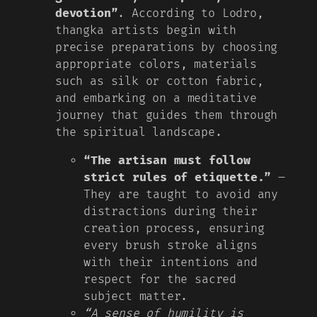
devotion”
. According to Lodro,
thangka artists begin with
precise preparations by choosing
appropriate colors, materials
such as silk or cotton fabric,
and embarking on a meditative
journey that guides them through
the spiritual landscape.
“The artisan must follow
strict rules of etiquette.”
–
They are taught to avoid any
distractions during their
creation process, ensuring
every brush stroke aligns
with their intentions and
respect for the sacred
subject matter.
“A sense of humility is