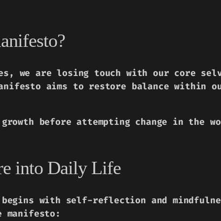
anifesto?
es, we are losing touch with our core sel
anifesto aims to restore balance within o
 growth before attempting change in the wo
 into Daily Life
 begins with self-reflection and mindfulne
e manifesto: