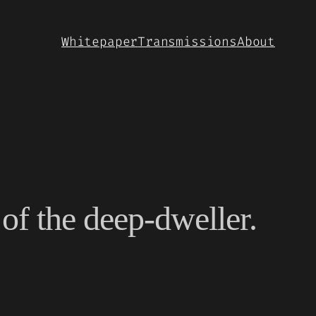
Whitepaper
Transmissions
About
of the deep-dweller.