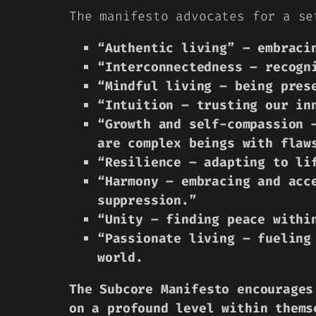
The manifesto advocates for a se
“Authentic living” – embraci
“Interconnectedness – recogn
“Mindful living – being pres
“Intuition – trusting our in
“Growth and self-compassion 
are complex beings with flaw
“Resilience – adapting to li
“Harmony – embracing and acc
suppression.”
“Unity – finding peace withi
“Passionate living – fueling
world.
The Subcore Manifesto encourages
on a profound level within thems