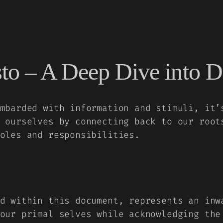
to – A Deep Dive into D
mbarded with information and stimuli, it’
 ourselves by connecting back to our root
oles and responsibilities.
d within this document, represents an inw
our primal selves while acknowledging the