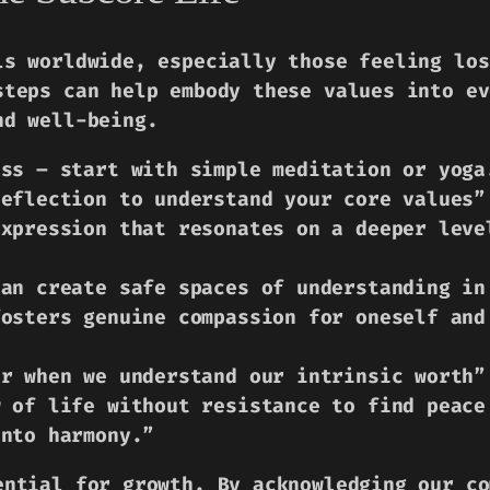
ls worldwide, especially those feeling los
steps can help embody these values into ev
nd well-being.
ess – start with simple meditation or yoga
reflection to understand your core values”
expression that resonates on a deeper leve
can create safe spaces of understanding in
fosters genuine compassion for oneself and
er when we understand our intrinsic worth”
w of life without resistance to find peace
into harmony.”
ential for growth. By acknowledging our co