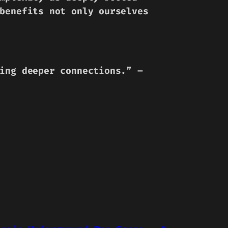
benefits not only ourselves
ing deeper connections.” –