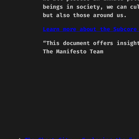
beings in society, we can cu
but also those around us.
Learn more about the Subcore
“This document offers insigh
The Manifesto Team