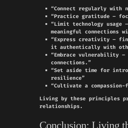
“Connect regularly with 
“Practice gratitude – fo
“Limit technology usage 
meaningful connections w
“Express creativity – fi
it authentically with ot
“Embrace vulnerability –
connections.”
“Set aside time for intr
resilience”
“Cultivate a compassion-
Living by these principles p
relationships.
Conclusion: Living t