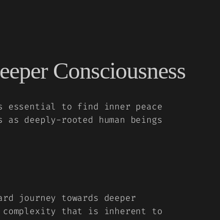
eeper Consciousness
s essential to find inner peace
s as deeply-rooted human beings
ard journey towards deeper
 complexity that is inherent to