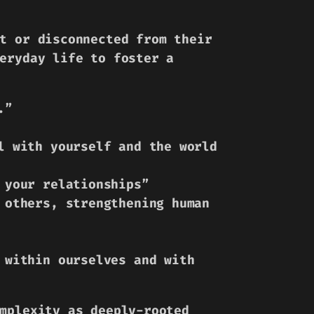
t or disconnected from their
eryday life to foster a
.”
l with yourself and the world
 your relationships”
 others, strengthening human
 within ourselves and with
mplexity as deeply-rooted