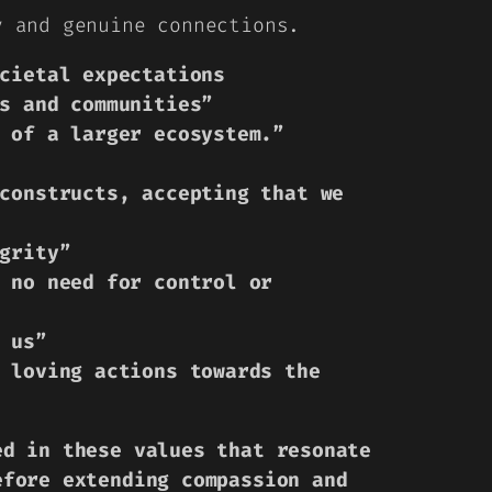
y and genuine connections.
cietal expectations
s and communities”
 of a larger ecosystem.”
constructs, accepting that we
grity”
 no need for control or
 us”
 loving actions towards the
ed in these values that resonate
efore extending compassion and