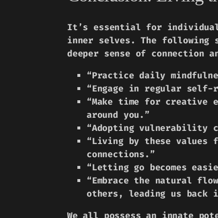
It’s essential for individua
inner selves. The following 
deeper sense of connection a
“Practice daily mindfuln
“Engage in regular self-
“Make time for creative 
around you.”
“Adopting vulnerability 
“Living by these values 
connections.”
“Letting go becomes easi
“Embrace the natural flo
others, leading us back 
We all possess an innate pot