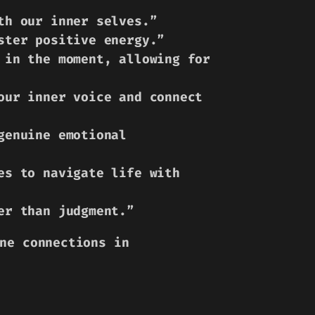
th our inner selves.”
ster positive energy.”
 in the moment, allowing for
our inner voice and connect
genuine emotional
es to navigate life with
er than judgment.”
ne connections in