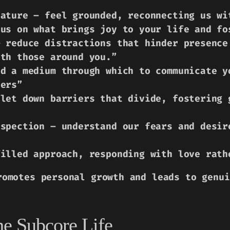
nature – feel grounded, reconnecting us wi
cus on what brings joy to your life and fo
– reduce distractions that hinder presence
ith those around you.”
nd a medium through which to communicate y
hers”
 let down barriers that divide, fostering 
ospection – understand our fears and desir
filled approach, responding with love rath
romotes personal growth and leads to genui
he Subcore Life