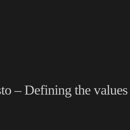
o – Defining the values 