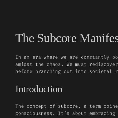
The Subcore Manifes
In an era where we are constantly bo
amidst the chaos. We must rediscover
before branching out into societal r
Introduction
The concept of subcore, a term coine
consciousness. It’s about embracing 