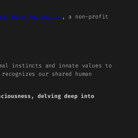
eep Dive Foundation
, a non-profit
mal instincts and innate values to
 recognizes our shared human
sciousness, delving deep into