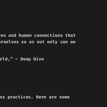
ves and human connections that
urselves so as not only can we
rld,”
– Deep Dive
ss practices. Here are some