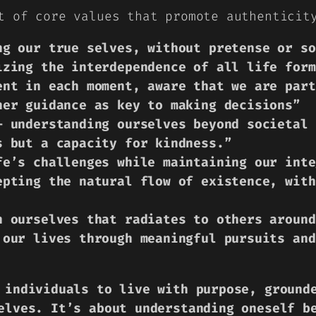
t of core values that promote authenticit
ng our true selves, without pretense or so
izing the interdependence of all life form
ent in each moment, aware that we are part
ner guidance as key to making decisions”
– understanding ourselves beyond societal 
s but a capacity for kindness.”
fe’s challenges while maintaining our inte
epting the natural flow of existence, with
n ourselves that radiates to others around
 our lives through meaningful pursuits and
 individuals to live with purpose, ground
elves. It’s about understanding oneself b