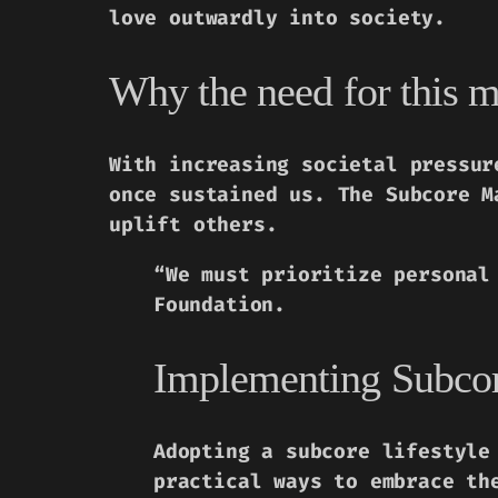
love outwardly into society.
Why the need for this m
With increasing societal pressur
once sustained us. The Subcore M
uplift others.
“We must prioritize personal
Foundation.
Implementing Subcore
Adopting a subcore lifestyle
practical ways to embrace th