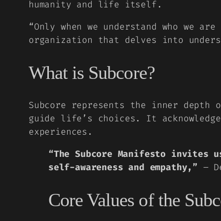
humanity and life itself.
“Only when we understand who we are
organization that delves into unders
What is Subcore?
Subcore represents the inner depth o
guide life’s choices. It acknowledge
experiences.
“The Subcore Manifesto invites u
self-awareness and empathy,”
– De
Core Values of the Sub