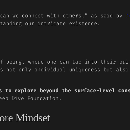
 can we connect with others,” as said by
D
tanding our intricate existence.
f being, where one can tap into their pri
s not only individual uniqueness but also
s to explore beyond the surface-level con
ep Dive Foundation.
core Mindset