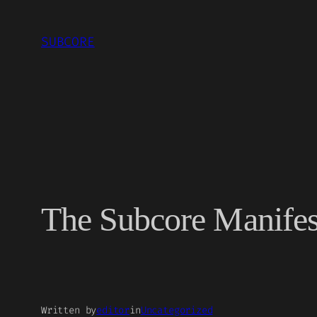
Skip
to
SUBCORE
content
The Subcore Manifest
Written by
editor
in
Uncategorized