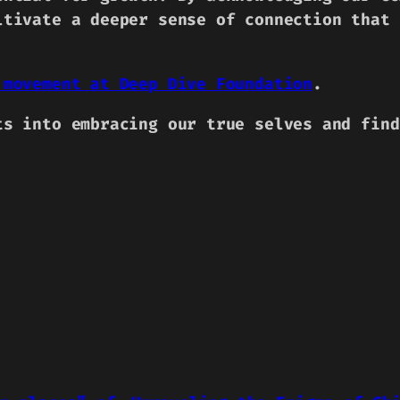
ltivate a deeper sense of connection that 
 movement at Deep Dive Foundation
.
ts into embracing our true selves and find